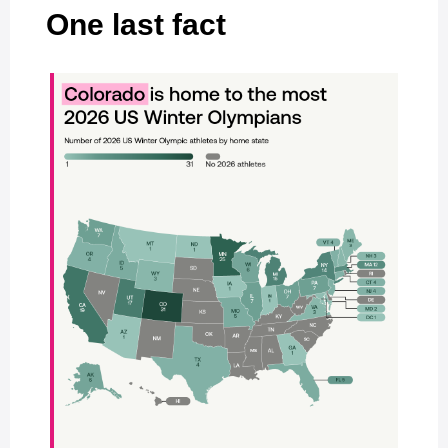
One last fact