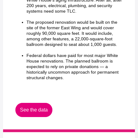
White House's aging infrastructure. After all, after
200 years, electrical, plumbing, and security
systems need some TLC.
The proposed renovation would be built on the
site of the former East Wing and would cover
roughly 90,000 square feet. It would include,
among other features, a 22,000-square-foot
ballroom designed to seat about 1,000 guests.
Federal dollars have paid for most major White
House renovations. The planned ballroom is
expected to rely on private donations — a
historically uncommon approach for permanent
structural changes.
See the data