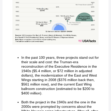
In the past 100 years, three projects stand out for
their scale and cost: the Truman-era
reconstruction of the Executive Residence in the
1940s ($5.4 million, or $72 million in adjusted
dollars), the modernization of the East and West
Wings starting in 2008 ($376 million back then,
$561 million now), and the current East Wing
ballroom construction (estimated to be $200 to
$400 million).
Both the project in the 1940s and the one in the
2000s were prompted by concerns about the