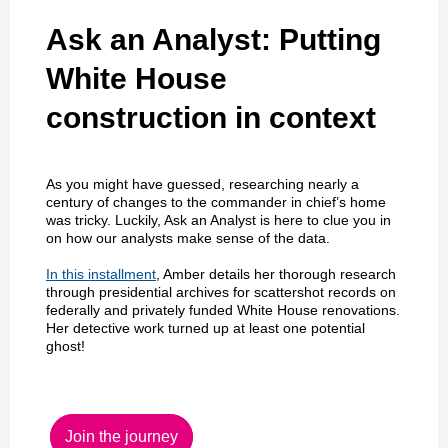
Ask an Analyst: Putting
White House
construction in context
As you might have guessed, researching nearly a
century of changes to the commander in chief’s home
was tricky. Luckily, Ask an Analyst is here to clue you in
on how our analysts make sense of the data.
In this installment
, Amber details her thorough research
through presidential archives for scattershot records on
federally and privately funded White House renovations.
Her detective work turned up at least one potential
ghost!
Join the journey