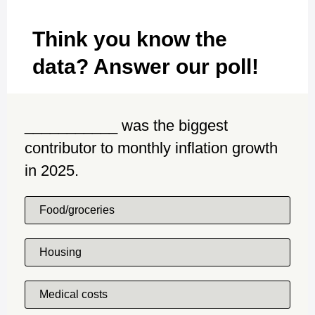
Think you know the
data? Answer our poll!
___________ was the biggest
contributor to monthly inflation growth
in 2025.
Food/groceries
Housing
Medical costs