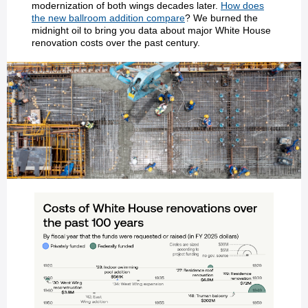
modernization of both wings decades later.
How does
the new ballroom addition compare
? We burned the
midnight oil to bring you data about major White House
renovation costs over the past century.