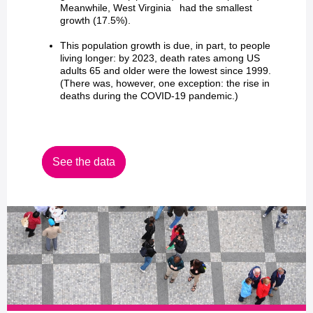
Meanwhile, West Virginia had the smallest
growth (17.5%).
This population growth is due, in part, to people
living longer: by 2023, death rates among US
adults 65 and older were the lowest since 1999.
(There was, however, one exception: the rise in
deaths during the COVID-19 pandemic.)
See the data