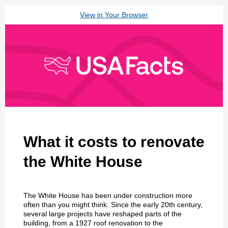
View in Your Browser
What it costs to renovate
the White House
The White House has been under construction more
often than you might think. Since the early 20th century,
several large projects have reshaped parts of the
building, from a 1927 roof renovation to the