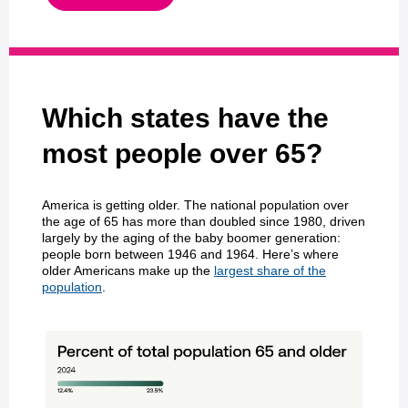
Which states have the
most people over 65?
America is getting older. The national population over
the age of 65 has more than doubled since 1980, driven
largely by the aging of the baby boomer generation:
people born between 1946 and 1964. Here’s where
older Americans make up the
largest share of the
population
.