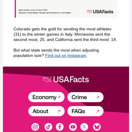
Colorado gets the gold for sending the most athletes
(31) to the winter games in Italy. Minnesota sent the
second most, 25, and California sent the third most: 19.
But what state sends the most when adjusting
population size?
Find out on Instagram
.