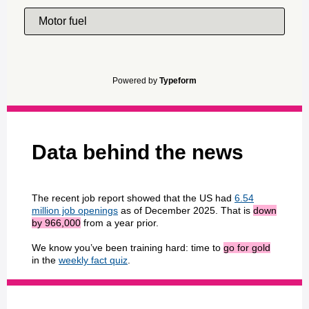
Motor fuel
Powered by
Typeform
Data behind the news
The recent job report showed that the US had
6.54
million job openings
as of December 2025. That is
down
by 966,000
from a year prior.
We know you’ve been training hard: time to
go for gold
in the
weekly fact quiz
.