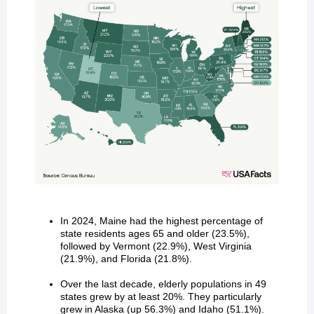
In 2024, Maine had the highest percentage of
state residents ages 65 and older (23.5%),
followed by Vermont (22.9%), West Virginia
(21.9%), and Florida (21.8%).
Over the last decade, elderly populations in 49
states grew by at least 20%. They particularly
grew in Alaska (up 56.3%) and Idaho (51.1%).