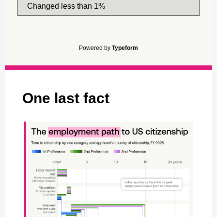
Changed less than 1%
Powered by
Typeform
One last fact