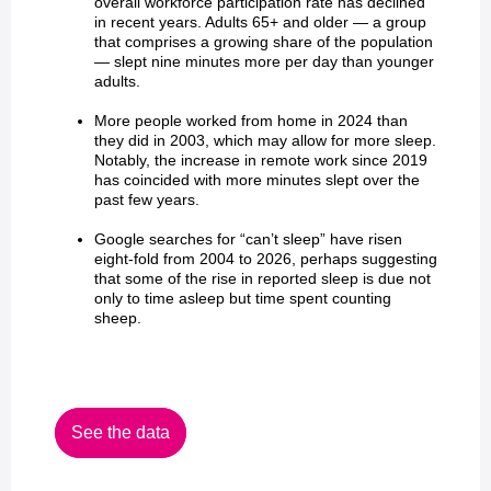
overall workforce participation rate has declined
in recent years. Adults 65+ and older — a group
that comprises a growing share of the population
— slept nine minutes more per day than younger
adults.
More people worked from home in 2024 than
they did in 2003, which may allow for more sleep.
Notably, the increase in remote work since 2019
has coincided with more minutes slept over the
past few years.
Google searches for “can’t sleep” have risen
eight-fold from 2004 to 2026, perhaps suggesting
that some of the rise in reported sleep is due not
only to time asleep but time spent counting
sheep.
See the data