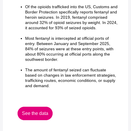
Of the opioids trafficked into the US, Customs and
Border Protection specifically reports fentanyl and
heroin seizures. In 2019, fentanyl comprised
around 32% of opioid seizures by weight. In 2024,
it accounted for 93% of seized opioids.
Most fentanyl is intercepted at official ports of
entry. Between January and September 2025,
84% of seizures were at these entry points, with
about 80% occurring at official ports along the
southwest border.
The amount of fentanyl seized can fluctuate
based on changes in law enforcement strategies,
trafficking routes, economic conditions, or supply
and demand.
See the data