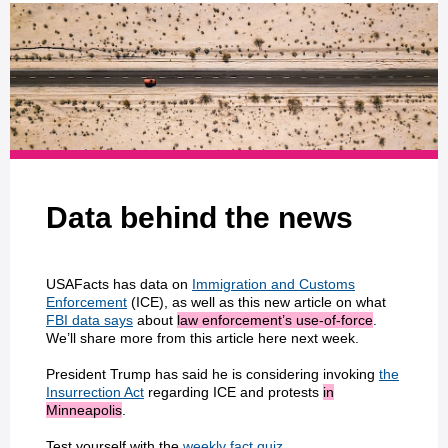
Data behind the news
USAFacts has data on
Immigration and Customs
Enforcement
(ICE), as well as this new article on what
FBI data says
about
law enforcement’s use-of-force
.
We’ll share more from this article here next week.
President Trump has said he is considering invoking
the
Insurrection Act
regarding ICE and protests
in
Minneapolis
.
Test yourself with the
weekly fact quiz
.