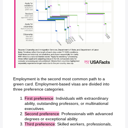
Employment is the second most common path to a
green card. Employment-based visas are divided into
three preference categories.
First preference
: Individuals with extraordinary
ability, outstanding professors, or multinational
executives.
Second preference
: Professionals with advanced
degrees or exceptional ability.
Third preference
: Skilled workers, professionals,