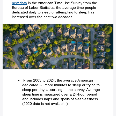
new data
in the American Time Use Survey from the
Bureau of Labor Statistics, the average time people
dedicated daily to sleep or attempting to sleep has
increased over the past two decades.
From 2003 to 2024, the average American
dedicated 28 more minutes to sleep or trying to
sleep per day, according to the survey. Average
sleep time is measured over a 24-hour period
and includes naps and spells of sleeplessness.
(2020 data is not available.)