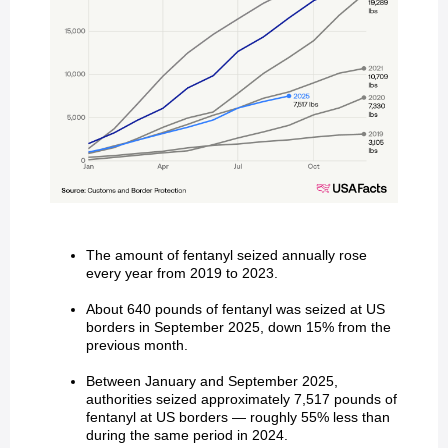
The amount of fentanyl seized annually rose
every year from 2019 to 2023.
About 640 pounds of fentanyl was seized at US
borders in September 2025, down 15% from the
previous month.
Between January and September 2025,
authorities seized approximately 7,517 pounds of
fentanyl at US borders — roughly 55% less than
during the same period in 2024.