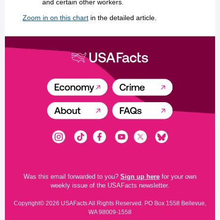
and certain other workers.
Zoom in on this chart
in the detailed article.
Was this email forwarded to you?
Sign up here
for your own
weekly issue of the USAFacts newsletter.
Copyright© 2026 USAFacts All Rights Reserved. PO Box 1558 Bellevue,
WA 98009-1558