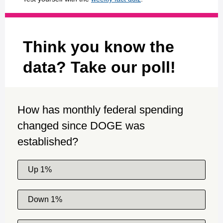
Think you know the
data? Take our poll!
How has monthly federal spending
changed since DOGE was
established?
Up 1%
Down 1%