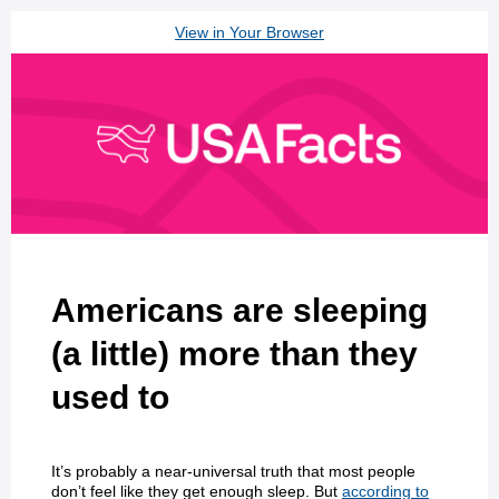
View in Your Browser
Americans are sleeping
(a little) more than they
used to
It’s probably a near-universal truth that most people
don’t feel like they get enough sleep. But
according to