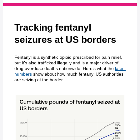
Tracking fentanyl
seizures at US borders
Fentanyl is a synthetic opioid prescribed for pain relief,
but it's also trafficked illegally and is a major driver of
drug overdose deaths nationwide. Here’s what the
latest
numbers
show about how much fentanyl US authorities
are seizing at the border.