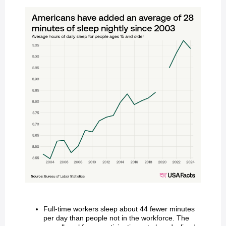
Full-time workers sleep about 44 fewer minutes
per day than people not in the workforce. The