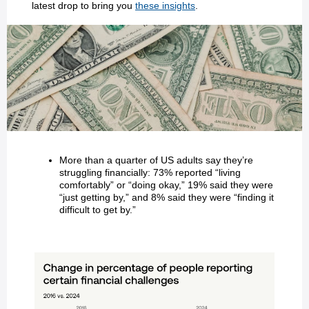
latest drop to bring you
these insights
.
More than a quarter of US adults say they’re
struggling financially: 73% reported “living
comfortably” or “doing okay,” 19% said they were
“just getting by,” and 8% said they were “finding it
difficult to get by.”