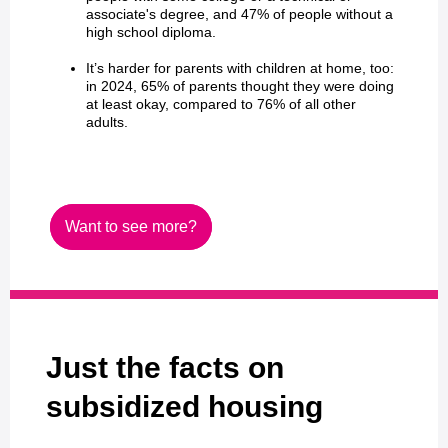
associate's degree, and 47% of people without a
high school diploma.
It’s harder for parents with children at home, too:
in 2024, 65% of parents thought they were doing
at least okay, compared to 76% of all other
adults.
Want to see more?
Just the facts on
subsidized housing