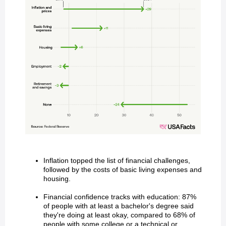
Inflation topped the list of financial challenges,
followed by the costs of basic living expenses and
housing.
Financial confidence tracks with education: 87%
of people with at least a bachelor's degree said
they're doing at least okay, compared to 68% of
people with some college or a technical or