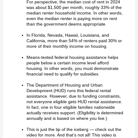
For perspective, the median cost of rent in 2024
was about $1,500 per month, roughly 33% of the
median renter household income. In other words,
even the median renter is paying more on rent
than the government deems appropriate.
In Florida, Nevada, Hawaii, Louisiana, and
California, more than 54% of renters paid 30% or
more of their monthly income on housing.
Means-tested federal housing assistance helps
people below a certain income level afford
housing. In other words, you must demonstrate
financial need to qualify for subsidies.
The Department of Housing and Urban
Development (HUD) runs this federal rental
assistance. However, due to funding constraints,
not everyone eligible gets HUD rental assistance.
In fact, one in four eligible families nationwide
actually receives support. (Eligibility is determined
annually and is based on where you live.)
This is just the tip of the iceberg — check out the
video for more. And that’s not all! This video is