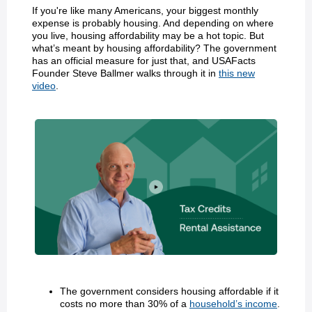
If you're like many Americans, your biggest monthly
expense is probably housing. And depending on where
you live, housing affordability may be a hot topic. But
what’s meant by housing affordability? The government
has an official measure for just that, and USAFacts
Founder Steve Ballmer walks through it in
this new
video
.
The government considers housing affordable if it
costs no more than 30% of a
household’s income
.