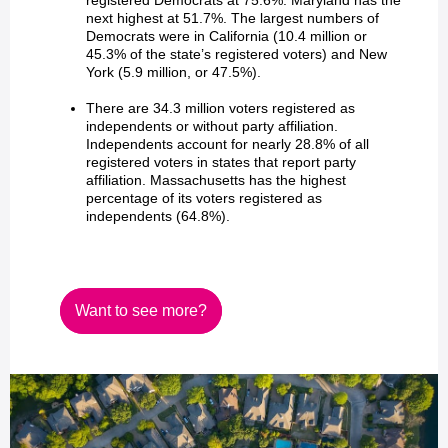
registered Democrats at 75.6%. Maryland has the
next highest at 51.7%. The largest numbers of
Democrats were in California (10.4 million or
45.3% of the state’s registered voters) and New
York (5.9 million, or 47.5%).
There are 34.3 million voters registered as
independents or without party affiliation.
Independents account for nearly 28.8% of all
registered voters in states that report party
affiliation. Massachusetts has the highest
percentage of its voters registered as
independents (64.8%).
Want to see more?