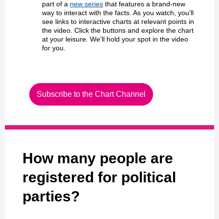
part of a
new series
that features a brand-new
way to interact with the facts. As you watch, you’ll
see links to interactive charts at relevant points in
the video. Click the buttons and explore the chart
at your leisure. We’ll hold your spot in the video
for you.
Subscribe to the Chart Channel
How many people are
registered for political
parties?