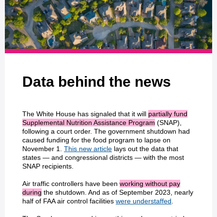
Data behind the news
The White House has signaled that it will
partially fund
Supplemental Nutrition Assistance Program
(SNAP),
following a court order. The government shutdown had
caused funding for the food program to lapse on
November 1.
This new article
lays out the data that
states — and congressional districts — with the most
SNAP recipients.
Air traffic controllers have been
working without pay
during
the shutdown. And as of September 2023, nearly
half of FAA air control facilities
were understaffed
.