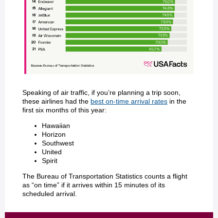
Speaking of air traffic, if you’re planning a trip soon,
these airlines had the
best on-time arrival rates
in the
first six months of this year:
Hawaiian
Horizon
Southwest
United
Spirit
The Bureau of Transportation Statistics counts a flight
as “on time” if it arrives within 15 minutes of its
scheduled arrival.