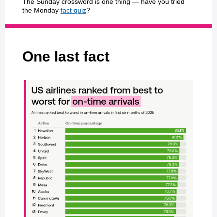
The Sunday crossword is one thing — have you tried
the Monday
fact quiz
?
One last fact