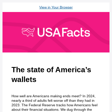
View in Your Browser
The state of America’s
wallets
How well are Americans making ends meet? In 2024,
nearly a third of adults felt worse off than they had in
2023. The Federal Reserve tracks how Americans feel
about their financial situations. We dug through the