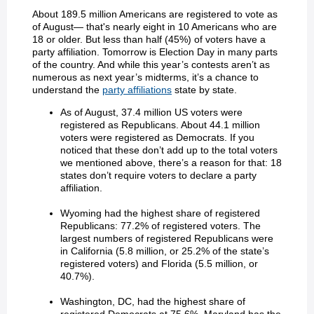
About 189.5 million Americans are registered to vote as
of August— that's nearly eight in 10 Americans who are
18 or older. But less than half (45%) of voters have a
party affiliation. Tomorrow is Election Day in many parts
of the country. And while this year’s contests aren’t as
numerous as next year’s midterms, it’s a chance to
understand the
party affiliations
state by state.
As of August, 37.4 million US voters were
registered as Republicans. About 44.1 million
voters were registered as Democrats. If you
noticed that these don’t add up to the total voters
we mentioned above, there’s a reason for that: 18
states don’t require voters to declare a party
affiliation.
Wyoming had the highest share of registered
Republicans: 77.2% of registered voters. The
largest numbers of registered Republicans were
in California (5.8 million, or 25.2% of the state’s
registered voters) and Florida (5.5 million, or
40.7%).
Washington, DC, had the highest share of