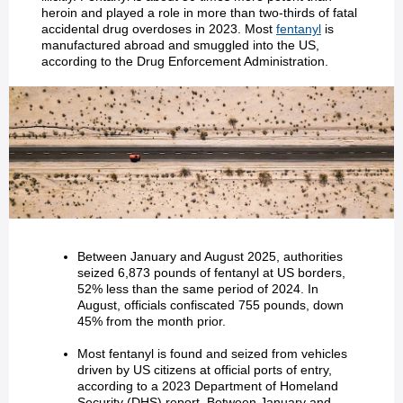
heroin and played a role in more than two-thirds of fatal
accidental drug overdoses in 2023. Most
fentanyl
is
manufactured abroad and smuggled into the US,
according to the Drug Enforcement Administration.
Between January and August 2025, authorities
seized 6,873 pounds of fentanyl at US borders,
52% less than the same period of 2024. In
August, officials confiscated 755 pounds, down
45% from the month prior.
Most fentanyl is found and seized from vehicles
driven by US citizens at official ports of entry,
according to a 2023 Department of Homeland
Security (DHS) report. Between January and