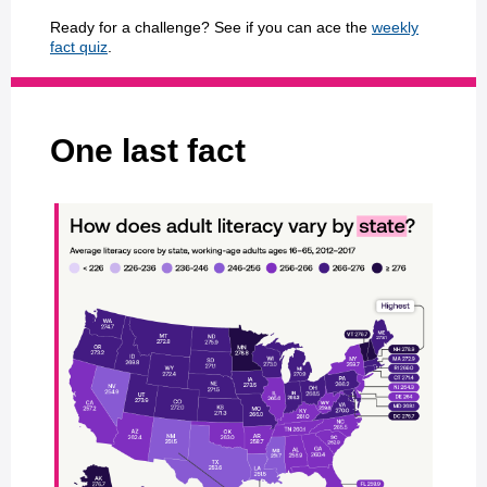
Ready for a challenge? See if you can ace the
weekly
fact quiz
.
One last fact