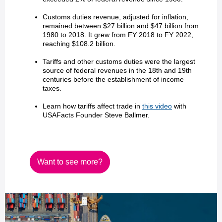
Customs duties revenue, adjusted for inflation,
remained between $27 billion and $47 billion from
1980 to 2018. It grew from FY 2018 to FY 2022,
reaching $108.2 billion.
Tariffs and other customs duties were the largest
source of federal revenues in the 18th and 19th
centuries before the establishment of income
taxes.
Learn how tariffs affect trade in
this video
with
USAFacts Founder Steve Ballmer.
Want to see more?