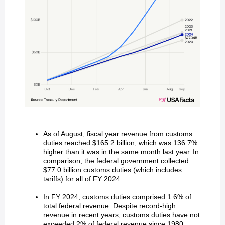
As of August, fiscal year revenue from customs
duties reached $165.2 billion, which was 136.7%
higher than it was in the same month last year. In
comparison, the federal government collected
$77.0 billion customs duties (which includes
tariffs) for all of FY 2024.
In FY 2024, customs duties comprised 1.6% of
total federal revenue. Despite record-high
revenue in recent years, customs duties have not
exceeded 2% of federal revenue since 1980.