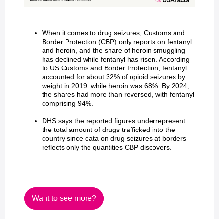
When it comes to drug seizures, Customs and
Border Protection (CBP) only reports on fentanyl
and heroin, and the share of heroin smuggling
has declined while fentanyl has risen. According
to US Customs and Border Protection, fentanyl
accounted for about 32% of opioid seizures by
weight in 2019, while heroin was 68%. By 2024,
the shares had more than reversed, with fentanyl
comprising 94%.
DHS says the reported figures underrepresent
the total amount of drugs trafficked into the
country since data on drug seizures at borders
reflects only the quantities CBP discovers.
Want to see more?