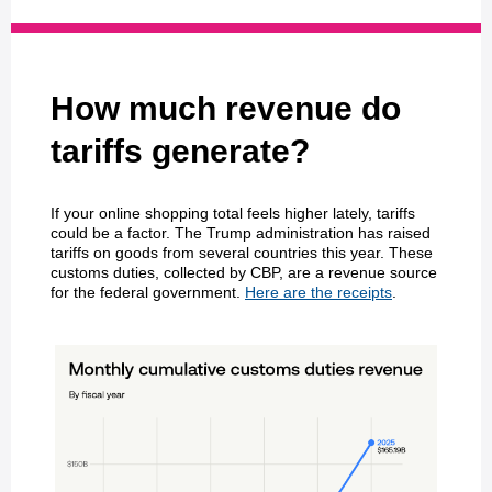
How much revenue do
tariffs generate?
If your online shopping total feels higher lately, tariffs
could be a factor. The Trump administration has raised
tariffs on goods from several countries this year. These
customs duties, collected by CBP, are a revenue source
for the federal government.
Here are the receipts
.