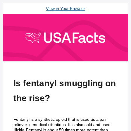
View in Your Browser
Is fentanyl smuggling on
the rise?
Fentanyl is a synthetic opioid that is used as a pain
reliever in medical situations. It is also sold and used
illicitly. Fentanyl is about 50 times more potent than