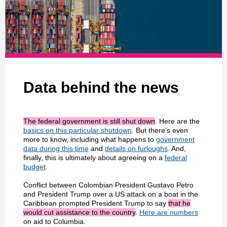
Data behind the news
The federal government is still shut down
. Here are the
basics on this particular shutdown
. But there’s even
more to know, including what happens to
government
data during this time
and
details on furloughs
. And,
finally, this is ultimately about agreeing on a
federal
budget
.
Conflict between Colombian President Gustavo Petro
and President Trump over a US attack on a boat in the
Caribbean prompted President Trump to say
that he
would cut assistance to the country
.
Here are numbers
on aid to Columbia.