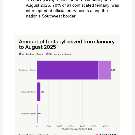
August 2025, 78% of all confiscated fentanyl was
intercepted at official entry points along the
nation’s Southwest border.