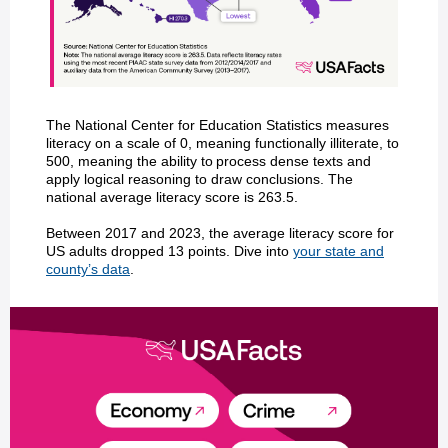
The National Center for Education Statistics measures
literacy on a scale of 0, meaning functionally illiterate, to
500, meaning the ability to process dense texts and
apply logical reasoning to draw conclusions. The
national average literacy score is 263.5.
Between 2017 and 2023, the average literacy score for
US adults dropped 13 points. Dive into
your state and
county’s data
.