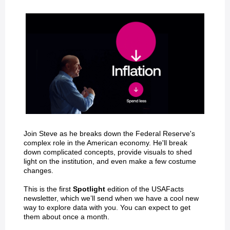
Join Steve as he breaks down the Federal Reserve's
complex role in the American economy. He'll break
down complicated concepts, provide visuals to shed
light on the institution, and even make a few costume
changes.
This is the first
Spotlight
edition of the USAFacts
newsletter, which we’ll send when we have a cool new
way to explore data with you. You can expect to get
them about once a month.