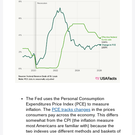
The Fed uses the Personal Consumption
Expenditures Price Index (PCE) to measure
inflation. The
PCE tracks changes
in the prices
consumers pay across the economy. This differs
somewhat from the CPI (the inflation measure
most Americans are familiar with) because the
two indexes use different methods and baskets of