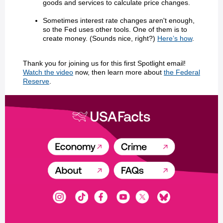
goods and services to calculate price changes.
Sometimes interest rate changes aren't enough,
so the Fed uses other tools. One of them is to
create money. (Sounds nice, right?)
Here’s how
.
Thank you for joining us for this first Spotlight email!
Watch the video
now, then learn more about
the Federal
Reserve
.