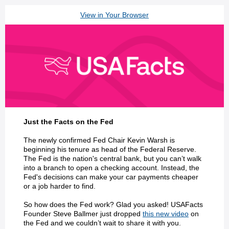
View in Your Browser
Just the Facts on the Fed
The newly confirmed Fed Chair Kevin Warsh is
beginning his tenure as head of the Federal Reserve.
The Fed is the nation's central bank, but you can’t walk
into a branch to open a checking account. Instead, the
Fed's decisions can make your car payments cheaper
or a job harder to find.
So how does the Fed work? Glad you asked! USAFacts
Founder Steve Ballmer just dropped
this new video
on
the Fed and we couldn’t wait to share it with you.