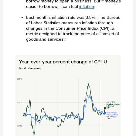
borrow money to open a business. But if money’s
easier to borrow, it can fuel
inflation
.
Last month’s inflation rate was 3.8%. The Bureau
of Labor Statistics measures inflation through
changes in the Consumer Price Index (CPI), a
metric designed to track the price of a “basket of
goods and services.”