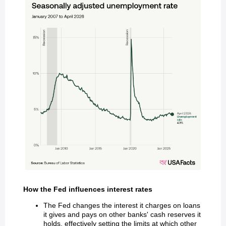
How the Fed influences interest rates
The Fed changes the interest it charges on loans
it gives and pays on other banks' cash reserves it
holds, effectively setting the limits at which other