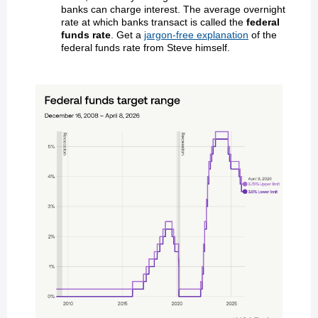
banks can charge interest. The average overnight
rate at which banks transact is called the
federal
funds rate
. Get a
jargon-free explanation
of the
federal funds rate from Steve himself.