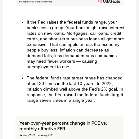
If the Fed raises the federal funds range, your
bank’s costs go up. Your bank might raise interest
rates on new loans. Mortgages, car loans, credit
cards, and short-term business loans all get more
expensive. That can ripple across the economy:
people buy less, inflation can decrease as
demand falls, less demand means companies
may need fewer workers — causing
unemployment to rise.
The federal funds rate target range has changed
about 30 times in the last 10 years. In 2022,
inflation climbed well above the Fed’s 2% goal. In
response, the Fed raised the federal funds target
range seven times in a single year.