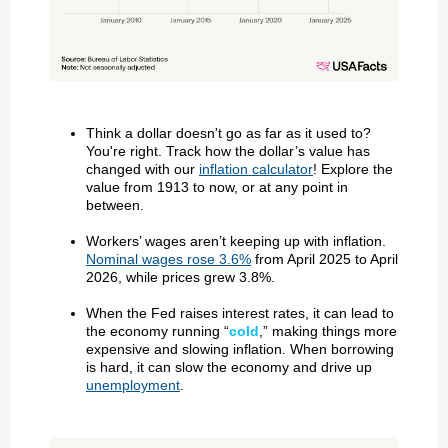
Think a dollar doesn't go as far as it used to?
You're right. Track how the dollar’s value has
changed with our
inflation calculator
! Explore the
value from 1913 to now, or at any point in
between.
Workers’ wages aren’t keeping up with inflation.
Nominal wages rose 3.6%
from April 2025 to April
2026, while prices grew 3.8%.
When the Fed raises interest rates, it can lead to
the economy running “
cold
,” making things more
expensive and slowing inflation. When borrowing
is hard, it can slow the economy and drive up
unemployment
.