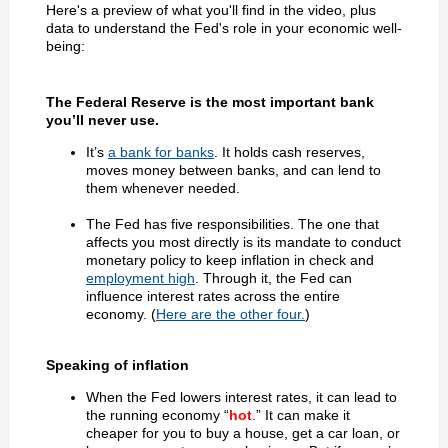
Here's a preview of what you'll find in the video, plus
data to understand the Fed's role in your economic well-
being:
The Federal Reserve is the most important bank
you’ll never use.
It’s
a bank for banks
. It holds cash reserves,
moves money between banks, and can lend to
them whenever needed.
The Fed has five responsibilities. The one that
affects you most directly is its mandate to conduct
monetary policy to keep inflation in check and
employment high
. Through it, the Fed can
influence interest rates across the entire
economy. (
Here are the other four.
)
Speaking of inflation
When the Fed lowers interest rates, it can lead to
the running economy “
hot
.” It can make it
cheaper for you to buy a house, get a car loan, or