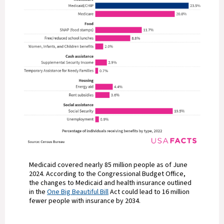
Medicaid covered nearly 85 million people as of June
2024. According to the Congressional Budget Office,
the changes to Medicaid and health insurance outlined
in the
One Big Beautiful Bill
Act could lead to 16 million
fewer people with insurance by 2034.