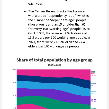
each year.
The Census Bureau tracks this balance
with a broad “dependency ratio,” which is
the number of “dependent-age” people
(those younger than 15 or older than 65)
for every 100 “working-age” people (15 to
64). In 1960, there were 52.0 children and
15.5 elders per 100 working-age people. In
2023, there were 27.5 children and 27.4
elders per 100 working-age people.