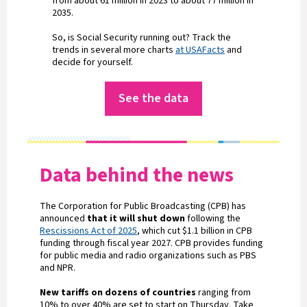
from about 61 million in 2023 to about 77 million in
2035.
So, is Social Security running out? Track the
trends in several more charts
at USAFacts
and
decide for yourself.
See the data
Data behind the news
The Corporation for Public Broadcasting (CPB) has
announced
that it will shut down
following the
Rescissions Act of 2025
, which cut $1.1 billion in CPB
funding through fiscal year 2027. CPB provides funding
for public media and radio organizations such as PBS
and NPR.
New tariffs on dozens of countries
ranging from
10% to over 40% are set to start on Thursday. Take