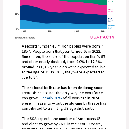
A record number 4.3 million babies were born in
1957. People born that year turned 65 in 2022.
Since then, the share of the population that’s 65
and older nearly doubled, from 9.0% to 17.2%.
Around 1960, 65-year-olds were expected to live
to the age of 79. In 2022, they were expected to
live to 84.
The national birth rate has been declining since
1990. Births are not the only way the workforce
can grow —
nearly 20%
of all workers in 2024
were immigrants — but the slowing birth rate has
contributed to a shifting US age distribution.
The SSA expects the number of Americans 65
and older to grow by 26% in the next 12 years,