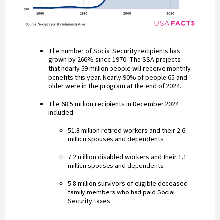
The number of Social Security recipients has
grown by 266% since 1970. The SSA projects
that nearly 69 million people will receive monthly
benefits this year. Nearly 90% of people 65 and
older were in the program at the end of 2024.
The 68.5 million recipients in December 2024
included:
51.8 million retired workers and their 2.6
million spouses and dependents
7.2 million disabled workers and their 1.1
million spouses and dependents
5.8 million survivors of eligible deceased
family members who had paid Social
Security taxes