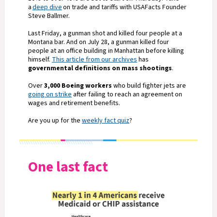
a
deep dive
on trade and tariffs with USAFacts Founder
Steve Ballmer.
Last Friday, a gunman shot and killed four people at a
Montana bar. And on July 28, a gunman killed four
people at an office building in Manhattan before killing
himself.
This article from our archives
has
governmental definitions on mass shootings
.
Over
3,000 Boeing workers
who build fighter jets are
going on strike
after failing to reach an agreement on
wages and retirement benefits.
Are you up for the
weekly fact quiz
?
One last fact