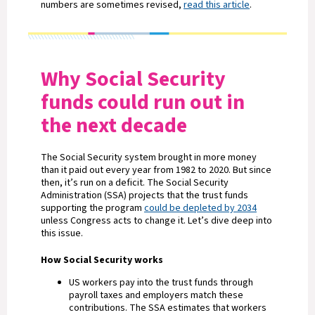
numbers are sometimes revised,
read this article
.
Why Social Security
funds could run out in
the next decade
The Social Security system brought in more money
than it paid out every year from 1982 to 2020. But since
then, it’s run on a deficit. The Social Security
Administration (SSA) projects that the trust funds
supporting the program
could be depleted by 2034
unless Congress acts to change it. Let’s dive deep into
this issue.
How Social Security works
US workers pay into the trust funds through
payroll taxes and employers match these
contributions. The SSA estimates that workers