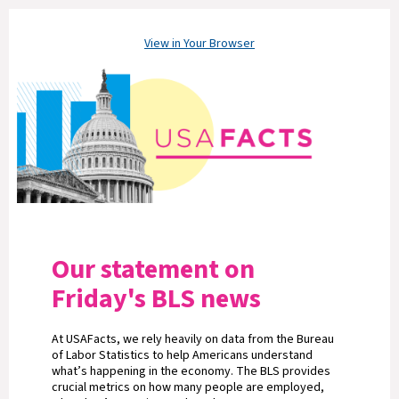
View in Your Browser
Our statement on
Friday's BLS news
At USAFacts, we rely heavily on data from the Bureau
of Labor Statistics to help Americans understand
what’s happening in the economy. The BLS provides
crucial metrics on how many people are employed,