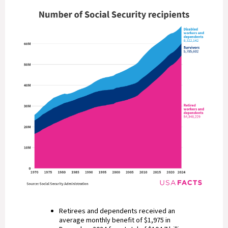
Retirees and dependents received an
average monthly benefit of $1,975 in