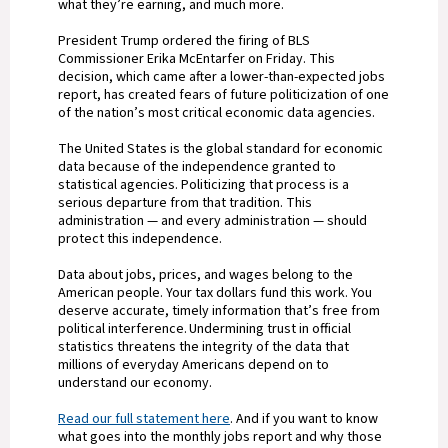
what they’re earning, and much more.
President Trump ordered the firing of BLS
Commissioner Erika McEntarfer on Friday. This
decision, which came after a lower-than-expected jobs
report, has created fears of future politicization of one
of the nation’s most critical economic data agencies.
The United States is the global standard for economic
data because of the independence granted to
statistical agencies. Politicizing that process is a
serious departure from that tradition. This
administration — and every administration — should
protect this independence.
Data about jobs, prices, and wages belong to the
American people. Your tax dollars fund this work. You
deserve accurate, timely information that’s free from
political interference. Undermining trust in official
statistics threatens the integrity of the data that
millions of everyday Americans depend on to
understand our economy.
Read our full statement here
. And if you want to know
what goes into the monthly jobs report and why those