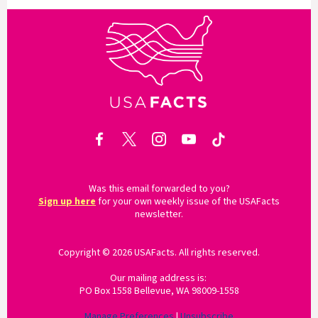
Was this email forwarded to you?
Sign up here
for your own weekly issue of the USAFacts
newsletter.
Copyright © 2026 USAFacts. All rights reserved.
Our mailing address is:
PO Box 1558 Bellevue, WA 98009-1558
Manage Preferences
|
Unsubscribe