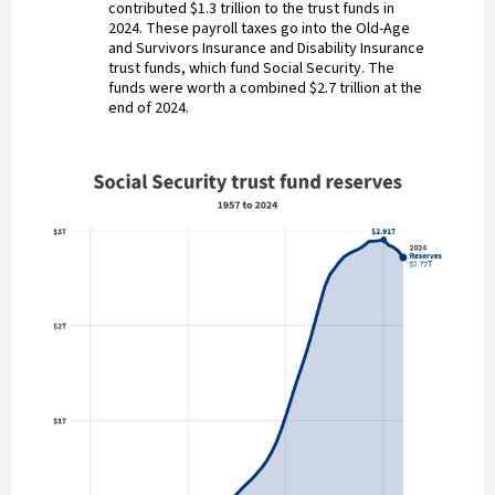
contributed $1.3 trillion to the trust funds in
2024. These payroll taxes go into the Old-Age
and Survivors Insurance and Disability Insurance
trust funds, which fund Social Security. The
funds were worth a combined $2.7 trillion at the
end of 2024.