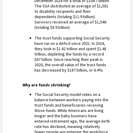
December 2024 for a total of $104.7 billion.
The SSA distributed an average of $1,581
to disability recipients and their
dependents (totaling $11.9 billion).
Survivors received an average of $1,546
(totaling $8.9 billion)
The trust funds supporting Social Security
have run on a deficit since 2021. In 2024,
they took in $1.42 trillion and spent $1.48
trillion, depleting the funds by a record
$67 billion. Since reaching their peak in
2020, the overall value of the trust funds
has decreased by $187 billion, or 6.4%.
Why are funds shrinking?
The Social Security model relies on a
balance between workers paying into the
trust funds and beneficiaries receiving
those funds. While Americans are living
longer and the baby boomers have
entered retirement age, the average birth
rate has declined, meaning relatively
fewer people are entering the workforce