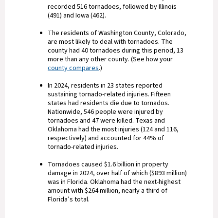
recorded 516 tornadoes, followed by Illinois
(491) and Iowa (462).
The residents of Washington County, Colorado,
are most likely to deal with tornadoes. The
county had 40 tornadoes during this period, 13
more than any other county. (See how your
county compares
.)
In 2024, residents in 23 states reported
sustaining tornado-related injuries. Fifteen
states had residents die due to tornados.
Nationwide, 546 people were injured by
tornadoes and 47 were killed. Texas and
Oklahoma had the most injuries (124 and 116,
respectively) and accounted for 44% of
tornado-related injuries.
Tornadoes caused $1.6 billion in property
damage in 2024, over half of which ($893 million)
was in Florida. Oklahoma had the next-highest
amount with $264 million, nearly a third of
Florida’s total.