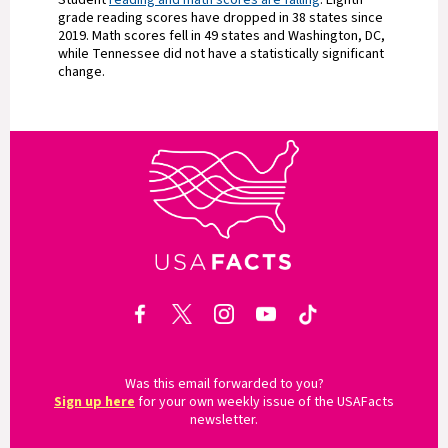
Student
reading and math scores are falling
. Eighth
grade reading scores have dropped in 38 states since
2019. Math scores fell in 49 states and Washington, DC,
while Tennessee did not have a statistically significant
change.
Was this email forwarded to you?
Sign up here
for your own weekly issue of the USAFacts
newsletter.