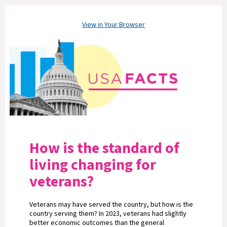
View in Your Browser
How is the standard of
living changing for
veterans?
Veterans may have served the country, but how is the
country serving them? In 2023, veterans had slightly
better economic outcomes than the general