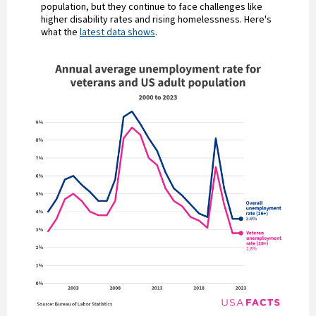
population, but they continue to face challenges like
higher disability rates and rising homelessness. Here's
what the
latest data shows
.