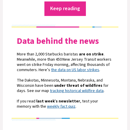
Keep reading
Data behind the news
More than 2,000 Starbucks baristas
are on strike
.
Meanwhile, more than 450 New Jersey Transit workers
went on strike Friday morning, affecting thousands of
commuters. Here’s
the data on US labor strikes
.
The Dakotas, Minnesota, Montana, Nebraska, and
Wisconsin have been
under threat of wildfires
for
days. See our map
tracking historical wildfire data
.
If you read
last week’s newsletter
, test your
memory with the
weekly fact quiz
.