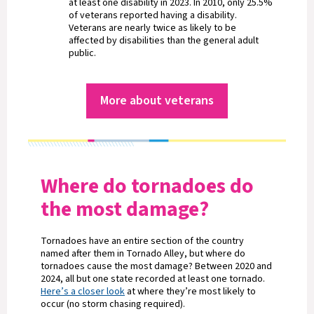
at least one disability in 2023. In 2010, only 25.5%
of veterans reported having a disability.
Veterans are nearly twice as likely to be
affected by disabilities than the general adult
public.
More about veterans
Where do tornadoes do
the most damage?
Tornadoes have an entire section of the country
named after them in Tornado Alley, but where do
tornadoes cause the most damage? Between 2020 and
2024, all but one state recorded at least one tornado.
Here’s a closer look
at where they’re most likely to
occur (no storm chasing required).