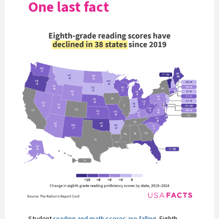
One last fact