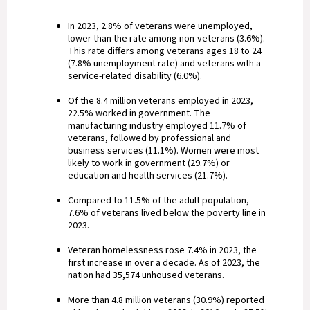
In 2023, 2.8% of veterans were unemployed,
lower than the rate among non-veterans (3.6%).
This rate differs among veterans ages 18 to 24
(7.8% unemployment rate) and veterans with a
service-related disability (6.0%).
Of the 8.4 million veterans employed in 2023,
22.5% worked in government. The
manufacturing industry employed 11.7% of
veterans, followed by professional and
business services (11.1%). Women were most
likely to work in government (29.7%) or
education and health services (21.7%).
Compared to 11.5% of the adult population,
7.6% of veterans lived below the poverty line in
2023.
Veteran homelessness rose 7.4% in 2023, the
first increase in over a decade. As of 2023, the
nation had 35,574 unhoused veterans.
More than 4.8 million veterans (30.9%) reported