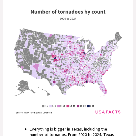
Everything is bigger in Texas, including the
number of tornados. From 2020 to 2024, Texas