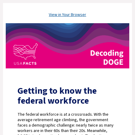
View in Your Browser
Getting to know the
federal workforce
The federal workforce is at a crossroads. With the
average retirement age climbing, the government
faces a demographic challenge: nearly twice as many
workers are in their 60s than their 20s. Meanwhile,