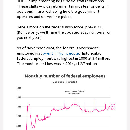
DOGE is implementing large-scale staff reductions.
These shifts — plus retirement mandates for certain
positions — are reshaping how the government
operates and serves the public.
Here’s more on the federal workforce, pre-DOGE.
(Don't worry, we'll have the updated 2025 numbers for
you next year)
As of November 2024, the federal government
employed just
over 3 million people
. Historically,
federal employment was highest in 1990 at 3.4 million.
The most recent low was in 2014, at 2.7 million.