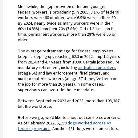
Meanwhile, the gap between older and younger
federal workers is broadening. In 2005, 8.1% of federal
workers were 60 or older, while 6.9% were in their 20s.
By 2024, nearly twice as many workers were in their
60s (14.8%) than their 20s (7.8%). Out of 2.1 million full-
time, permanent workers, more than 28% were 55 or
older.
The average retirement age for federal employees
keeps creeping up, reaching 62.3 in 2022 — up 1.5 years
from 2014 and 4.7 years from 1998. Certain jobs require
mandatory retirement, including
air traffic controllers
(at age 56) and law enforcement, firefighters, and
nuclear material workers (at age 57 if they’ve been on
the job for more than 20 years). In some cases,
supervisors can override these mandates.
Between September 2022 and 2023, more than 108,387
left the workforce.
Before we go, we'd like to shout out canine coworkers.
As of February 2022, 5,159
dogs worked across 40
federal programs
. Another 421 dogs were contractors.