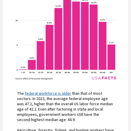
The
federal workforce is older
than that of most
sectors. In 2023, the average federal employee age
was 47.2, higher than the overall US labor force median
age of 42.2. Even after factoring in state and local
employees, government workers still have the
second-highest median age: 44.9.
Agriculture, forestry, fishing, and hunting workers have