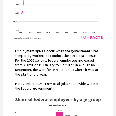
Employment spikes occur when the government hires
temporary workers to conduct the decennial census.
For the 2020 census, federal employees increased
from 2.9 million in January to 3.2 million in August. By
December, the workforce returned to where it was at
the start of the year.
In November 2024, 1.9% of all jobs nationwide were in
the federal government.