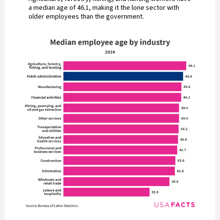
a median age of 46.1, making it the lone sector with
older employees than the government.