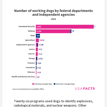
Twenty-six programs used dogs to identify explosives,
radiological materials, and nuclear weapons. Other