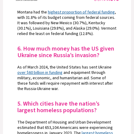
Montana had the
highest proportion of federal funding
,
with 31.8% of its budget coming from federal sources.
It was followed by New Mexico (30.7%), Kentucky
(30.1%), Louisiana (29.8%), and Alaska (29.0%). Vermont
relied the least on federal funding (12.8%).
6. How much money has the US given
Ukraine since Russia’s invasion?
As of March 2024, the United States has sent Ukraine
over $60 billion in funding
and equipment through
military, economic, and humanitarian aid. Some of
these funds will require repayment with interest after
the Russia-Ukraine war.
5. Which cities have the nation’s
largest homeless populations?
The Department of Housing and Urban Development
estimated that 653,104 Americans were experiencing
homelessness in January 2023. The
largest homeless