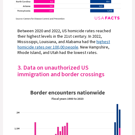
Between 2020 and 2022, US homicide rates reached
their highest levels in the 21st century. In 2022,
Mississippi, Louisiana, and Alabama had the
highest
homicide rates per 100,00 people
. New Hampshire,
Rhode Island, and Utah had the lowest rates.
3. Data on unauthorized US
immigration and border crossings