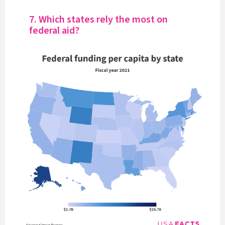
7. Which states rely the most on
federal aid?