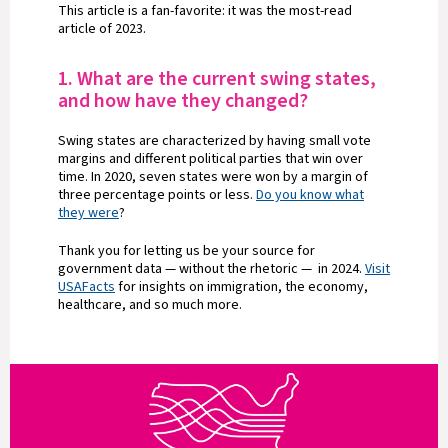
This article is a fan-favorite: it was the most-read
article of 2023.
1. What are the current swing states,
and how have they changed?
Swing states are characterized by having small vote
margins and different political parties that win over
time. In 2020, seven states were won by a margin of
three percentage points or less.
Do you know what
they were
?
Thank you for letting us be your source for
government data — without the rhetoric — in 2024.
Visit
USAFacts
for insights on immigration, the economy,
healthcare, and so much more.