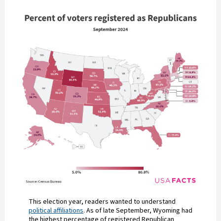
This election year, readers wanted to understand
political affiliations
. As of late September, Wyoming had
the highest percentage of registered Republican