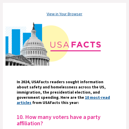
View in Your Browser
In 2024, USAFacts readers sought information
about safety and homelessness across the US,
immigration, the presidential election, and
government spending. Here are the
10 most-read
articles
from USAFacts this year:
10. How many voters have a party
affiliation?