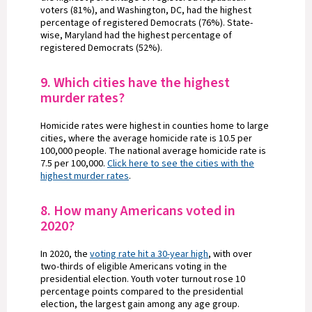
voters (81%), and Washington, DC, had the highest
percentage of registered Democrats (76%). State-
wise, Maryland had the highest percentage of
registered Democrats (52%).
9. Which cities have the highest
murder rates?
Homicide rates were highest in counties home to large
cities, where the average homicide rate is 10.5 per
100,000 people. The national average homicide rate is
7.5 per 100,000.
Click here to see the cities with the
highest murder rates
.
8. How many Americans voted in
2020?
In 2020, the
voting rate hit a 30-year high
, with over
two-thirds of eligible Americans voting in the
presidential election. Youth voter turnout rose 10
percentage points compared to the presidential
election, the largest gain among any age group.