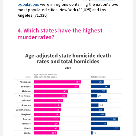
populations
were in regions containing the nation’s two
most populated cities: New York (88,025) and Los
Angeles (71,320).
4. Which states have the highest
murder rates?