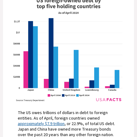
The US owes trillions of dollars in debt to foreign
entities. As of April, foreign countries owned
approximately $7.9 trillion
, or 22.9%, of total US debt.
Japan and China have owned more Treasury bonds
over the past 20 years than any other foreign nation.