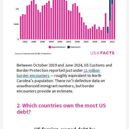
Between October 2019 and June 2024, US Customs and
Border Protection reported just under
11 million
border encounters
— roughly equivalent to North
Carolina’s population. There isn’t definitive data on
unauthorized immigrant numbers, but border
encounters provide an estimate.
2. Which countries own the most US
debt?