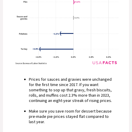
Prices for sauces and gravies were unchanged
for the first time since 2017. If you want
something to sop up that gravy, fresh biscuits,
rolls, and muffins cost 2.3% more than in 2023,
continuing an eight-year streak of rising prices.
Make sure you save room for dessert because
pre-made pie prices stayed flat compared to
last year.