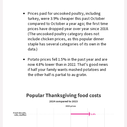
Prices paid for uncooked poultry, including
turkey, were 3.9% cheaper this past October
compared to October a year ago; the first time
prices have dropped year over year since 2018.
(The uncooked poultry category does not
include chicken prices, as this popular dinner
staple has several categories of its own in the
data.)
Potato prices fell 1.5% in the past year and are
now 4.8% lower than in 2022. That’s good news
if half your family wants mashed potatoes and
the other half is partial to au gratin.