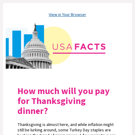
View in Your Browser
How much will you pay
for Thanksgiving
dinner?
Thanksgiving is almost here, and while inflation might
still be lurking around, some Turkey Day staples are