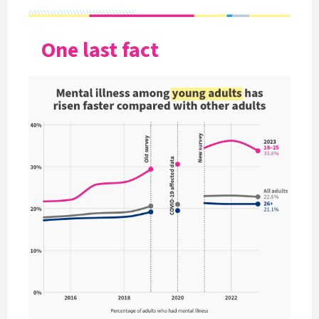
One last fact