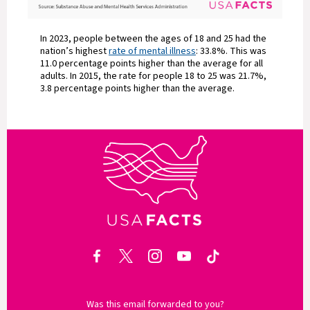
In 2023, people between the ages of 18 and 25 had the
nation’s highest
rate of mental illness
: 33.8%. This was
11.0 percentage points higher than the average for all
adults. In 2015, the rate for people 18 to 25 was 21.7%,
3.8 percentage points higher than the average.
Was this email forwarded to you?