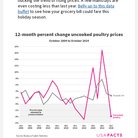
bucking the trend of rising prices. A few mainstays are
even costing less than last year.
Belly up to this data
buffet
to see how your grocery bill could fare this
holiday season.