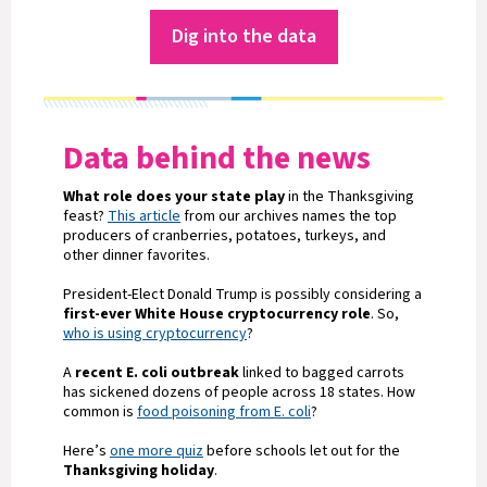
Dig into the data
Data behind the news
What role does your state play
in the Thanksgiving
feast?
This article
from our archives names the top
producers of cranberries, potatoes, turkeys, and
other dinner favorites.
President-Elect Donald Trump is possibly considering a
first-ever White House cryptocurrency role
. So,
who is using cryptocurrency
?
A
recent E. coli outbreak
linked to bagged carrots
has sickened dozens of people across 18 states. How
common is
food poisoning from E. coli
?
Here’s
one more quiz
before schools let out for the
Thanksgiving holiday
.