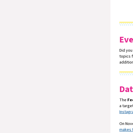
Eve
Did you
topics 
additio
Dat
The
Fe
a targe
Instag
On Nove
makes t