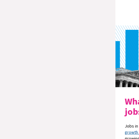
Wha
job
Jobs in
growth
growing