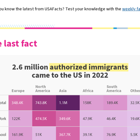
ou know the latest from USAFacts? Test your knowledge with the
weekly f
 last fact