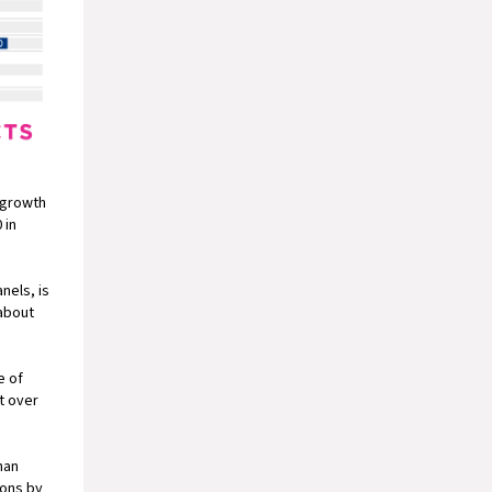
d growth
 in
nels, is
 about
e of
t over
han
ions by