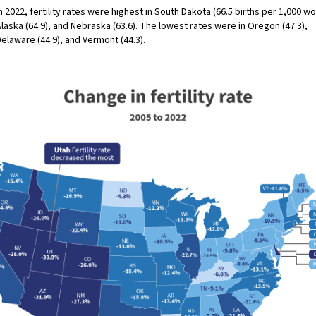
n 2022, fertility rates were highest in South Dakota (66.5 births per 1,000 w
laska (64.9), and Nebraska (63.6). The lowest rates were in Oregon (47.3),
elaware (44.9), and Vermont (44.3).