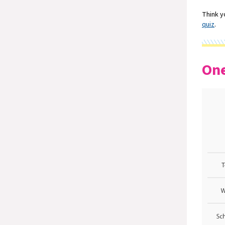
Think y
quiz
.
One