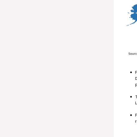
F
D
T
L