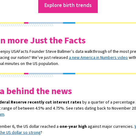
Explore birth trends
n more Just the Facts
 enjoy USAFacts Founder Steve Ballmer’s data walkthrough of the most pr
facing our nation? We’ve just released
a new America in Numbers video
wit
nal minutes on the US population.
a behind the news
deral Reserve recently cut interest rates
by a quarter of a percentage 
t range of between 4.5% and 4.75%. See rates dating back to November 2
ram
.
mber 6, the US dollar reached a
one-year high
against major currencies.
he US dollar so strong
?