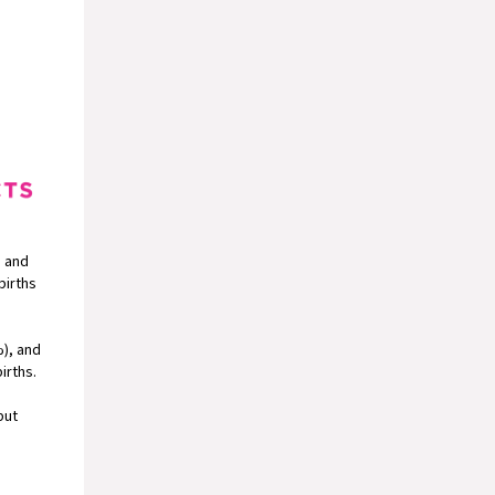
, and
births
%), and
irths.
but