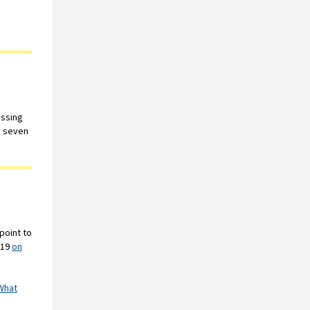
essing
h seven
point to
019
on
What