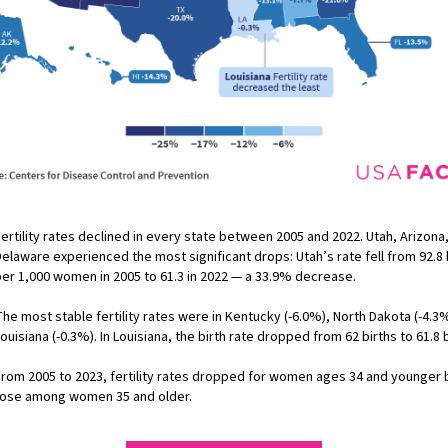
ertility rates declined in every state between 2005 and 2022. Utah, Arizona
elaware experienced the most significant drops: Utah’s rate fell from 92.8 
per 1,000 women in 2005 to 61.3 in 2022 — a 33.9% decrease.
he most stable fertility rates were in Kentucky (-6.0%), North Dakota (-4.3
ouisiana (-0.3%). In Louisiana, the birth rate dropped from 62 births to 61.8 b
From 2005 to 2023, fertility rates dropped for women ages 34 and younger 
rose among women 35 and older.