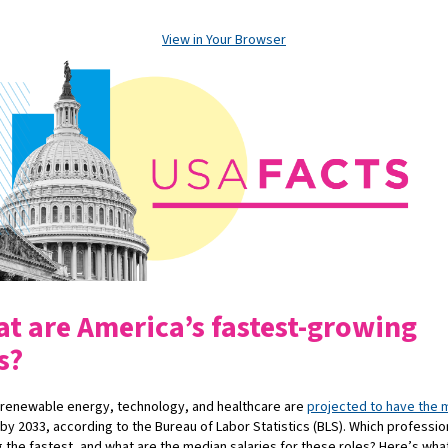
View in Your Browser
t are America’s fastest-growing
s?
 renewable energy, technology, and healthcare are
projected to have the 
by
2033, according to the Bureau of Labor Statistics (BLS). Which professio
 the fastest, and what are the median salaries for these roles? Here’s wha