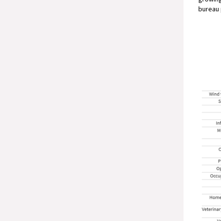
bureau 