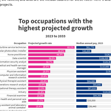
projects.