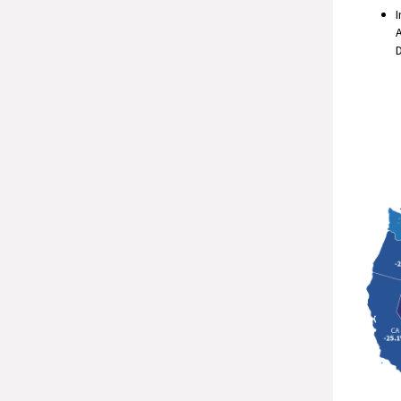
I
A
D