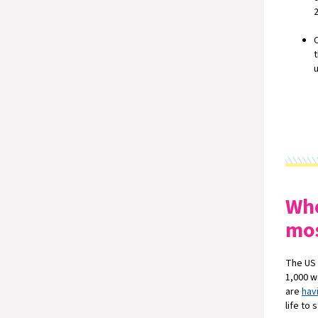
Whe
mo
The US 
1,000 w
are
hav
life to 