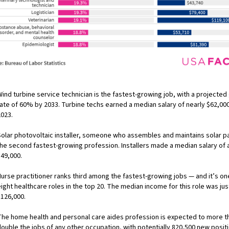
ind turbine service technician is the fastest-growing job, with a projecte
rate of 60% by 2033. Turbine techs earned a median salary of nearly $62,000
2023.
Solar photovoltaic installer, someone who assembles and maintains solar pa
the second fastest-growing profession. Installers made a median salary of
$49,000.
Nurse practitioner ranks third among the fastest-growing jobs — and it’s on
ight healthcare roles in the top 20. The median income for this role was jus
$126,000.
The home health and personal care aides profession is expected to more t
double the jobs of any other occupation, with potentially 820,500 new posit