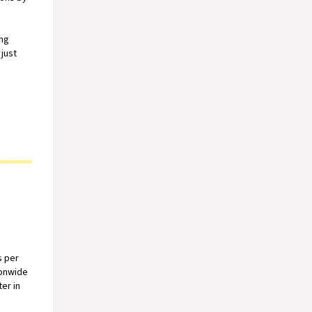
ong
just
s per
ionwide
er in