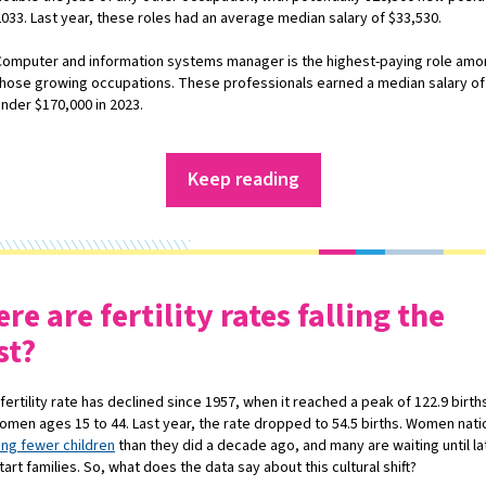
2033. Last year, these roles had an average median salary of $33,530.
Computer and information systems manager is the highest-paying role am
those growing occupations. These professionals earned a median salary of 
under $170,000 in 2023.
Keep reading
re are fertility rates falling the
st?
fertility rate has declined since 1957, when it reached a peak of 122.9 birth
omen ages 15 to 44. Last year, the rate dropped to 54.5 births. Women nat
ing fewer children
than they did a decade ago, and many are waiting until lat
start families. So, what does the data say about this cultural shift?