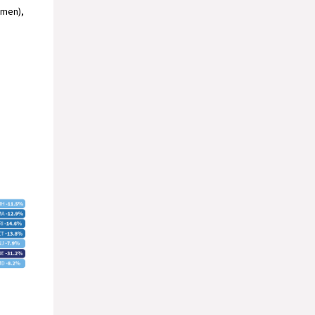
omen),