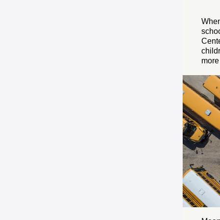
When 
schoo
Cente
child
more 