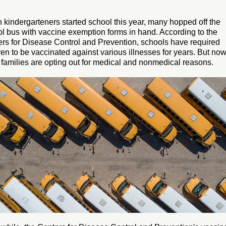
kindergarteners started school this year, many hopped off the
l bus with vaccine exemption forms in hand. According to the
rs for Disease Control and Prevention, schools have required
ren to be vaccinated against various illnesses for years. But now
families are opting out for medical and nonmedical reasons.