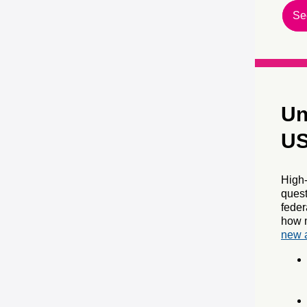
Se
Un
US
High-
quest
fede
how m
new a