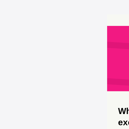
Wh
ex