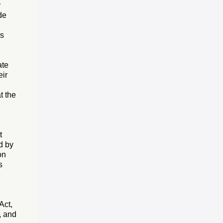
r
de
as
ate
eir
t the
t
d by
on
s
Act,
, and