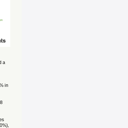
d a
0% in
18
es
.0%),