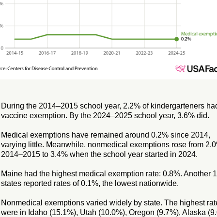
During the 2014–2015 school year, 2.2% of kindergarteners ha
vaccine exemption. By the 2024–2025 school year, 3.6% did.
Medical exemptions have remained around 0.2% since 2014,
varying little. Meanwhile, nonmedical exemptions rose from 2.
2014–2015 to 3.4% when the school year started in 2024.
Maine had the highest medical exemption rate: 0.8%. Another 
states reported rates of 0.1%, the lowest nationwide.
Nonmedical exemptions varied widely by state. The highest rat
were in Idaho (15.1%), Utah (10.0%), Oregon (9.7%), Alaska (9