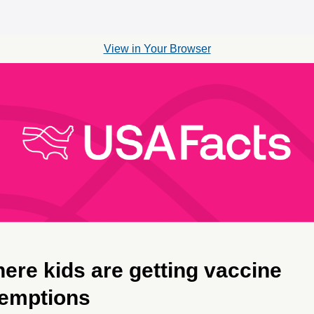
View in Your Browser
ere kids are getting vaccine
emptions