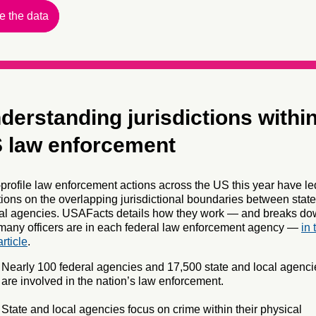
e the data
derstanding jurisdictions withi
 law enforcement
profile law enforcement actions across the US this year have le
ions on the overlapping jurisdictional boundaries between stat
ral agencies. USAFacts details how they work — and breaks d
any officers are in each federal law enforcement agency —
in 
rticle
.
Nearly 100 federal agencies and 17,500 state and local agenci
are involved in the nation’s law enforcement.
State and local agencies focus on crime within their physical