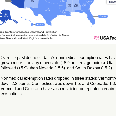
Over the past decade, Idaho’s nonmedical exemption rates ha
grown more than any other state (+8.9 percentage points). Utah
followed (+5.9), then Nevada (+5.6), and South Dakota (+5.2).
Nonmedical exemption rates dropped in three states: Vermont
down 2.2 points, Connecticut was down 1.5, and Colorado, 1.3.
Vermont and Colorado have also restricted or repealed certain
exemptions.