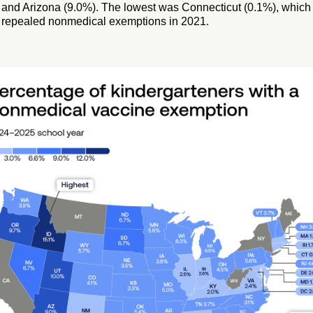
and Arizona (9.0%). The lowest was Connecticut (0.1%), which
repealed nonmedical exemptions in 2021.