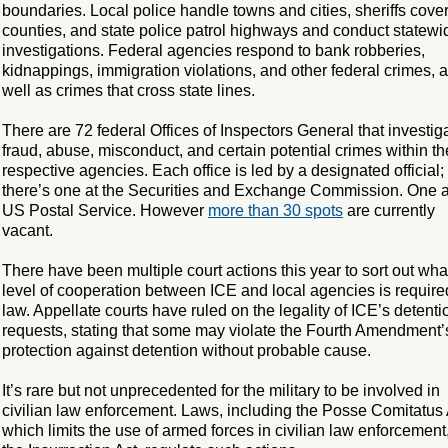
boundaries. Local police handle towns and cities, sheriffs cove
counties, and state police patrol highways and conduct statewi
investigations. Federal agencies respond to bank robberies,
kidnappings, immigration violations, and other federal crimes, 
well as crimes that cross state lines.
There are 72 federal Offices of Inspectors General that investig
fraud, abuse, misconduct, and certain potential crimes within th
respective agencies. Each office is led by a designated official;
there’s one at the Securities and Exchange Commission. One a
US Postal Service. However
more than 30 spots
are currently
vacant.
There have been multiple court actions this year to sort out wha
level of cooperation between ICE and local agencies is require
law. Appellate courts have ruled on the legality of ICE’s detenti
requests, stating that some may violate the Fourth Amendment’
protection against detention without probable cause.
It’s rare but not unprecedented for the military to be involved in
civilian law enforcement. Laws, including the Posse Comitatus 
which limits the use of armed forces in civilian law enforcement