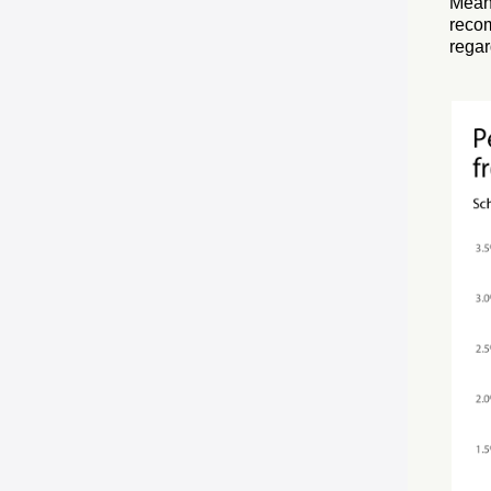
Meanw
reco
rega