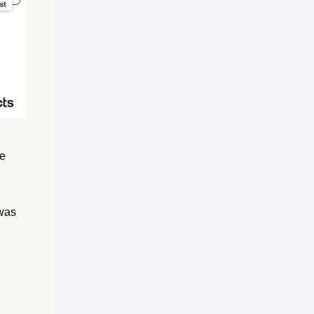
ve
 was