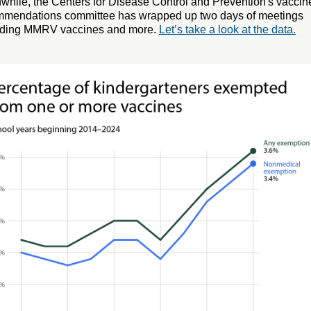
hile, the Centers for Disease Control and Prevention's vaccin
mmendations committee has wrapped up two days of meetings
rding MMRV vaccines and more.
Let’s take a look at the data.