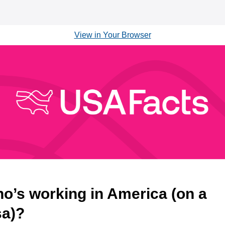
View in Your Browser
o’s working in America (on a
sa)?