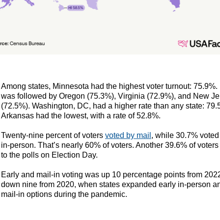
Among states, Minnesota had the highest voter turnout: 75.9%. I
was followed by Oregon (75.3%), Virginia (72.9%), and New Je
(72.5%). Washington, DC, had a higher rate than any state: 79.
Arkansas had the lowest, with a rate of 52.8%.
Twenty-nine percent of voters
voted by mail
, while 30.7% voted
in-person. That’s nearly 60% of voters. Another 39.6% of voters
to the polls on Election Day.
Early and mail-in voting was up 10 percentage points from 2022
down nine from 2020, when states expanded early in-person a
mail-in options during the pandemic.