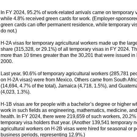
In FY 2024, 95.2% of work-related arrivals came on temporary v
while 4.8% received green cards
for work. (Employer-sponsore
green cards can offer permanent residence, while temporary vi
do not.)
H-2A visas for temporary agricultural workers made up the larg
share (315,328, or 29.1%) of all temporary visas in FY 2024. Th
more than 10 times greater than the 30,201 that were issued in
2000.
Last year, 90.6% of temporary agricultural workers (285,781 pe
on H-2A visas) were from Mexico. Others came from South Afri
(14,694, 4.7% of the total), Jamaica (4,718, 1.5%), and Guatem
(4,023, 1.3%).
H-1B visas are for people with a bachelor’s degree or higher w
work in such fields as engineering, mathematics, medicine, an
health. In FY 2024, there were 219,659 of such workers, 20.2% 
temporary visa holders that year. (Another 139,541 temporary n
agricultural workers on H-2B visas were hired for seasonal or 
business periods, representing 12.9%.)