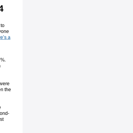
4
 to
ryone
e’s a
4%.
n
 were
en the
e
cond-
st