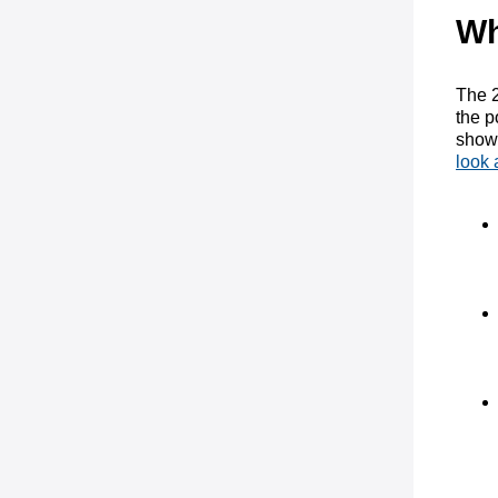
Wh
The 2
the p
showe
look 