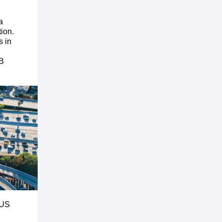
a
tion.
s in
1B
 US