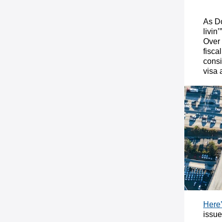
As Do
livin
Over 
fisca
consi
visa 
Here’
issue