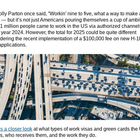
lly Parton once said, “Workin’ nine to five, what a way to make 
’” — but it’s not just Americans pouring themselves a cup of ambi
1 million people came to work in the US via authorized channel
l year 2024. However, the total for 2025 could be quite different
dering the recent implementation of a $100,000 fee on new H-
applications.
s a closer look
at what types of work visas and green cards the
s, who receives them, and the work they do.