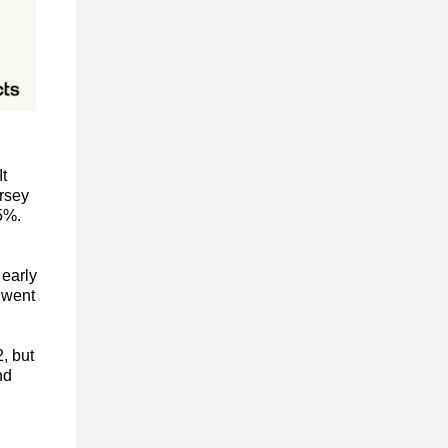
t
rsey
5%.
 early
 went
, but
nd