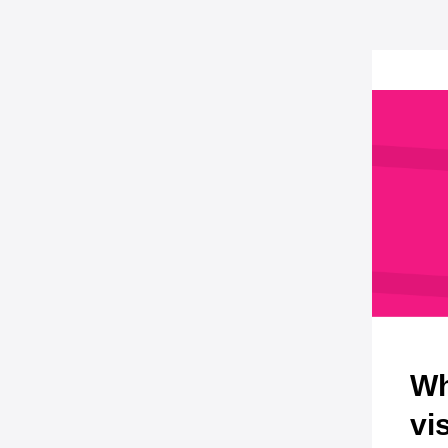
Wh
vi