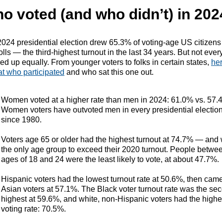
o voted (and who didn’t) in 202
024 presidential election drew 65.3% of voting-age US citizens
olls — the third-highest turnout in the last 34 years. But not eve
d up equally. From younger voters to folks in certain states,
her
at who participated
and who sat this one out.
Women voted at a higher rate than men in 2024: 61.0% vs. 57.
Women voters have outvoted men in every presidential electio
since 1980.
Voters age 65 or older had the highest turnout at 74.7% — and
the only age group to exceed their 2020 turnout. People betwe
ages of 18 and 24 were the least likely to vote, at about 47.7%.
Hispanic voters had the lowest turnout rate at 50.6%, then cam
Asian voters at 57.1%. The Black voter turnout rate was the se
highest at 59.6%, and white, non-Hispanic voters had the highe
voting rate: 70.5%.