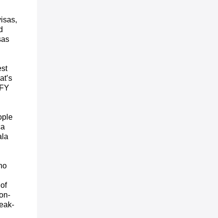
isas,
d
sas
est
at’s
 FY
ople
ca
ala
ho
d
of
on-
peak-