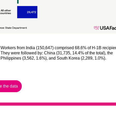
Workers from India (150,647) comprised 68.6% of H-1B recipien
They were followed by: China (31,735, 14.4% of the total), the
Philippines (3,562, 1.6%), and South Korea (2,289, 1.0%).
e the data