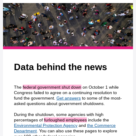
Data behind the news
The
federal government shut down
on October 1 while
Congress failed to agree on a continuing resolution to
fund the government.
Get answers
to some of the most-
asked questions about government shutdowns.
During the shutdown, some agencies with high
percentages of
furloughed employees
include the
Environmental Protection Agency
and
the Commerce
Department
. You can also use these pages to explore