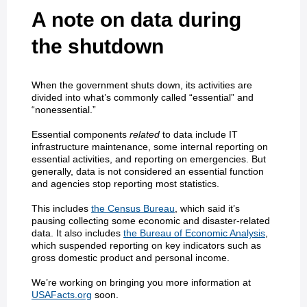
A note on data during
the shutdown
When the government shuts down, its activities are
divided into what’s commonly called “essential” and
“nonessential.”
Essential components
related
to data include IT
infrastructure maintenance, some internal reporting on
essential activities, and reporting on emergencies. But
generally, data is not considered an essential function
and agencies stop reporting most statistics.
This includes
the Census Bureau
, which said it’s
pausing collecting some economic and disaster-related
data. It also includes
the Bureau of Economic Analysis
,
which suspended reporting on key indicators such as
gross domestic product and personal income.
We’re working on bringing you more information at
USAFacts.org
soon.