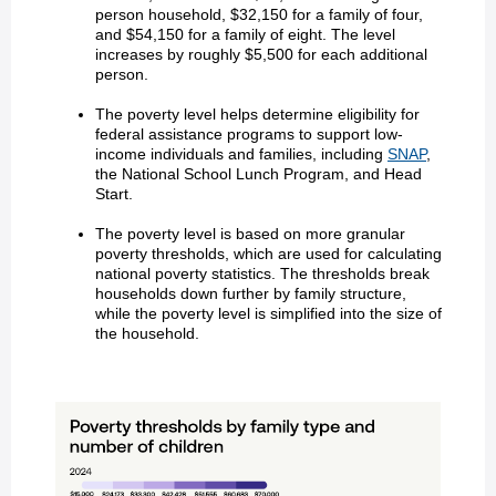
person household, $32,150 for a family of four,
and $54,150 for a family of eight. The level
increases by roughly $5,500 for each additional
person.
The poverty level helps determine eligibility for
federal assistance programs to support low-
income individuals and families, including
SNAP
,
the National School Lunch Program, and Head
Start.
The poverty level is based on more granular
poverty thresholds, which are used for calculating
national poverty statistics. The thresholds break
households down further by family structure,
while the poverty level is simplified into the size of
the household.