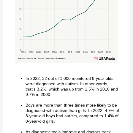
In 2022, 32 out of 1,000 monitored 8-year-olds
were diagnosed with autism. In other words,
that’s 3.2%, which was up from 1.5% in 2010 and
0.7% in 2000.
Boys are more than three times more likely to be
diagnosed with autism than girls. In 2022, 4.9% of
8-year-old boys had autism, compared to 1.4% of
8-year-old girls.
As diagnostic tools improve and doctors track