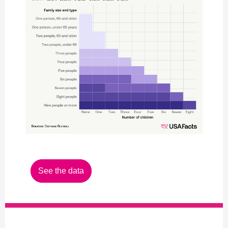
See the data