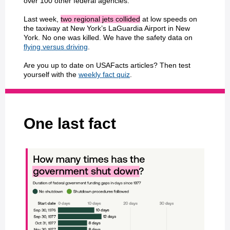
over 100 other federal agencies.
Last week,
two regional jets collided
at low speeds on
the taxiway at New York’s LaGuardia Airport in New
York. No one was killed. We have the safety data on
flying versus driving
.
Are you up to date on USAFacts articles? Then test
yourself with the
weekly fact quiz
.
One last fact