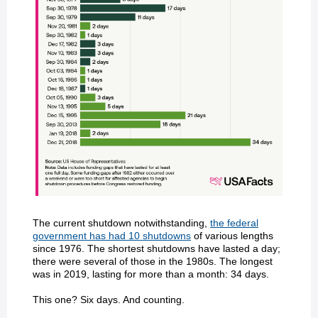
The current shutdown notwithstanding,
the federal
government has had 10 shutdowns
of various lengths
since 1976. The shortest shutdowns have lasted a day;
there were several of those in the 1980s. The longest
was in 2019, lasting for more than a month: 34 days.
This one? Six days. And counting.