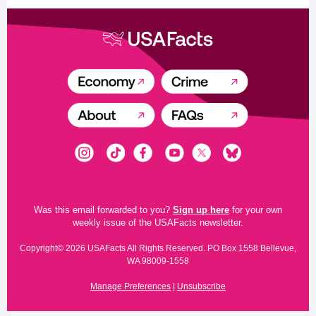
Was this email forwarded to you?
Sign up here
for your own
weekly issue of the USAFacts newsletter.
Copyright© 2026 USAFacts All Rights Reserved. PO Box 1558 Bellevue,
WA 98009-1558
Manage Preferences
|
Unsubscribe