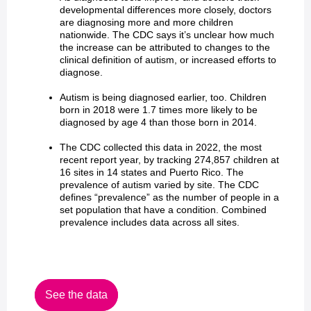
developmental differences more closely, doctors
are diagnosing more and more children
nationwide. The CDC says it’s unclear how much
the increase can be attributed to changes to the
clinical definition of autism, or increased efforts to
diagnose.
Autism is being diagnosed earlier, too. Children
born in 2018 were 1.7 times more likely to be
diagnosed by age 4 than those born in 2014.
The CDC collected this data in 2022, the most
recent report year, by tracking 274,857 children at
16 sites in 14 states and Puerto Rico. The
prevalence of autism varied by site. The CDC
defines “prevalence” as the number of people in a
set population that have a condition. Combined
prevalence includes data across all sites.
See the data