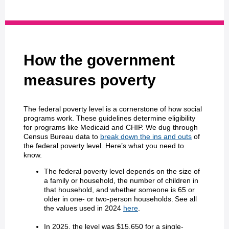
How the government
measures poverty
The federal poverty level is a cornerstone of how social
programs work. These guidelines determine eligibility
for programs like Medicaid and CHIP. We dug through
Census Bureau data to
break down the ins and outs
of
the federal poverty level. Here’s what you need to
know.
The federal poverty level depends on the size of
a family or household, the number of children in
that household, and whether someone is 65 or
older in one- or two-person households. See all
the values used in 2024
here
.
In 2025, the level was $15,650 for a single-