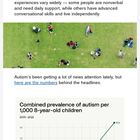
experiences vary widely — some people are nonverbal
and need daily support, while others have advanced
conversational skills and live independently.
Autism’s been getting a lot of news attention lately, but
here are the numbers
behind the headlines.