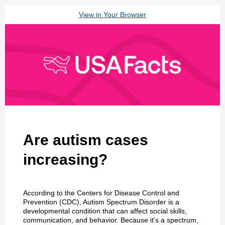
View in Your Browser
Are autism cases
increasing?
According to the Centers for Disease Control and
Prevention (CDC), Autism Spectrum Disorder is a
developmental condition that can affect social skills,
communication, and behavior. Because it’s a spectrum,