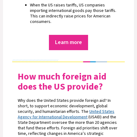
When the US raises tariffs, US companies
importing international goods pay those tariffs.
This can indirectly raise prices for American
consumers.
Learn more
How much foreign aid
does the US provide?
Why does the United States provide foreign aid? In
short, to support economic development, global
security, and humanitarian efforts. The
United States
Agency for International Development
(USAID) and the
State Department oversee the more than 20 agencies
that fund these efforts. Foreign aid priorities shift over
time, reflecting changes in America’s strategic