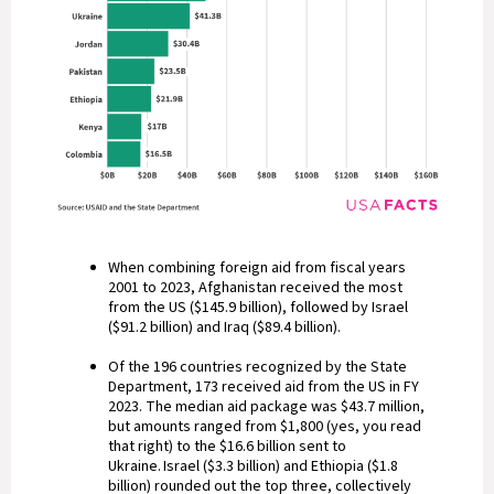
When combining foreign aid from fiscal years
2001 to 2023, Afghanistan received the most
from the US ($145.9 billion), followed by Israel
($91.2 billion) and Iraq ($89.4 billion).
Of the 196 countries recognized by the State
Department, 173 received aid from the US in FY
2023. The median aid package was $43.7 million,
but amounts ranged from $1,800 (yes, you read
that right) to the $16.6 billion sent to
Ukraine. Israel ($3.3 billion) and Ethiopia ($1.8
billion) rounded out the top three, collectively