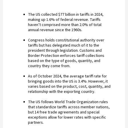
The US collected $77 billion in tariffs in 2024,
making up 1.6% of federal revenue. Tariffs
haven’t comprised more than 2.0% of total
annual revenue since the 1960s.
Congress holds constitutional authority over
tariffs but has delegated much of it to the
president through legislation. Customs and
Border Protection enforces tariff collections
based on the type of goods, quantity, and
country they come from.
As of October 2024, the average tariff rate for
bringing goods into the US is 3.4%. However, it
varies based on the product, cost, quantity, and
relationship with the exporting country.
The US follows World Trade Organization rules
that standardize tariffs across member nations,
but 14 free trade agreements and special
exceptions allow for lower rates with specific
partners.