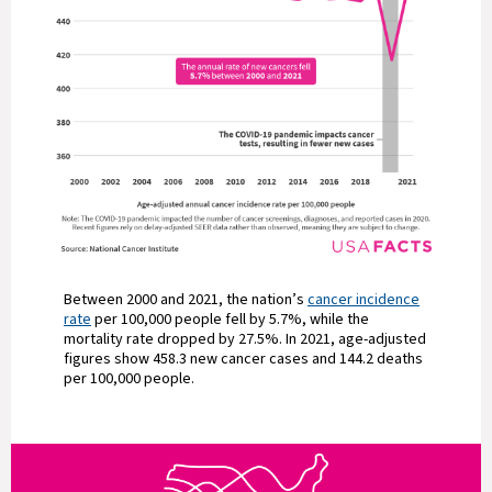
Between 2000 and 2021, the nation’s
cancer incidence
rate
per 100,000 people fell by 5.7%, while the
mortality rate dropped by 27.5%. In 2021, age-adjusted
figures show 458.3 new cancer cases and 144.2 deaths
per 100,000 people.