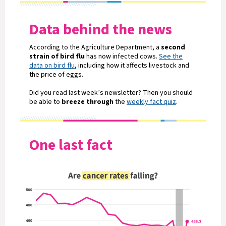
Data behind the news
According to the Agriculture Department, a
second
strain of bird flu
has now infected cows.
See the
data on bird flu
, including how it affects livestock and
the price of eggs.
Did you read last week’s newsletter? Then you should
be able to
breeze through
the
weekly fact quiz
.
One last fact