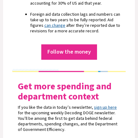
accounting for 30% of US aid that year.
Foreign aid data collection lags and numbers can
take up to two years to be fully reported. Aid
figures
can change
after they’re reported due to
revisions for a more accurate record.
Follow the money
Get more spending and
department context
If you like the data in today’s newsletter,
sign up here
for the upcoming weekly Decoding DOGE newsletter.
You’ll be among the first to get data behind federal
departments, spending changes, and the Department
of Government Efficiency.