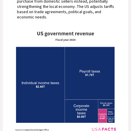
purchase from domestic sellers instead, potentially
strengthening the local economy. The US adjusts tariffs
based on trade agreements, political goals, and
economic needs.