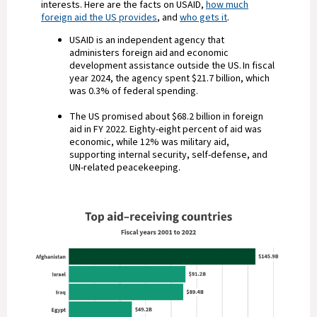
interests. Here are the facts on USAID,
how much
foreign aid the US provides
, and
who gets it
.
USAID is an independent agency that
administers foreign aid and economic
development assistance outside the US. In fiscal
year 2024, the agency spent $21.7 billion, which
was 0.3% of federal spending.
The US promised about $68.2 billion in foreign
aid in FY 2022. Eighty-eight percent of aid was
economic, while 12% was military aid,
supporting internal security, self-defense, and
UN-related peacekeeping.