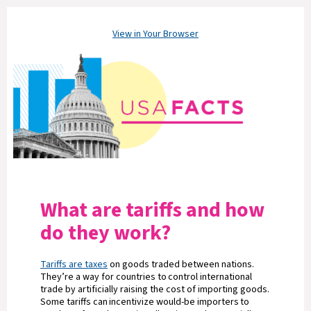
View in Your Browser
What are tariffs and how
do they work?
Tariffs are taxes
on goods traded between nations.
They’re a way for countries to control international
trade by artificially raising the cost of importing goods.
Some tariffs can incentivize would-be importers to