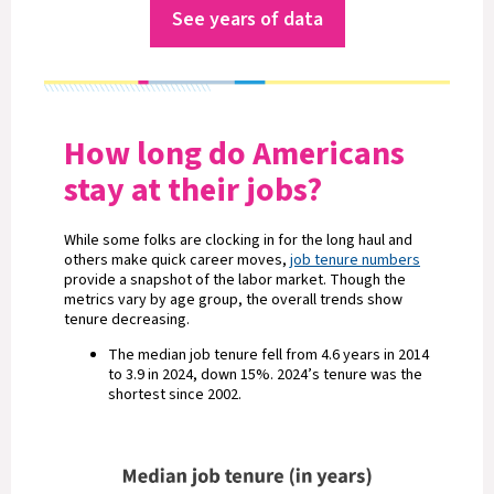
See years of data
How long do Americans
stay at their jobs?
While some folks are clocking in for the long haul and
others make quick career moves,
job tenure numbers
provide a snapshot of the labor market. Though the
metrics vary by age group, the overall trends show
tenure decreasing.
The median job tenure fell from 4.6 years in 2014
to 3.9 in 2024, down 15%. 2024’s tenure was the
shortest since 2002.