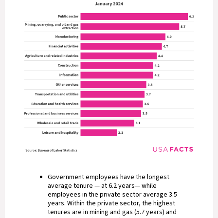
Government employees have the longest
average tenure — at 6.2 years— while
employees in the private sector average 3.5
years. Within the private sector, the highest
tenures are in mining and gas (5.7 years) and