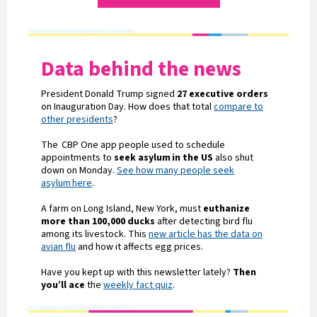
Data behind the news
President Donald Trump signed
27 executive orders
on Inauguration Day. How does that total
compare to
other presidents
?
The CBP One app people used to schedule
appointments to
seek asylum in the US
also shut
down on Monday.
See how many people seek
asylum here
.
A farm on Long Island, New York, must
euthanize
more than 100,000 ducks
after detecting bird flu
among its livestock. This
new article has the data on
avian flu
and how it affects egg prices.
Have you kept up with this newsletter lately?
Then
you’ll ace
the
weekly fact quiz
.