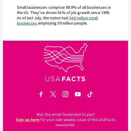
Small businesses comprise 99.9% of all businesses in
the US. They’ve driven 61% of job growth since 1995.
As of last July, the nation had
34.8 million small
businesses
employing 59 million people.
Was this email forwarded to you?
Sign up here
for your own weekly issue of the USAFacts
newsletter.