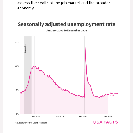
assess the health of the job market and the broader
economy.