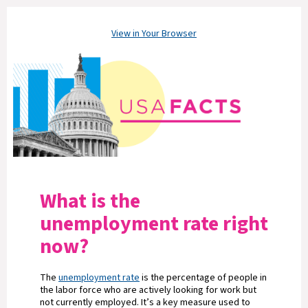
View in Your Browser
What is the
unemployment rate right
now?
The
unemployment rate
is the percentage of people in
the labor force who are actively looking for work but
not currently employed. It’s a key measure used to