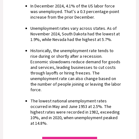
In December 2024, 4.1% of the US labor force
was unemployed. That’s a 0.3 percentage-point
increase from the prior December.
Unemployment rates vary across states. As of
November 2024, South Dakota had the lowest at
1.9%, while Nevada had the highest at 5.7%.
Historically, the unemployment rate tends to
rise during or shortly after a recession.
Economic slowdowns reduce demand for goods
and services, leading businesses to cut costs
through layoffs or hiring freezes. The
unemployment rate can also change based on
the number of people joining or leaving the labor
force.
The lowest national unemployment rates
occurred in May and June 1953 at 2.5%. The
highest rates were recorded in 1982, exceeding
10%, and in 2020, when unemployment peaked
at 14.8%.