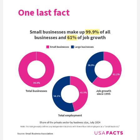
One last fact