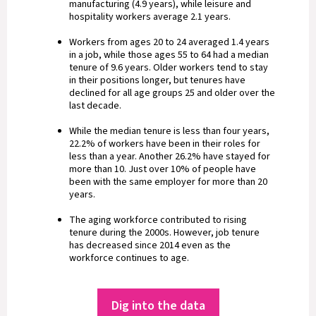
manufacturing (4.9 years), while leisure and
hospitality workers average 2.1 years.
Workers from ages 20 to 24 averaged 1.4 years
in a job, while those ages 55 to 64 had a median
tenure of 9.6 years. Older workers tend to stay
in their positions longer, but tenures have
declined for all age groups 25 and older over the
last decade.
While the median tenure is less than four years,
22.2% of workers have been in their roles for
less than a year. Another 26.2% have stayed for
more than 10. Just over 10% of people have
been with the same employer for more than 20
years.
The aging workforce contributed to rising
tenure during the 2000s. However, job tenure
has decreased since 2014 even as the
workforce continues to age.
Dig into the data