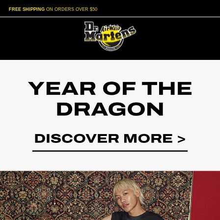
FREE SHIPPING
ON ORDERS OVER $50