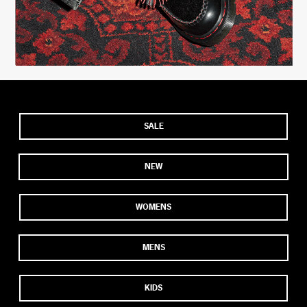
SALE
NEW
WOMENS
MENS
KIDS