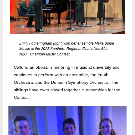
Emily Fotheringham (right) with her ensemble Make Some
Moyse at the 2025 Southern Regional Final of the 60th
NZCT Chamber Music Contest.
Callum, an oboist, is minoring in music at university and
continues to perform with an ensemble, the Youth
Orchestra, and the Dunedin Symphony Orchestra. The
siblings have even played together in ensembles for the
Contest.