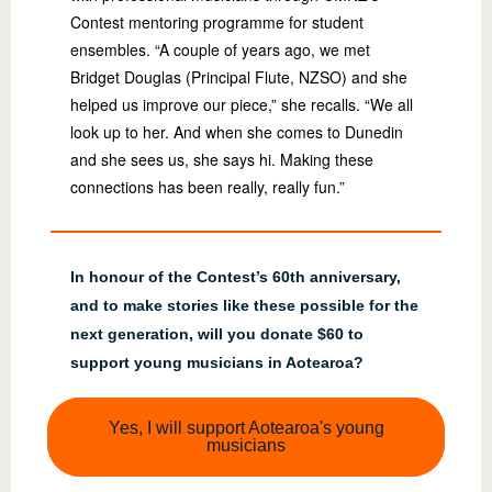
Contest mentoring programme for student
ensembles. “A couple of years ago, we met
Bridget Douglas (Principal Flute, NZSO) and she
helped us improve our piece,” she recalls. “We all
look up to her. And when she comes to Dunedin
and she sees us, she says hi. Making these
connections has been really, really fun.”
In honour of the Contest’s 60th anniversary,
and to make stories like these possible for the
next generation, will you donate $60 to
support young musicians in Aotearoa?
Yes, I will support Aotearoa's young
musicians