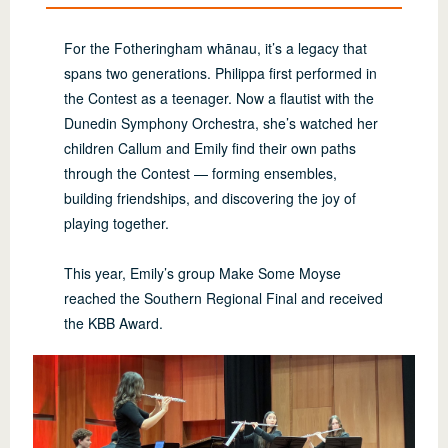
For the Fotheringham whānau, it’s a legacy that
spans two generations. Philippa first performed in
the Contest as a teenager. Now a flautist with the
Dunedin Symphony Orchestra, she’s watched her
children Callum and Emily find their own paths
through the Contest — forming ensembles,
building friendships, and discovering the joy of
playing together.
This year, Emily’s group Make Some Moyse
reached the Southern Regional Final and received
the KBB Award.