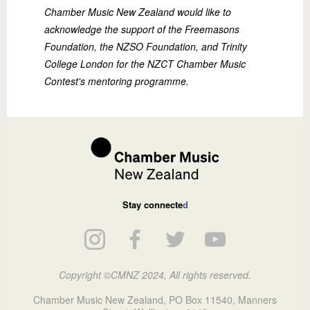
Chamber Music New Zealand would like to
acknowledge the support of the Freemasons
Foundation, the NZSO Foundation, and Trinity
College London for the NZCT Chamber Music
Contest's mentoring programme.
Stay connecte
d
Copyright ©CMNZ 2024, All rights reserved.
Chamber Music New Zealand, PO Box 11540, Manners