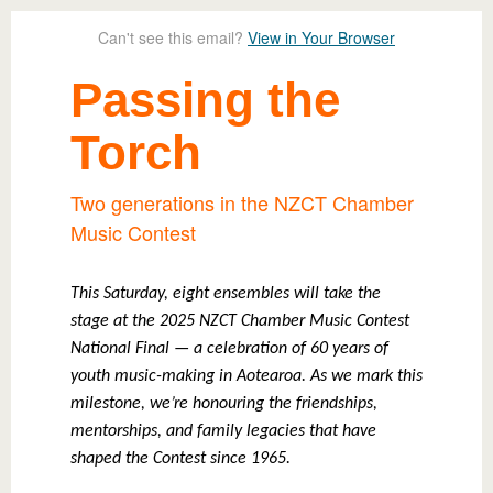
Can't see this email?
View in Your Browser
Passing the
Torch
Two generations in the NZCT Chamber
Music Contest
This Saturday, eight ensembles will take the
stage at the 2025 NZCT Chamber Music Contest
National Final — a celebration of 60 years of
youth music-making in Aotearoa. As we mark this
milestone, we’re honouring the friendships,
mentorships, and family legacies that have
shaped the Contest since 1965.