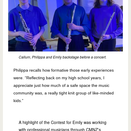
Callum, Philippa and Emily backstage before a concert.
Philippa recalls how formative those early experiences
were. “Reflecting back on my high school years, I
appreciate just how much of a safe space the music
community was, a really tight knit group of like-minded
kids.”
A highlight of the Contest for Emily was working
with professional musicians through CMNZ's