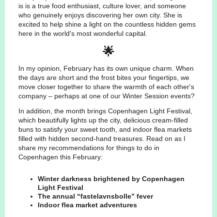
is is a true food enthusiast, culture lover, and someone
who genuinely enjoys discovering her own city. She is
excited to help shine a light on the countless hidden gems
here in the world's most wonderful capital.
🌟
In my opinion, February has its own unique charm. When
the days are short and the frost bites your fingertips, we
move closer together to share the warmth of each other's
company – perhaps at one of our Winter Session events?
In addition, the month brings Copenhagen Light Festival,
which beautifully lights up the city, delicious cream-filled
buns to satisfy your sweet tooth, and indoor flea markets
filled with hidden second-hand treasures. Read on as I
share my recommendations for things to do in
Copenhagen this February:
Winter darkness brightened by Copenhagen
Light Festival
The annual “fastelavnsbolle” fever
Indoor flea market adventures