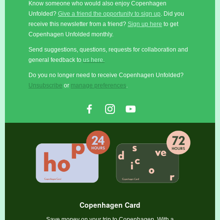
Know someone who would also enjoy Copenhagen
Unfolded?
Give a friend the opportunity to sign up
. Did you
receive this newsletter from a friend?
Sign up here
to get
Copenhagen Unfolded monthly.
Send suggestions, questions, requests for collaboration and
general feedback to
us here.
Do you no longer need to receive Copenhagen Unfolded?
Unsubscribe
or
manage preferences
.
Copenhagen Card
Save money on your trip to Copenhagen. With a