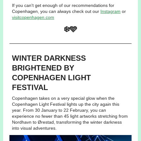
If you can't get enough of our recommendations for
Copenhagen, you can always check out our
Instagram
or
visitcopenhagen.com
❄️🩵
WINTER DARKNESS
BRIGHTENED BY
COPENHAGEN LIGHT
FESTIVAL
Copenhagen takes on a very special glow when the
Copenhagen Light Festival lights up the city again this
year. From 30 January to 22 February, you can
experience no fewer than 45 light artworks stretching from
Nordhavn to Ørestad, transforming the winter darkness
into visual adventures.