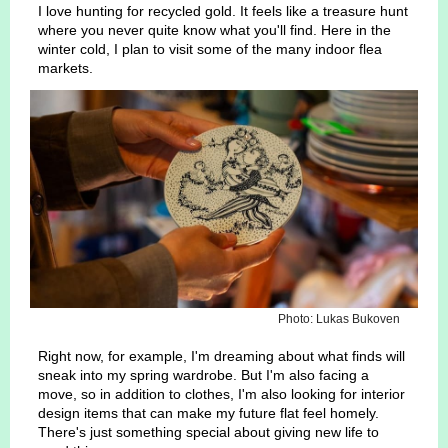
I love hunting for recycled gold. It feels like a treasure hunt
where you never quite know what you'll find. Here in the
winter cold, I plan to visit some of the many indoor flea
markets.
Photo: Lukas Bukoven
Right now, for example, I'm dreaming about what finds will
sneak into my spring wardrobe. But I'm also facing a
move, so in addition to clothes, I'm also looking for interior
design items that can make my future flat feel homely.
There's just something special about giving new life to