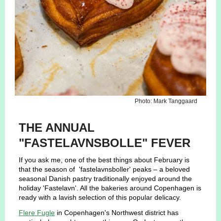
Photo: Mark Tanggaard
THE ANNUAL
"FASTELAVNSBOLLE" FEVER
If you ask me, one of the best things about February is
that the season of 'fastelavnsboller' peaks – a beloved
seasonal Danish pastry traditionally enjoyed around the
holiday 'Fastelavn'. All the bakeries around Copenhagen is
ready with a lavish selection of this popular delicacy.
Flere Fugle
in Copenhagen's Northwest district has