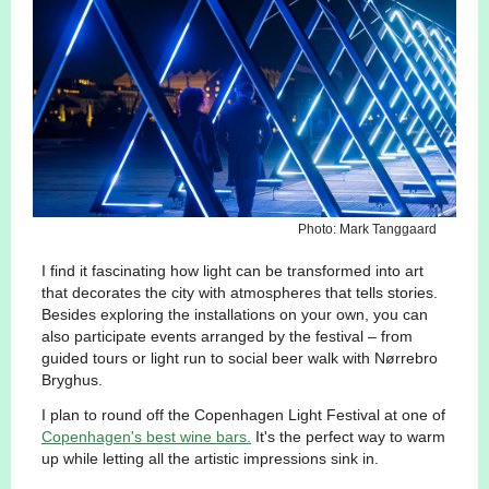
Photo: Mark Tanggaard
I find it fascinating how light can be transformed into art
that decorates the city with atmospheres that tells stories.
Besides exploring the installations on your own, you can
also participate events arranged by the festival – from
guided tours or light run to social beer walk with Nørrebro
Bryghus.
I plan to round off the Copenhagen Light Festival at one of
Copenhagen's best wine bars.
It's the perfect way to warm
up while letting all the artistic impressions sink in.