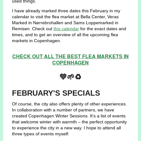
used things.
I have already marked three dates this February in my
calendar to visit the flea market at Bella Center, Veras
Marked in Nørrebrohallen and Sams Loppemarked in
Remisen. Check out
this calendar
for the exact dates and
times, and to get an overview of all the upcoming flea
markets in Copenhagen.
CHECK OUT ALL THE BEST FLEA MARKETS IN
COPENHAGEN
💚🌱♻️
FEBRUARY'S SPECIALS
Of course, the city also offers plenty of other experiences.
In collaboration with a number of partners, we have
created Copenhagen Winter Sessions. It's a list of events
that welcome winter with warmth – the perfect opportunity
to experience the city in a new way. I hope to attend all
three types of events myself: