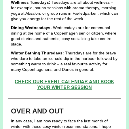
Wellness Tuesdays:
Tuesdays are all about wellness –
for example, sauna sessions with aroma therapy, morning
yoga at Absalon, or group runs in Fælledparken, which can
give you energy for the rest of the week.
Dining Wednesdays:
Wednesdays are for communal
dining at the home of a Copenhagen senior citizen, where
good stories and authentic, cosy socialising take centre
stage.
Winter Bathing Thursdays:
Thursdays are for the brave
who dare to take an ice-cold dip in the harbour followed by
something warm to drink – a real favourite activity for
many Copenhageners, and Danes in general.
CHECK OUR EVENT CALENDAR AND BOOK
YOUR WINTER SESSION
OVER AND OUT
In any case, I am now ready to face the last month of
winter with these cosy winter recommendations. I hope