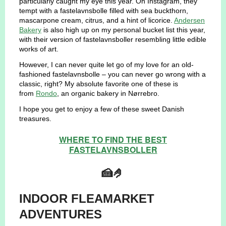
particularly caught my eye this year. On Instagram, they
tempt with a fastelavnsbolle filled with sea buckthorn,
mascarpone cream, citrus, and a hint of licorice.
Andersen
Bakery
is also high up on my personal bucket list this year,
with their version of fastelavnsboller resembling little edible
works of art.
However, I can never quite let go of my love for an old-
fashioned fastelavnsbolle – you can never go wrong with a
classic, right? My absolute favorite one of these is
from
Rondo
, an organic bakery in Nørrebro.
I hope you get to enjoy a few of these sweet Danish
treasures.
WHERE TO FIND THE BEST
FASTELAVNSBOLLER
🍰🤌
INDOOR FLEAMARKET
ADVENTURES