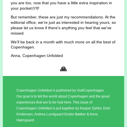
you are too, now that you have a little extra inspiration in
your pocket☃️🩵
But remember, these are just my recommendations. At the
editorial office, we're just as interested in hearing yours, so
please let us know if there's anything you feel that we've
missed.
We’ll be back in a month with much more on all the best of
Copenhagen.
Anna, Copenhagen Unfolded
🙏
Copenhagen Unfolded is published by VisitCopenhagen.
Our goal is to tell the world about Copenhagen and the great
experiences that are to be had here. This issue of
Copenhagen Unfolded is put together by Kasper Syhler, Emil
Kristensen, Andrea Lundgaard Emilie Bødker & Anna
Hjørngaard.