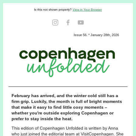
Is this not shown properly?
View in Your Browser
Issue 56. * January 28th, 2026
February has arrived, and the winter cold still has a
firm grip. Luckily, the month is full of bright moments
that make it easy to find little cosy moments –
whether you're outside exploring Copenhagen or
prefer to stay inside the heat.
This edition of Copenhagen Unfolded is written by Anna
who just joined the editorial team at VisitCopenhagen. She