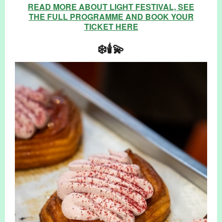
READ MORE ABOUT LIGHT FESTIVAL, SEE
THE FULL PROGRAMME AND BOOK YOUR
TICKET HERE
❄️🕯️💫