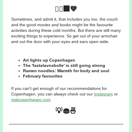
🚴‍♂️🏢💙
Sometimes, and admit it, that includes you too, the couch
and the good movies and books might be the favourite
activities during these cold months. But there are still many
exciting things to experience. So get out of your armchair
and out the door with your eyes and ears open wide.
Art lights up Copenhagen
The 'fastelavnsbolle' is still going strong
Ramen noodles: Warmth for body and soul
February favourites
If you can't get enough of our recommendations for
Copenhagen, you can always check out our
Instagram
or
visitcopenhagen.com
💡🧁🍜