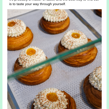
is to taste your way through yourself.