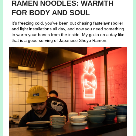
RAMEN NOODLES: WARMTH
FOR BODY AND SOUL
It's freezing cold, you've been out chasing fastelavnsboller
and light installations all day, and now you need something
to warm your bones from the inside. My go-to on a day like
that is a good serving of Japanese Shoyo Ramen.