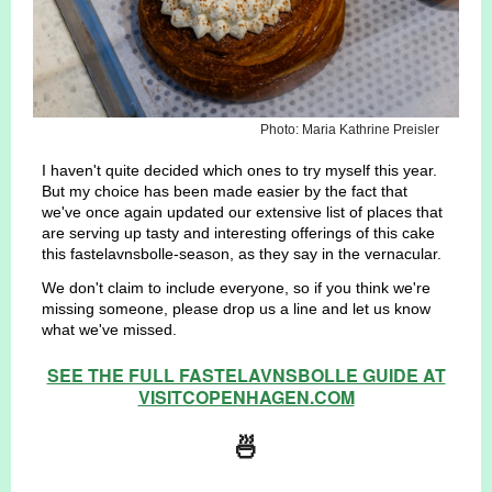
Photo: Maria Kathrine Preisler
I haven't quite decided which ones to try myself this year.
But my choice has been made easier by the fact that
we've once again updated our extensive list of places that
are serving up tasty and interesting offerings of this cake
this fastelavnsbolle-season, as they say in the vernacular.
We don't claim to include everyone, so if you think we're
missing someone, please drop us a line and let us know
what we've missed.
SEE THE FULL FASTELAVNSBOLLE GUIDE AT
VISITCOPENHAGEN.COM
🍜