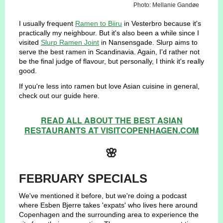
Photo: Mellanie Gandøe
I usually frequent
Ramen to Biiru
in Vesterbro because it's
practically my neighbour. But it's also been a while since I
visited
Slurp Ramen Joint
in Nansensgade. Slurp aims to
serve the best ramen in Scandinavia. Again, I'd rather not
be the final judge of flavour, but personally, I think it's really
good.
If you're less into ramen but love Asian cuisine in general,
check out our guide here.
READ ALL ABOUT THE BEST ASIAN
RESTAURANTS AT VISITCOPENHAGEN.COM
🌸
FEBRUARY SPECIALS
We've mentioned it before, but we're doing a podcast
where Esben Bjerre takes 'expats' who lives here around
Copenhagen and the surrounding area to experience the