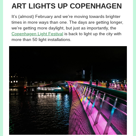
ART LIGHTS UP COPENHAGEN
It's (almost) February and we're moving towards brighter
times in more ways than one. The days are getting longer,
we're getting more daylight, but just as importantly, the
Copenhagen Light Festival
is back to light up the city with
more than 50 light installations.