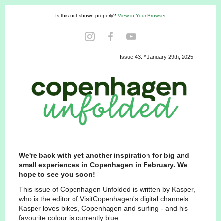
Is this not shown properly?
View in Your Browser
Issue 43. * January 29th, 2025
We're back with yet another inspiration for big and
small experiences in Copenhagen in February. We
hope to see you soon!
This issue of Copenhagen Unfolded is written by Kasper,
who is the editor of VisitCopenhagen's digital channels.
Kasper loves bikes, Copenhagen and surfing - and his
favourite colour is currently blue.