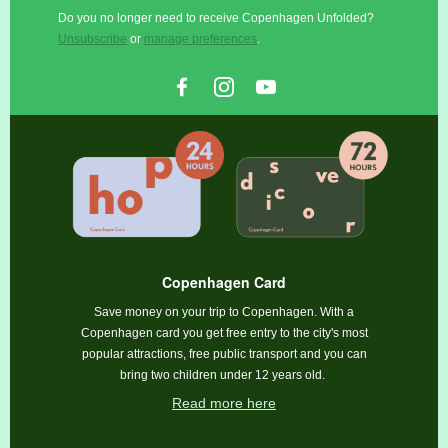
Do you no longer need to receive Copenhagen Unfolded?
Unsubscribe
or
manage preferences
.
Copenhagen Card
Save money on your trip to Copenhagen. With a
Copenhagen card you get free entry to the city's most
popular attractions, free public transport and you can
bring two children under 12 years old.
Read more here