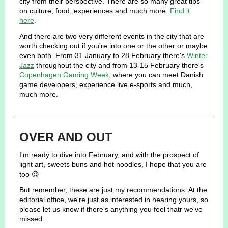
city from their perspective. There are so many great tips
on culture, food, experiences and much more.
Find it
here
.
And there are two very different events in the city that are
worth checking out if you're into one or the other or maybe
even both. From 31 January to 28 February there's
Winter
Jazz
throughout the city and from 13-15 February there's
Copenhagen Gaming Week
, where you can meet Danish
game developers, experience live e-sports and much,
much more.
OVER AND OUT
I'm ready to dive into February, and with the prospect of
light art, sweets buns and hot noodles, I hope that you are
too 😉
But remember, these are just my recommendations. At the
editorial office, we're just as interested in hearing yours, so
please let us know if there's anything you feel thatr we've
missed.