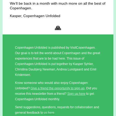
We’ll be back in a month with much more on all the best of
Copenhagen.
Kasper, Copenhagen Unfolded
🙏
Copenhagen Unfolded is published by VisitCopenhagen.
Our goal is to tell the world about Copenhagen and the great
experiences that are to be had here. This issue of
Copenhagen Unfolded is put together by Kasper Syhler,
Christina Daubjerg Newman, Andrea Lundgaard and Emil
Kristensen.
Know someone who would also enjoy Copenhagen
Unfolded?
Give a friend the opportunity to sign up
. Did you
receive this newsletter from a friend?
Sign up here
to get
Copenhagen Unfolded monthly.
Send suggestions, questions, requests for collaboration and
general feedback to
us here.