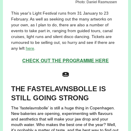
Photo: Daniel Rasmussen
This year's Light Festival runs from 31 January to 23
February. As well as seeking out the many artworks on
your own, as I plan to do, there are also a number of
events to take part in, ranging from guided tours, canal
cruises, light runs and silent disco dancing. Tickets are
rumoured to be selling out, so hurry and see if there are
any left
here
.
CHECK OUT THE PROGRAMME HERE
🍩
THE FASTELAVNSBOLLE IS
STILL GOING STRONG
The 'fastelavnsbolle' is still a huge thing in Copenhagen.
New bakeries are opening, experimenting with flavours
and aesthetics that will make your jaw drop and your
mouth water. Who makes the best one of the year? Well,
it's probably a matter of taste, and the best way to find out