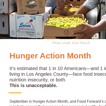
Photo credit: Eron Rauch
Hunger Action Month
It’s estimated that 1 in 10 Americans—and 1 i
living in Los Angeles County—face food insecu
nutrition insecurity, or both.
This is unacceptable.
September is Hunger Action Month, and Food Forward’s c