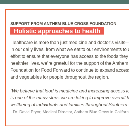
SUPPORT FROM ANTHEM BLUE CROSS FOUNDATION
Holistic approaches to health
Healthcare is more than just medicine and doctor’s visit
in our daily lives, from what we eat to our environments to 
effort to ensure that everyone has access to the foods they
healthier lives, we’re grateful for the support of the Anthe
Foundation for Food Forward to continue to expand access t
and vegetables for people throughout the region.
“We believe that food is medicine and increasing access to
is one of the many steps we are taking to improve overall 
wellbeing of individuals and families throughout Southern C
-
Dr. David Pryor, Medical Director, Anthem Blue Cross in Califor