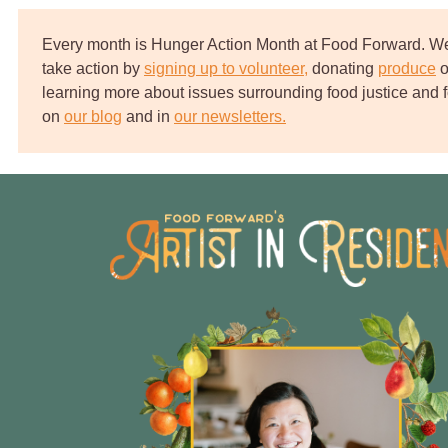
Every month is Hunger Action Month at Food Forward. We 
take action by
signing up to volunteer,
‌
donating
produce
‌
o
learning more about issues surrounding food justice and f
on
our blog
and in
our newsletters.