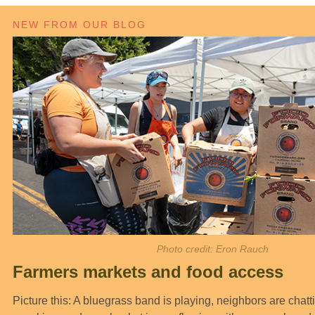
NEW FROM OUR BLOG
Photo credit: Eron Rauch
Farmers markets and food access
Picture this: A bluegrass band is playing, neighbors are chatt