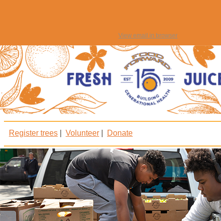
View email in browser
Register trees
|
Volunteer
|
Donate