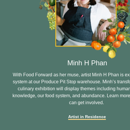
Minh H Phan
With Food Forward as her muse, artist Minh H Phan is ex
system at our Produce Pit Stop warehouse. Minh’s transf
culinary exhibition will display themes including human
knowledge, our food system, and abundance. Learn mor
can get involved.
Artist in Residence