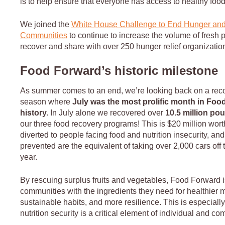
is to help ensure that everyone has access to healthy foo
We joined the
White House Challenge to End Hunger and
Communities
to continue to increase the volume of fresh
recover and share with over 250 hunger relief organizati
Food Forward’s historic milestone
As summer comes to an end, we’re looking back on a rec
season where
July was the most prolific month in Foo
history.
In July alone we recovered over
10.5 million po
our three food recovery programs! This is $20 million wor
diverted to people facing food and nutrition insecurity, an
prevented are the equivalent of taking over 2,000 cars off 
year.
By rescuing surplus fruits and vegetables, Food Forward i
communities with the ingredients they need for healthier 
sustainable habits, and more resilience. This is especially
nutrition security is a critical element of individual and c