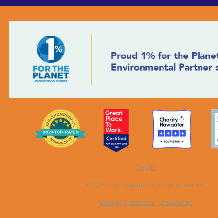
Donate
© 2026 Food Forward, Inc. All rights reserved.
Manage preferences
|
Unsubscribe