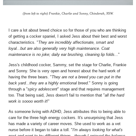
(from left to right) Frankie, Charlie and Sonny, Chinderah, NSW.
I care a lot about breed choice so for those of you who are thinking
of getting a cocker spaniel, I asked Jess about their best and worst
characteristics. "
They are incredibly affectionate, smart and
loyal...but are also generally very high maintenance. Coat
maintenance is no joke; daily ear brushing, cleaning lip folds...
"
Jess's childhood cocker, Sammy, set the stage for Charlie, Frankie
and Sonny. She is very open and honest about the hard work of
having the three bears. "
They are not a breed you can put in the
back yard...they are a highly emotional breed
." Sonny is going
through a "
spicy adolescent
" stage and that requires management
too. That being said, Jess doesn't fail to mention that "
all the hard
work is soooo worth it
!"
As someone living with ADHD, Jess attributes this to being able to
care for the three high energy cockers. It's unsurprising that Jess
has made a variety of career moves. She used to work as a vet
nurse before it began to take a toll. "
I'm always looking for what's
next and want to try different things...though I enjoyed the balance