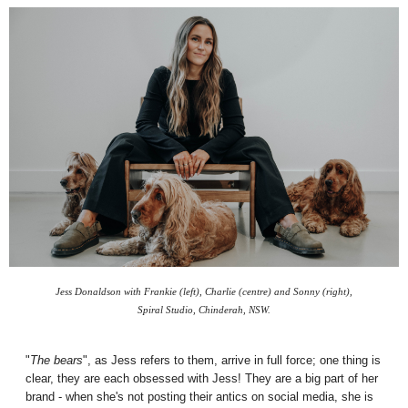
Jess Donaldson with Frankie (left), Charlie (centre) and Sonny (right),
Spiral Studio, Chinderah, NSW.
"
The bears
", as Jess refers to them, arrive in full force; one thing is
clear, they are each
obsessed
with Jess! They are a big part of her
brand - when she's not posting their antics on social media, she is