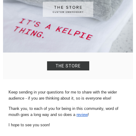
THE STORE
K
eep
sending in your questions for me to share with the wider
audience - if you are thinking about it, so is everyone else!
Thank you, to each of you for being in this community, word of
mouth goes a long way and so does a
review
!
I hope to see you soon!