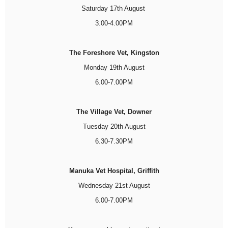
Saturday 17th August
3.00-4.00PM
The Foreshore Vet, Kingston
Monday 19th August
6.00-7.00PM
The Village Vet, Downer
Tuesday 20th August
6.30-7.30PM
Manuka Vet Hospital, Griffith
Wednesday 21st August
6.00-7.00PM