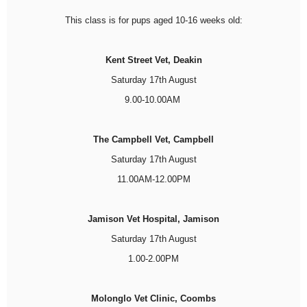
This class is for pups aged 10-16 weeks old:
Kent Street Vet, Deakin
Saturday 17th August
9.00-10.00AM
The Campbell Vet, Campbell
Saturday 17th August
11.00AM-12.00PM
Jamison Vet Hospital, Jamison
Saturday 17th August
1.00-2.00PM
Molonglo Vet Clinic, Coombs