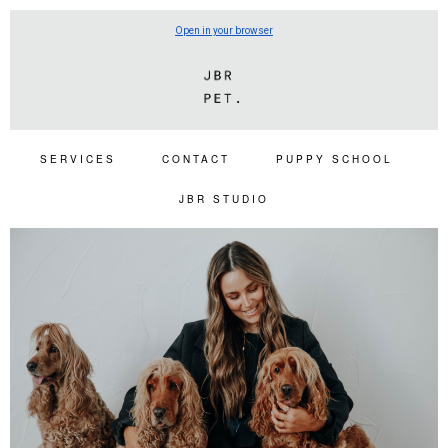
Open in your browser
SERVICES
CONTACT
PUPPY SCHOOL
JBR STUDIO