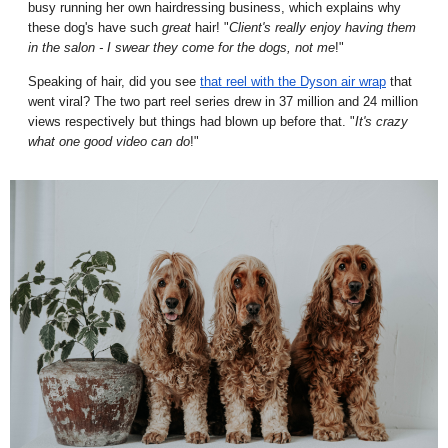
busy running her own hairdressing business, which explains why
these dog's have such
great
hair! "
Client's really enjoy having them
in the salon - I swear they come for the dogs, not me
!"
Speaking of hair, did you see
that reel with the Dyson air wrap
that
went viral? The two part reel series drew in 37 million and 24 million
views respectively but things had blown up before that. "
It's crazy
what one good video can do
!"