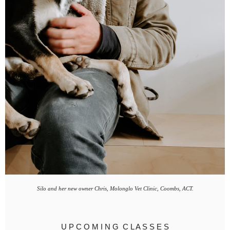
Silo and her new owner Chris, Molonglo Vet Clinic, Coombs, ACT.
U P C O M I N G C L A S S E S