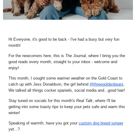
Hi Everyone, it's good to be back - I've had a busy but
very
fun
month!
For the newcomers here, this is
The Journal
, where I bring you the
good reads every month, straight to your inbox - welcome and
enjoy
!
This month, I sought some warmer weather on the Gold Coast to
catch up with Jess Donaldson, the girl behind
@threegoldenbears
.
We talked all things cocker spaniels, social media and...good hair!
Stay tuned on socials for this month's
Real Talk
, where I'll be
getting into some toasty tips to keep your pets safe and warm this
winter!
Speaking of warmth, have you got your
custom dog breed jumper
yet...?