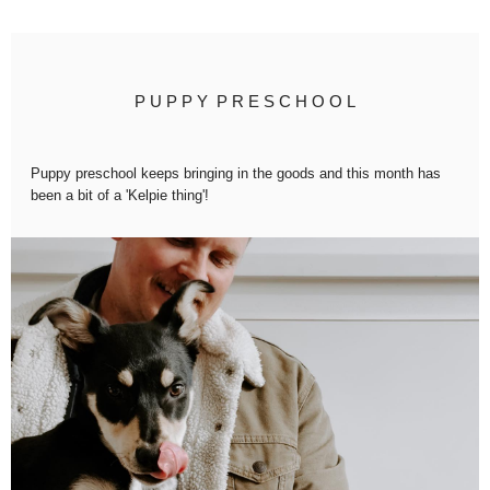
P U P P Y P R E S C H O O L
Puppy preschool keeps bringing in the goods and this month has
been a bit of a '
Kelpie thing'
!