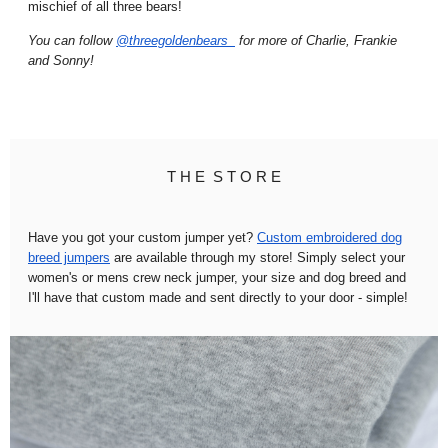
mischief of all three bears!
You can follow
@threegoldenbears_
for more of Charlie, Frankie
and Sonny!
T H E S T O R E
Have you got your custom jumper yet?
Custom embroidered dog
breed jumpers
are available through my store! Simply select your
women's or mens crew neck jumper, your size and dog breed and
I'll have that custom made and sent directly to your door - simple!