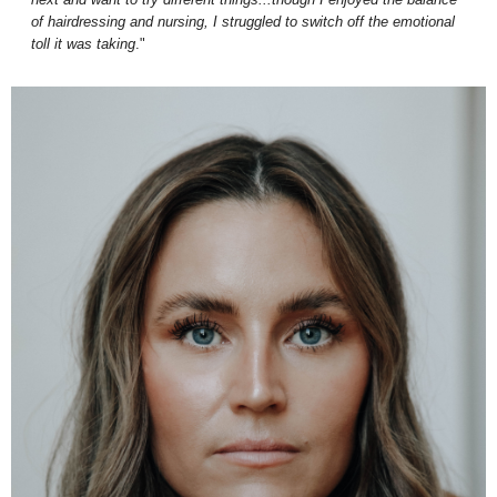
of hairdressing and nursing, I struggled to switch off the emotional
toll it was taking
."