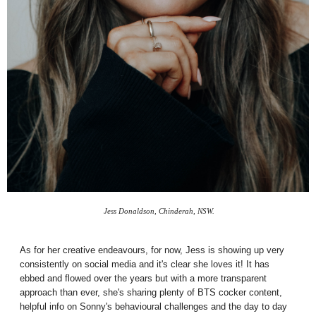
Jess Donaldson, Chinderah, NSW.
As for her creative endeavours, for now, Jess is showing up very
consistently on social media and it's clear she loves it! It has
ebbed and flowed over the years but with a more transparent
approach than ever, she's sharing plenty of BTS cocker content,
helpful info on Sonny's behavioural challenges and the day to day