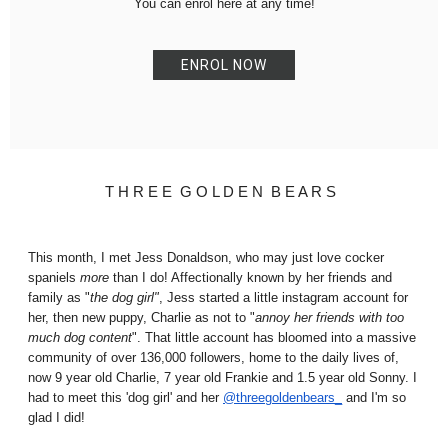
You can enrol here at any time!
ENROL NOW
T H R E E G O L D E N B E A R S
This month, I met Jess Donaldson, who may just love cocker
spaniels
more
than I do
! Affectionally known by her friends and
family as "
the dog girl"
, Jess started
a little instagram account for
her, then new puppy, Charlie as not to "
annoy her friends with too
much dog content
". That little account has bloomed into a massive
community of over 136,000 followers, home to the daily lives of,
now 9 year old Charlie, 7 year old Frankie and 1.5 year old Sonny. I
had to meet this 'dog girl' and her
@threegoldenbears_
and I'm so
glad I did!