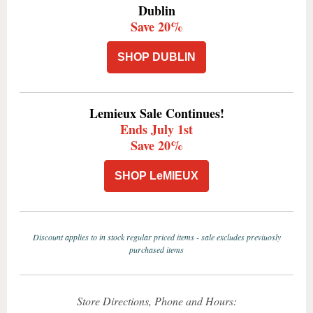
Dublin
Save 20%
SHOP DUBLIN
Lemieux Sale Continues!
Ends July 1st
Save 20%
SHOP LeMIEUX
Discount applies to in stock regular priced items - sale excludes previuosly
purchased items
Store Directions, Phone and Hours: