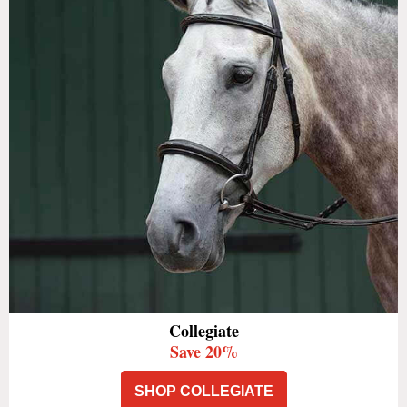
Collegiate
Save 20%
SHOP COLLEGIATE