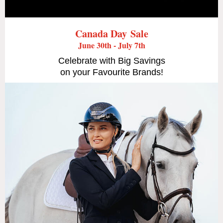
Canada Day Sale
June 30th - July 7th
Celebrate with Big Savings
on your Favourite Brands!