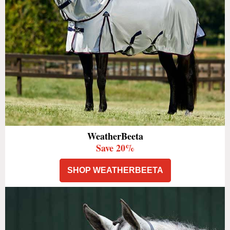
WeatherBeeta
Save 20%
SHOP WEATHERBEETA