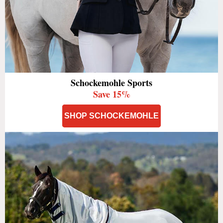
Schockemohle Sports
Save 15%
SHOP SCHOCKEMOHLE