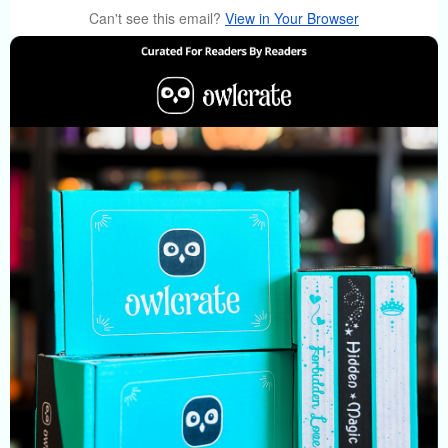
Can't see this email?
View in Your Browser