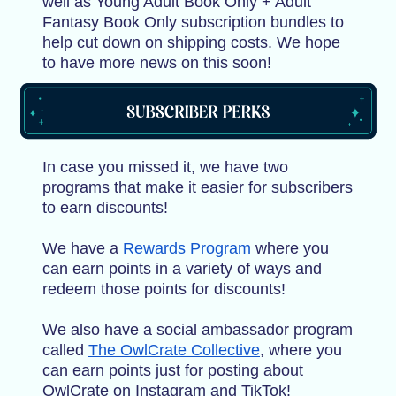
well as Young Adult Book Only + Adult
Fantasy Book Only subscription bundles to
help cut down on shipping costs. We hope
to have more news on this soon!
In case you missed it, we have two
programs that make it easier for subscribers
to earn discounts!
We have a
Rewards Program
where you
can earn points in a variety of ways and
redeem those points for discounts!
We also have a social ambassador program
called
The OwlCrate Collective
, where you
can earn points just for posting about
OwlCrate on Instagram and TikTok!