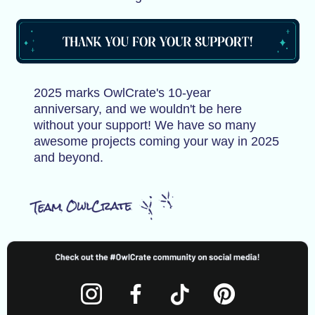
2025 marks OwlCrate's 10-year
anniversary, and we wouldn't be here
without your support! We have so many
awesome projects coming your way in 2025
and beyond.