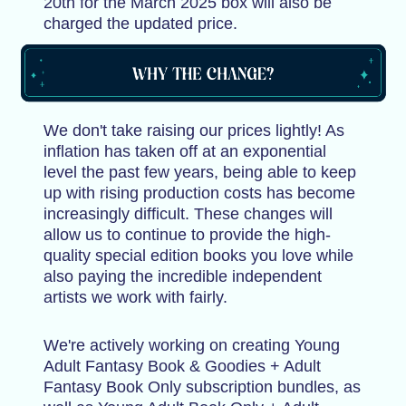
20th for the March 2025 box will also be
charged the updated price.
We don't take raising our prices lightly! As
inflation has taken off at an exponential
level the past few years, being able to keep
up with rising production costs has become
increasingly difficult. These changes will
allow us to continue to provide the high-
quality special edition books you love while
also paying the incredible independent
artists we work with fairly.
We're actively working on creating Young
Adult Fantasy Book & Goodies + Adult
Fantasy Book Only subscription bundles, as