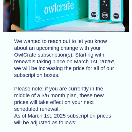
We wanted to reach out to let you know
about an upcoming change with your
OwlCrate subscription(s). Starting with
renewals taking place on March 1st, 2025*,
we will be increasing the price for all of our
subscription boxes.
Please note: if you are currently in the
middle of a 3/6 month plan, these new
prices will take effect on your next
scheduled renewal.
As of March 1st, 2025 subscription prices
will be adjusted as follows: