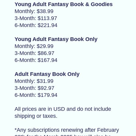
Young Adult Fantasy Book & Goodies
Monthly: $38.99
3-Month: $113.97
6-Month: $221.94
Young Adult Fantasy Book Only
Monthly: $29.99
3-Month: $86.97
6-Month: $167.94
Adult Fantasy Book Only
Monthly: $31.99
3-Month: $92.97
6-Month: $179.94
All prices are in USD and do not include
shipping or taxes.
*Any subscriptions renewing after February