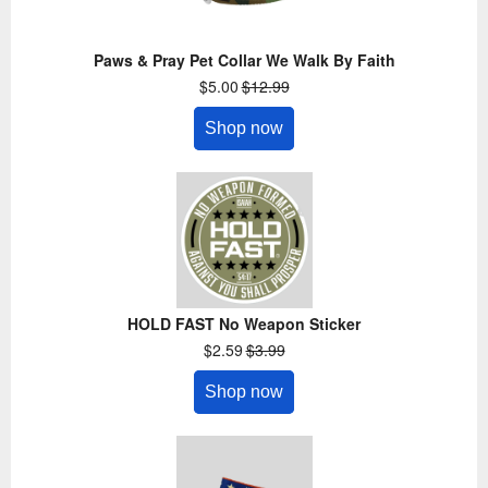
Paws & Pray Pet Collar We Walk By Faith
$5.00
$12.99
Shop now
HOLD FAST No Weapon Sticker
$2.59
$3.99
Shop now