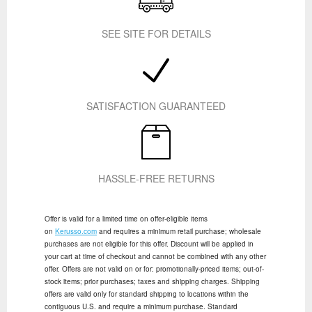
SEE SITE FOR DETAILS
SATISFACTION GUARANTEED
HASSLE-FREE RETURNS
Offer is valid for a limited time on offer-eligible items
on
Kerusso.com
and requires a minimum retail purchase; wholesale
purchases are not eligible for this offer. Discount will be applied in
your cart at time of checkout and cannot be combined with any other
offer. Offers are not valid on or for: promotionally-priced items; out-of-
stock items; prior purchases; taxes and shipping charges. Shipping
offers are valid only for standard shipping to locations within the
contiguous U.S. and require a minimum purchase. Standard