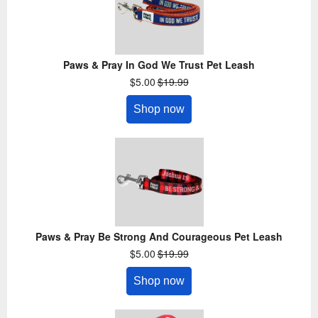
Paws & Pray In God We Trust Pet Leash
$5.00
$19.99
Shop now
Paws & Pray Be Strong And Courageous Pet Leash
$5.00
$19.99
Shop now