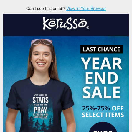
Can't see this email?
View in Your Browser