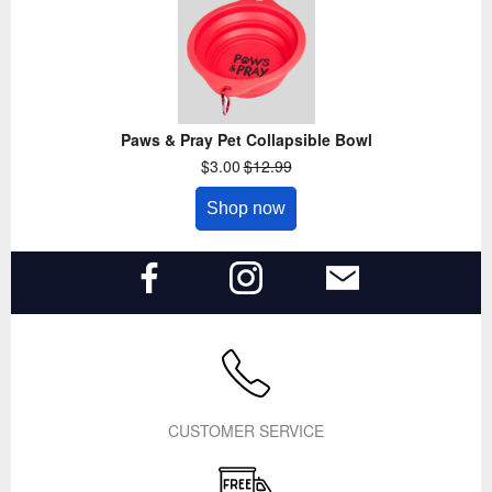
Paws & Pray Pet Collapsible Bowl
$3.00
$12.99
Shop now
CUSTOMER SERVICE