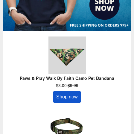
Paws & Pray Walk By Faith Camo Pet Bandana
$3.00
$9.99
Shop now