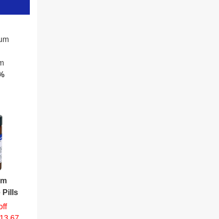
cum
am
%
um
 Pills
ff
$13.67