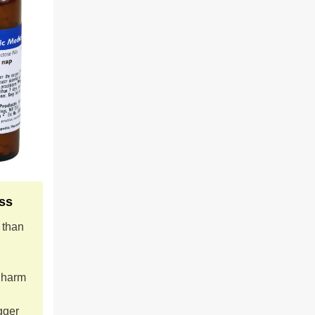
ss
s than
t harm
gger