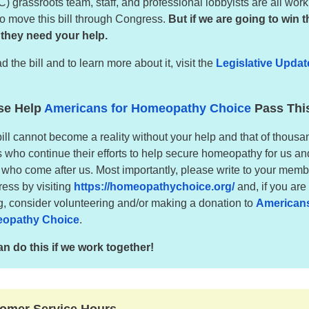
) grassroots team, staff, and professional lobbyists are all wor
to move this bill through Congress.
But if we are going to win t
, they need your help.
d the bill and to learn more about it, visit the
Legislative Updat
.
se Help
Americans for Homeopathy Choice
Pass This
bill cannot become a reality without your help and that of thousa
s who continue their efforts to help secure homeopathy for us an
 who come after us. Most importantly, please write to your memb
ess by visiting
https://homeopathychoice.org/
and, if you are
ng, consider volunteering and/or making a donation to
Americans
opathy Choice
.
n do this if we work together!