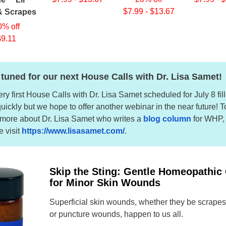
$7.99 - $13.67
& Scrapes
0% off
$9.11
 tuned for our next House Calls with Dr. Lisa Samet!
ery first House Calls with Dr. Lisa Samet scheduled for July 8 fil
quickly but we hope to offer another webinar in the near future! T
 more about Dr. Lisa Samet who writes a
blog column
for WHP,
e visit
https://www.lisasamet.com/
.
Skip the Sting: Gentle Homeopathic
for Minor Skin Wounds
Superficial skin wounds, whether they be scrapes,
or puncture wounds, happen to us all.