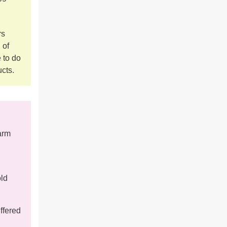
rs
 of
 to do
ucts.
arm
old
ffered