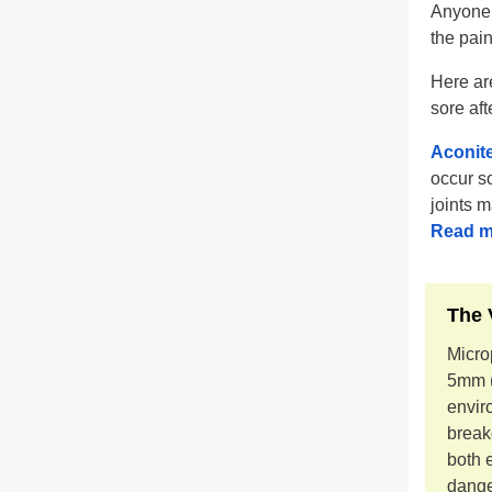
Anyone 
the pain
Here ar
sore aft
Aconit
occur so
joints m
Read m
The 
Microp
5mm (
envir
break
both 
dange