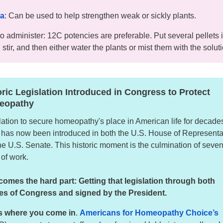
ea
: Can be used to help strengthen weak or sickly plants.
o administer: 12C potencies are preferable. Put several pellets 
 stir, and then either water the plants or mist them with the solut
oric Legislation Introduced in Congress to Protect
eopathy
lation to secure homeopathy's place in American life for decades
has now been introduced in both the U.S. House of Representa
he U.S. Senate. This historic moment is the culmination of seve
 of work.
omes the hard part: Getting that legislation through both
s of Congress and signed by the President.
s where you come in
.
Americans for Homeopathy Choice’s