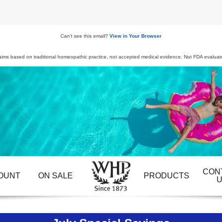
Can't see this email?
View in Your Browser
aims based on traditional homeopathic practice, not accepted medical evidence. Not FDA evaluat
CON
OUNT
ON SALE
PRODUCTS
U