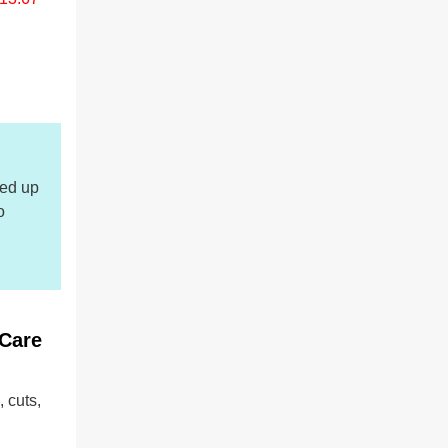
led up
o
 Care
 cuts,