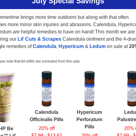
July Special Savings
mertime brings more time outdoors but along with that often
es more minor skin injuries and abrasions. Calendula, Hyperi
edum are helpful remedies to have on hand! This month we are
ering our
Lil’ Cuts & Scrapes
Calendula ointment and the 4-dr
gle remedies of
Calendula
,
Hypericum
&
Ledum
on sale at
20
se note that kit refills are excluded from this sale.
Calendula
Hypericum
Led
Officinalis Pills
Perforatum
Palustre
Pills
20% off
20% o
HP Be
$7.99 - $13.67
20% off
$7.99 - 
e™ Lil'