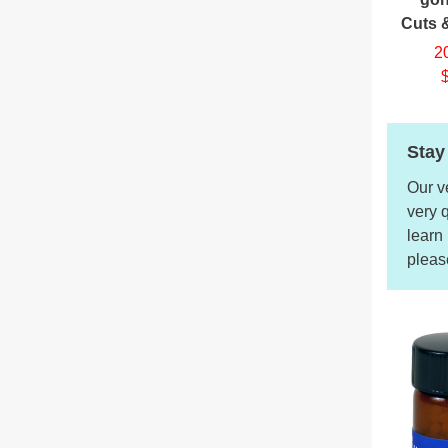
Cuts 
2
Stay
Our v
very 
learn
pleas