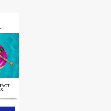
ed.
TACT
S