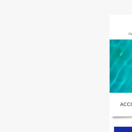
Cl
ACC