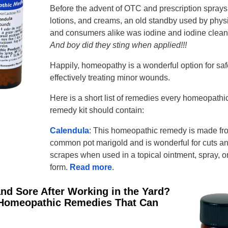
Before the advent of OTC and prescription sprays
lotions, and creams, an old standby used by phys
and consumers alike was iodine and iodine clean
And boy did they sting when applied!!!
Happily, homeopathy is a wonderful option for saf
effectively treating minor wounds.
Here is a short list of remedies every homeopathi
remedy kit should contain:
Calendula
: This homeopathic remedy is made fr
common pot marigold and is wonderful for cuts a
scrapes when used in a topical ointment, spray, or
form.
Read more
.
 and Sore After Working in the Yard?
Homeopathic Remedies That Can