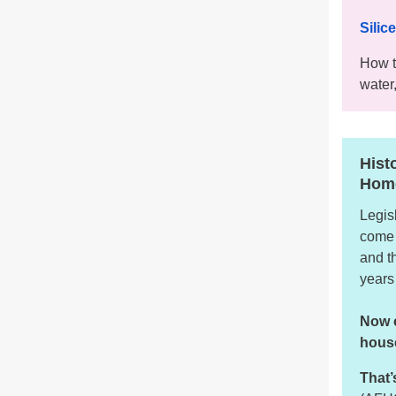
Silic
How t
water,
Hist
Hom
Legis
come 
and t
years
Now c
house
That’