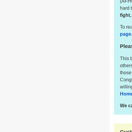
(AFHC
hard 
fight
To rea
page
Plea
This 
other
those
Congr
willi
Home
We ca