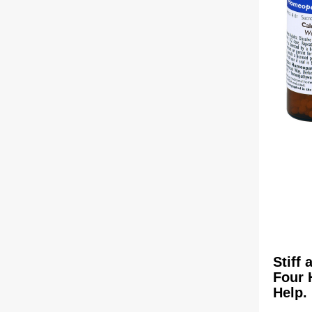
Stiff
Four 
Help.