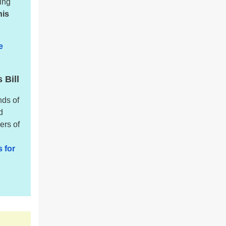
king
his
e
 Bill
nds of
d
ers of
 for