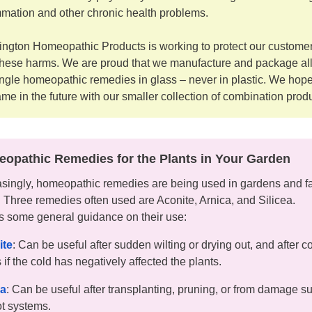
mmation and other chronic health problems.
ngton Homeopathic Products is working to protect our custome
these harms. We are proud that we manufacture and package all
ingle homeopathic remedies in glass – never in plastic. We hope
ame in the future with our smaller collection of combination prod
opathic Remedies for the Plants in Your Garden
asingly, homeopathic remedies are being used in gardens and f
s. Three remedies often used are Aconite, Arnica, and Silicea.
s some general guidance on their use:
ite
: Can be useful after sudden wilting or drying out, and after c
 if the cold has negatively affected the plants.
ca
: Can be useful after transplanting, pruning, or from damage su
ot systems.