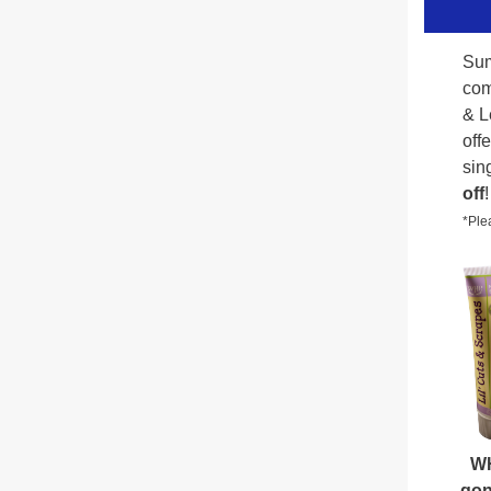
Sum
com
& L
off
sin
off
!
*Plea
W
gon