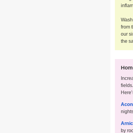
infla
Washi
from 
our s
the s
Home
Incre
field
Here’
Acon
nights
Arni
by ro