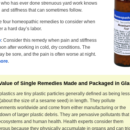
who has ever done strenuous yard work knows
 and stiffness that can sometimes follow.
e four homeopathic remedies to consider when
er a hard day’s labor.
e
: Consider this remedy when pain and stiffness
on after working in cold, dry conditions. The
ay be sore, and the pain is often worse at night.
ore
.
Value of Single Remedies Made and Packaged in Gla
lastics are tiny plastic particles generally defined as being les
about the size of a sesame seed) in length. They pollute
onments worldwide and come from either manufacturing or the
down of larger plastic debris. They are pervasive pollutants tha
ecosystems and human health. Health experts consider them
rous because they physically accumulate in organs and can tri