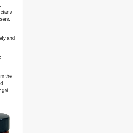
,
icians
sers.
ely and
c
om the
nd
 gel