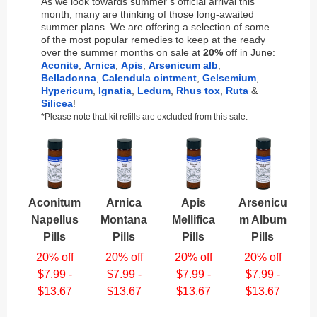
As we look towards summer’s official arrival this
month, many are thinking of those long-awaited
summer plans. We are offering a selection of some
of the most popular remedies to keep at the ready
over the summer months on sale at
20%
off in June:
Aconite
,
Arnica
,
Apis
,
Arsenicum alb
,
Belladonna
,
Calendula ointment
,
Gelsemium
,
Hypericum
,
Ignatia
,
Ledum
,
Rhus tox
,
Ruta
&
Silicea
!
*Please note that kit refills are excluded from this sale.
Aconitum
Arnica
Apis
Arsenicu
Napellus
Montana
Mellifica
m Album
Pills
Pills
Pills
Pills
20% off
20% off
20% off
20% off
$7.99 -
$7.99 -
$7.99 -
$7.99 -
$13.67
$13.67
$13.67
$13.67