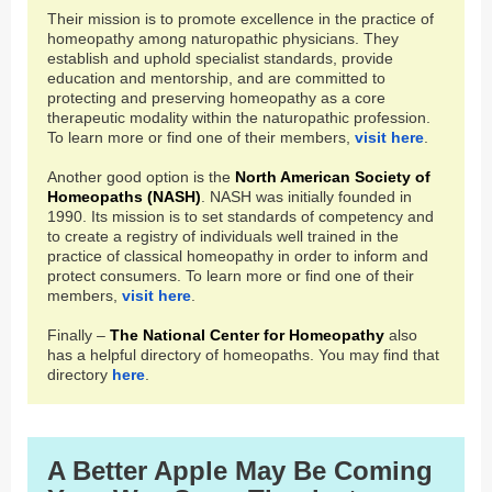
Their mission is to promote excellence in the practice of
homeopathy among naturopathic physicians. They
establish and uphold specialist standards, provide
education and mentorship, and are committed to
protecting and preserving homeopathy as a core
therapeutic modality within the naturopathic profession.
To learn more or find one of their members,
visit here
.
Another good option is the
North American Society of
Homeopaths
(NASH)
. NASH was initially founded in
1990. Its mission is to set standards of competency and
to create a registry of individuals well trained in the
practice of classical homeopathy in order to inform and
protect consumers. To learn more or find one of their
members,
visit here
.
Finally –
The National Center for Homeopathy
also
has a helpful directory of homeopaths. You may find that
directory
here
.
A Better Apple May Be Coming