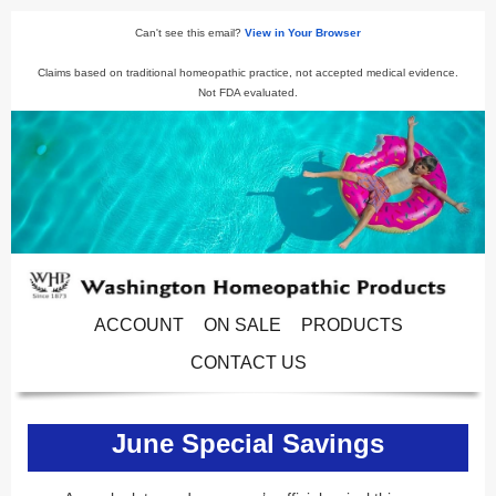
Can't see this email?
View in Your Browser
Claims based on traditional homeopathic practice, not accepted medical evidence.
Not FDA evaluated.
ACCOUNT
ON SALE
PRODUCTS
CONTACT US
June Special Savings