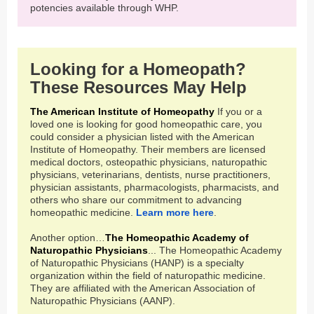
potencies available through WHP.
Looking for a Homeopath?
These Resources May Help
The American Institute of Homeopathy
If you or a
loved one is looking for good homeopathic care, you
could consider a physician listed with the American
Institute of Homeopathy. Their members are licensed
medical doctors, osteopathic physicians, naturopathic
physicians, veterinarians, dentists, nurse practitioners,
physician assistants, pharmacologists, pharmacists, and
others who share our commitment to advancing
homeopathic medicine.
Learn more here
.
Another option…
The Homeopathic Academy of
Naturopathic Physicians
... The Homeopathic Academy
of Naturopathic Physicians (HANP) is a specialty
organization within the field of naturopathic medicine.
They are affiliated with the American Association of
Naturopathic Physicians (AANP).