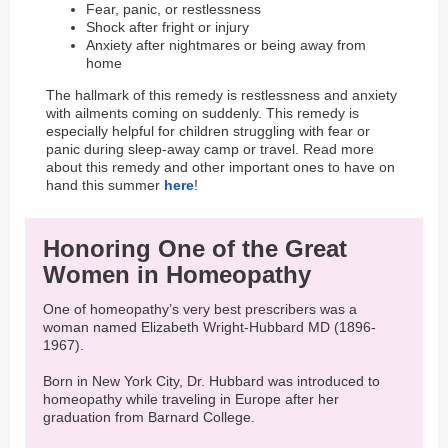
Fear, panic, or restlessness
Shock after fright or injury
Anxiety after nightmares or being away from
home
The hallmark of this remedy is restlessness and anxiety
with ailments coming on suddenly. This remedy is
especially helpful for children struggling with fear or
panic during sleep-away camp or travel. Read more
about this remedy and other important ones to have on
hand this summer
here
!
Honoring One of the Great
Women in Homeopathy
One of homeopathy’s very best prescribers was a
woman named Elizabeth Wright-Hubbard MD (1896-
1967).
Born in New York City, Dr. Hubbard was introduced to
homeopathy while traveling in Europe after her
graduation from Barnard College.