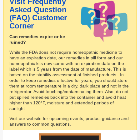
Visit Frequently
Asked Question
(FAQ) Customer
Corner ​
Can remedies expire or be
ruined?
While the FDA does not require homeopathic medicine to
have an expiration date, our remedies in pill form and our
homeopathic kits now come with an expiration date on the
label which is 5 years from the date of manufacture. This is
based on the stability assessment of finished products. In
order to keep remedies effective for years, you should store
them at room temperature in a dry, dark place and not in the
refrigerator. Avoid touching/contaminating them. Also, do not
put spilled remedies back into the container and avoid heat
higher than 120°F, moisture and extended periods of
sunlight.
Visit our website for upcoming events, product guidance and
answers to common questions.