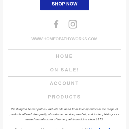
SHOP NOW
WWW.HOMEOPATHYWORKS.COM
HOME
ON SALE!
ACCOUNT
PRODUCTS
Washington Homeopathic Products sits apart from its competitors in the range of
products offered, the quality of customer service provided, and its long history as a
trusted manufacturer of homeopathic medicine since 1873.