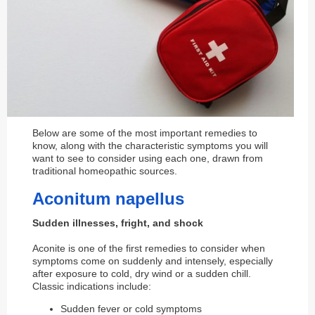
Below are some of the most important remedies to
know, along with the characteristic symptoms you will
want to see to consider using each one, drawn from
traditional homeopathic sources.
Aconitum napellus
Sudden illnesses, fright, and shock
Aconite is one of the first remedies to consider when
symptoms come on suddenly and intensely, especially
after exposure to cold, dry wind or a sudden chill.
Classic indications include:
Sudden fever or cold symptoms