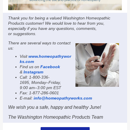
Thank you for being a valued Washington Homeopathic
Products customer! We would love to hear from you,
especially if you have any questions, comments,
or suggestions.
Th
ere are several ways to contact
us:
Visit
www.homeopathywor
ks.com
Find us on
Facebook
&
Instagram
Call: 1-800-336-
1695,
Monday–Friday,
9:00 am–3:00 pm EST
Fax: 1-877-286-0601
E-mail:
info@homeopathyworks.com
We wish you a safe, happy and healthy June!
The Washington Homeopathic Products Team