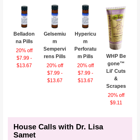
Belladon
Gelsemiu
Hypericu
na Pills
m
m
Sempervi
Perforatu
20% off
WHP Be
rens Pills
m Pills
$7.99 -
gone™
$13.67
20% off
20% off
Lil' Cuts
$7.99 -
$7.99 -
&
$13.67
$13.67
Scrapes
20% off
$9.11
House Calls with Dr. Lisa
Samet