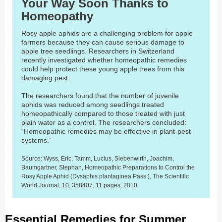
Your Way Soon Thanks to
Homeopathy
Rosy apple aphids are a challenging problem for apple
farmers because they can cause serious damage to
apple tree seedlings. Researchers in Switzerland
recently investigated whether homeopathic remedies
could help protect these young apple trees from this
damaging pest.
The researchers found that the number of juvenile
aphids was reduced among seedlings treated
homeopathically compared to those treated with just
plain water as a control. The researchers concluded:
“Homeopathic remedies may be effective in plant-pest
systems.”
Source: Wyss, Eric, Tamm, Lucius, Siebenwirth, Joachim,
Baumgartner, Stephan, Homeopathic Preparations to Control the
Rosy Apple Aphid (Dysaphis plantaginea Pass.), The Scientific
World Journal, 10, 358407, 11 pages, 2010.
Essential Remedies for Summer