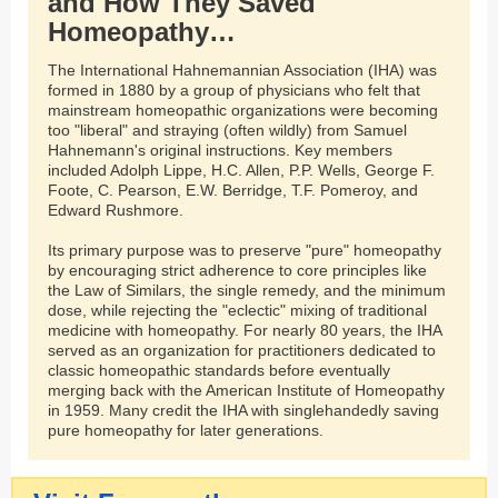
and How They Saved
Homeopathy…
The International Hahnemannian Association (IHA) was
formed in 1880 by a group of physicians who felt that
mainstream homeopathic organizations were becoming
too "liberal" and straying (often wildly) from Samuel
Hahnemann's original instructions. Key members
included Adolph Lippe, H.C. Allen, P.P. Wells, George F.
Foote, C. Pearson, E.W. Berridge, T.F. Pomeroy, and
Edward Rushmore.
Its primary purpose was to preserve "pure" homeopathy
by encouraging strict adherence to core principles like
the Law of Similars, the single remedy, and the minimum
dose, while rejecting the "eclectic" mixing of traditional
medicine with homeopathy. For nearly 80 years, the IHA
served as an organization for practitioners dedicated to
classic homeopathic standards before eventually
merging back with the American Institute of Homeopathy
in 1959. Many credit the IHA with singlehandedly saving
pure homeopathy for later generations.