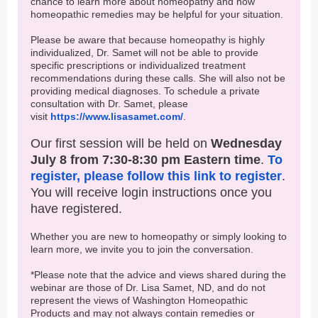
chance to learn more about homeopathy and how
homeopathic remedies may be helpful for your situation.
Please be aware that because homeopathy is highly
individualized, Dr. Samet will not be able to provide
specific prescriptions or individualized treatment
recommendations during these calls. She will also not be
providing medical diagnoses. To schedule a private
consultation with Dr. Samet, please
visit
https://www.lisasamet.com/
.
Our first session will be held on
Wednesday
July 8 from 7:30-8:30 pm Eastern time
.
To
register, please follow this link to register
.
You will receive login instructions once you
have registered.
Whether you are new to homeopathy or simply looking to
learn more, we invite you to join the conversation.
*Please note that the advice and views shared during the
webinar are those of Dr. Lisa Samet, ND, and do not
represent the views of Washington Homeopathic
Products and may not always contain remedies or