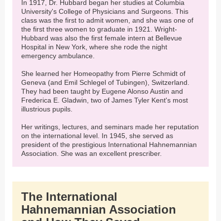
In 1917, Dr. Hubbard began her studies at Columbia
University's College of Physicians and Surgeons. This
class was the first to admit women, and she was one of
the first three women to graduate in 1921. Wright-
Hubbard was also the first female intern at Bellevue
Hospital in New York, where she rode the night
emergency ambulance.
She learned her Homeopathy from Pierre Schmidt of
Geneva (and Emil Schlegel of Tubingen), Switzerland.
They had been taught by Eugene Alonso Austin and
Frederica E. Gladwin, two of James Tyler Kent's most
illustrious pupils.
Her writings, lectures, and seminars made her reputation
on the international level. In 1945, she served as
president of the prestigious International Hahnemannian
Association. She was an excellent prescriber.
The International
Hahnemannian Association