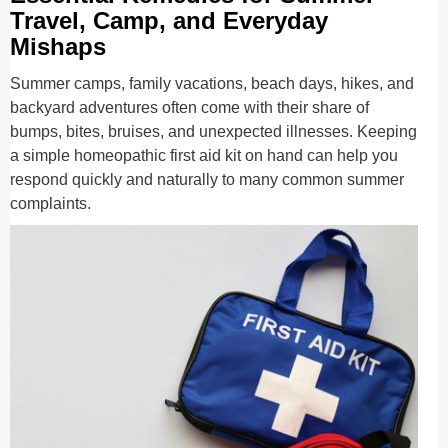
Travel, Camp, and Everyday
Mishaps
Summer camps, family vacations, beach days, hikes, and
backyard adventures often come with their share of
bumps, bites, bruises, and unexpected illnesses. Keeping
a simple homeopathic first aid kit on hand can help you
respond quickly and naturally to many common summer
complaints.