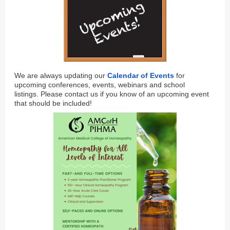
We are always updating our
Calendar of Events
for
upcoming conferences, events, webinars and school
listings. Please contact us if you know of an upcoming event
that should be included!