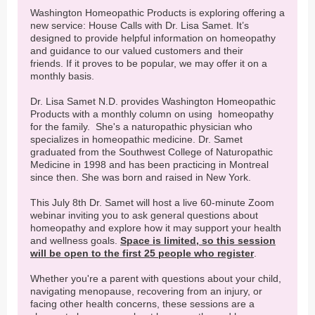
Washington Homeopathic Products is exploring offering a
new service: House Calls with Dr. Lisa Samet. It’s
designed to provide helpful information on homeopathy
and guidance to our valued customers and their
friends. If it proves to be popular, we may offer it on a
monthly basis.
Dr. Lisa Samet N.D. provides Washington Homeopathic
Products with a monthly column on using homeopathy
for the family. She's a naturopathic physician who
specializes in homeopathic medicine. Dr. Samet
graduated from the Southwest College of Naturopathic
Medicine in 1998 and has been practicing in Montreal
since then. She was born and raised in New York.
This July 8th Dr. Samet will host a live 60-minute Zoom
webinar inviting you to ask general questions about
homeopathy and explore how it may support your health
and wellness goals.
Space is limited, so this session
will be open to the first 25 people who register
.
Whether you're a parent with questions about your child,
navigating menopause, recovering from an injury, or
facing other health concerns, these sessions are a