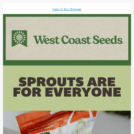
View in Your Browser