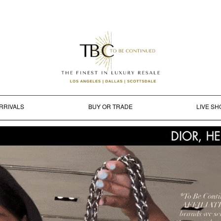
RRIVALS
BUY OR TRADE
LIVE SH