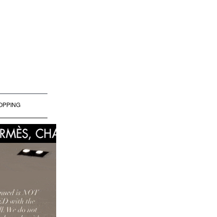
OPPING