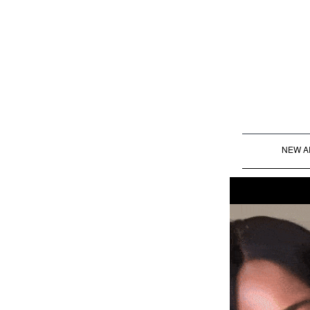
NEW A