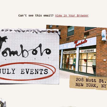
Can't see this email?
View in Your Browser