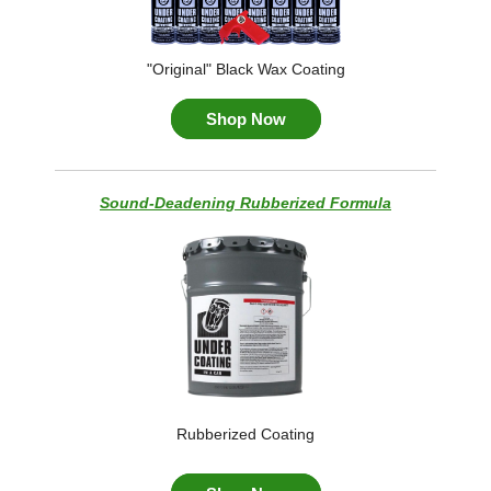
"Original" Black Wax Coating
Shop Now
Sound-Deadening Rubberized Formula
Rubberized Coating