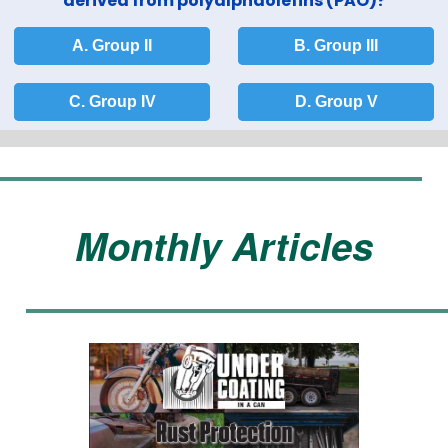
derived from polyalphaolefins (PAO)?
A. Group II
B. Group III
C. Group IV
D. Group V
Monthly Articles