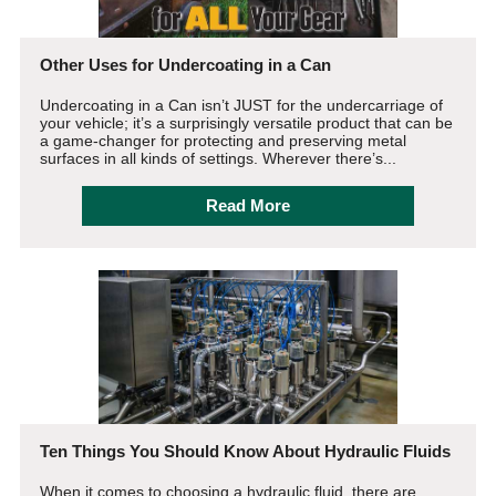
Other Uses for Undercoating in a Can
Undercoating in a Can isn’t JUST for the undercarriage of
your vehicle; it’s a surprisingly versatile product that can be
a game-changer for protecting and preserving metal
surfaces in all kinds of settings. Wherever there’s...
Read More
Ten Things You Should Know About Hydraulic Fluids
When it comes to choosing a hydraulic fluid, there are