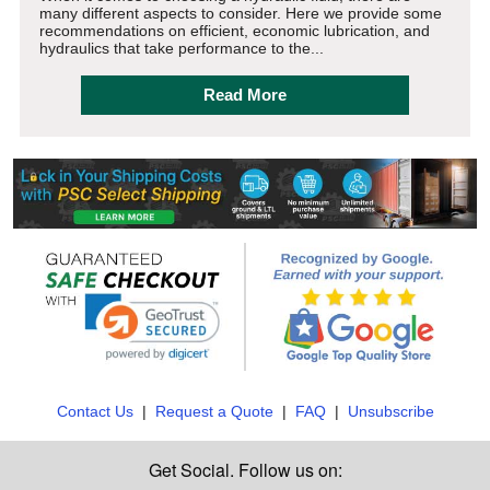
many different aspects to consider. Here we provide some
recommendations on efficient, economic lubrication, and
hydraulics that take performance to the...
Read More
Contact Us
|
Request a Quote
|
FAQ
|
Unsubscribe
Get Social. Follow us on: