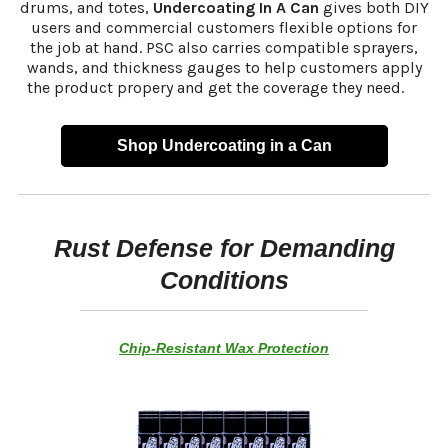
drums, and totes,
Undercoating In A Can
gives both DIY
users and commercial customers flexible options for
the job at hand. PSC also carries compatible sprayers,
wands, and thickness gauges to help customers apply
the product propery and get the coverage they need.
s
Shop Undercoating in a Can
Rust Defense for Demanding
Conditions
Chip-Resistant Wax Protection