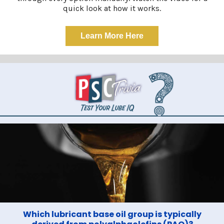
quick look at how it works.
Learn More Here
Which lubricant base oil group is typically