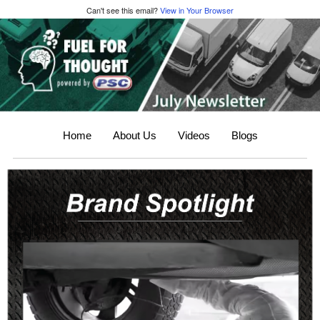
Can't see this email?
View in Your Browser
Home
About Us
Videos
Blogs