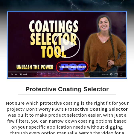
Protective Coating Selector
Not sure which protective coating is the right fit for your
project? Don't worry PSC’s
Protective Coating Selector
was built to make product selection easier. With just a
few filters, you can narrow down coating options based
on your specific application needs without digging
through every option manually. Watch the video for a