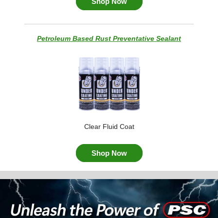
Shop Now
Petroleum Based Rust Preventative Sealant
Clear Fluid Coat
Shop Now