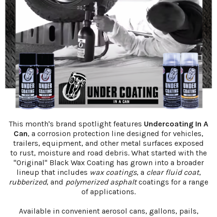
This month's brand spotlight features
Undercoating In A
Can
, a corrosion protection line designed for vehicles,
trailers, equipment, and other metal surfaces exposed
to rust, moisture and road debris. What started with the
"Original" Black Wax Coating has grown into a broader
lineup that includes
wax coatings
, a
clear fluid coat
,
rubberized
, and
polymerized asphalt
coatings for a range
of applications.
Available in convenient aerosol cans, gallons, pails,