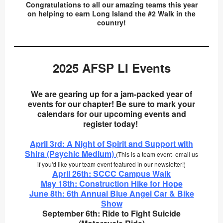
Congratulations to all our amazing teams this year
on helping to earn Long Island the #2 Walk in the
country!
2025 AFSP LI Events
We are gearing up for a jam-packed year of
events for our chapter! Be sure to mark your
calendars for our upcoming events and
register today!
April 3rd: A Night of Spirit and Support with
Shira (Psychic Medium)
(This is a team event- email us
if you'd like your team event featured in our newsletter!)
April 26th: SCCC Campus Walk
May 18th: Construction Hike for Hope
June 8th: 6th Annual Blue Angel Car & Bike
Show
September 6th: Ride to Fight Suicide