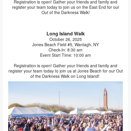
Registration is open! Gather your friends and family and
register your team today to join us on the East End for our
Out of the Darkness Walk!
Long Island Walk
October 26, 2025
Jones Beach Field #5, Wantagh, NY
Check-In: 8:30 am
Event Start Time: 10:00 am
Registration is open! Gather your friends and family and
register your team today to join us at Jones Beach for our Out
of the Darkness Walk on Long Island!