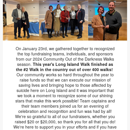
On January 23rd, we gathered together to recognized
the top fundraising teams, individuals, and sponsors
from our 2024 Community Out of the Darkness Walks
season.
This year's Long Island Walk finished as
the #2 Walk in the country out of over 400 walks!
Our community works so hard throughout the year to
raise funds so that we can execute our mission of
saving lives and bringing hope to those affected by
suicide here on Long Island and it was important that
we took a moment to recognize some of our shining
stars that make this work possible! Team captains and
their team members joined us for an evening of
celebration and recognition and fun was had by all!
We're so grateful to all of our fundraisers, whether you
raised $20 or $20,000, so thank you for all that you do!
We're here to support you in your efforts and if you have