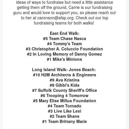
ideas of ways to fundraise but need a little assistance
getting them off the ground, Carrie is our fundraising
guru and would love to support you, so please reach out
to her at caronson@afsp.org. Check out our top
fundraising teams for both walks!
East End Walk:
#5 Team Chase Nasca
#4 Tommy's Team
#3 Christopher A. Coluccio Foundation
#2 In Loving Memory of Danny Gomez
#1 Mike's Minions
Long Island Walk- Jones Beach:
#10 H2M Architects & Engineers
#9 Ava Kristina
#8 Gibbi's Kids
#7 Suffolk County Sheriff's Office
#6 Trooping 4 Tomorrow
#5 Mary Elise Millus Foundation
#4 Team Tornado
#3 Live Like Lexi
#2 Team Shane
#1 Team Brittany Marie