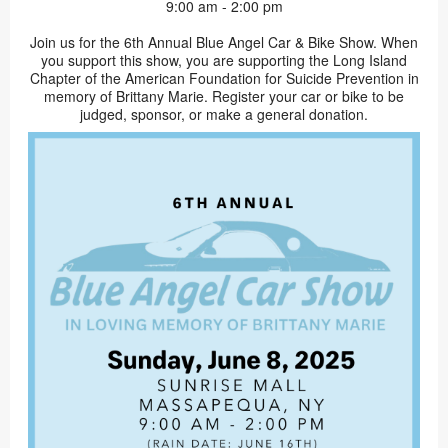
9:00 am - 2:00 pm
Join us for the 6th Annual Blue Angel Car & Bike Show. When
you support this show, you are supporting the Long Island
Chapter of the American Foundation for Suicide Prevention in
memory of Brittany Marie. Register your car or bike to be
judged, sponsor, or make a general donation.