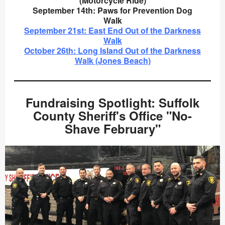
(Motorcycle Ride)
September 14th: Paws for Prevention Dog
Walk
September 21st: East End Out of the Darkness
Walk
October 26th: Long Island Out of the Darkness
Walk (Jones Beach)
Fundraising Spotlight: Suffolk
County Sheriff's Office "No-
Shave February"