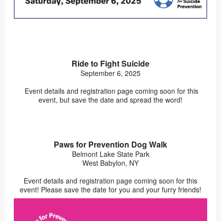
Ride to Fight Suicide
September 6, 2025
Event details and registration page coming soon for this
event, but save the date and spread the word!
Paws for Prevention Dog Walk
Belmont Lake State Park
West Babylon, NY
Event details and registration page coming soon for this
event! Please save the date for you and your furry friends!