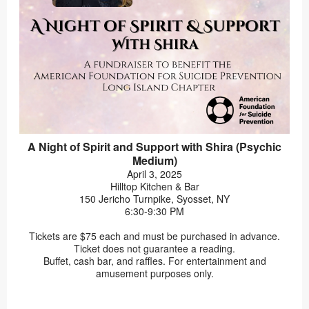
A Night of Spirit and Support with Shira (Psychic
Medium)
April 3, 2025
Hilltop Kitchen & Bar
150 Jericho Turnpike, Syosset, NY
6:30-9:30 PM
Tickets are $75 each and must be purchased in advance.
Ticket does not guarantee a reading.
Buffet, cash bar, and raffles. For entertainment and
amusement purposes only.