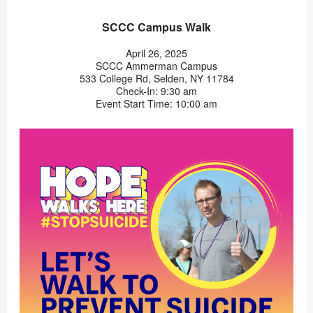
SCCC Campus Walk
April 26, 2025
SCCC Ammerman Campus
533 College Rd, Selden, NY 11784
Check-In: 9:30 am
Event Start Time: 10:00 am