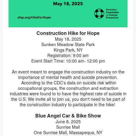
Construction Hike for Hope
May 18, 2025
Sunken Meadow State Park
Kings Park, NY
Registration: 9:00 am
Event Start Time: 10:00 am- 12:00 pm
An event meant to engage the construction industry on the
importance of mental health and suicide prevention.
According to the CDC's data on suicide risk within
occupational groups, the construction and extraction
industries were found to to have the highest rate of suicide in
the U.S. We invite all to join us, you don't need to be part of
the construction industry to participate in the hike!
Blue Angel Car & Bike Show
June 8, 2025
Sunrise Mall
One Sunrise Mall, Massapequa, NY