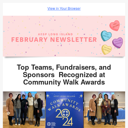
View in Your Browser
Top Teams, Fundraisers, and
Sponsors Recognized at
Community Walk Awards