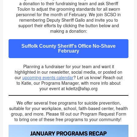
a donation to their fundraising team and ask Sheriff
Toulon to adjust the grooming standards for all sworn
personnel for the month of February. We join SCSO in
remembering Deputy Sheriff Gallo and invite you to
support their efforts by clicking the button below and
making a donation:
Suffolk County Sheriff's Office No-Shave
February
Planning a fundraiser for your team and want it
highlighted in our newsletter, social media, or posted on
our
upcoming events calendar
? Let us know! Reach out
to Katie, our Programs Manager, with more info about
your event at kdeitz@afsp.org
We offer several free programs for suicide prevention,
suitable for your workplace, school, faith-based center, health
group, and more. Please fill out our Program Request Form
to bring one of these free programs to your community!