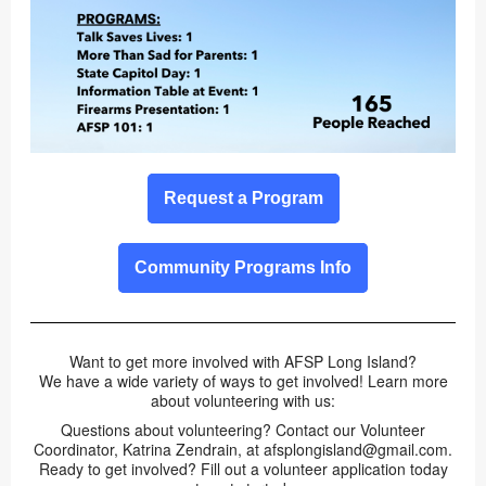
Request a Program
Community Programs Info
Want to get more involved with AFSP Long Island?
We have a wide variety of ways to get involved! Learn more
about volunteering with us:
Questions about volunteering? Contact our Volunteer
Coordinator, Katrina Zendrain, at afsplongisland@gmail.com.
Ready to get involved? Fill out a volunteer application today