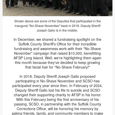
Shown above are some of the Deputies that participated in the
inaugural "No-Shave November" back in 2018. Deputy Sheriff
Joseph Gallo is in the middle.
In December, we shared a fundraising spotlight on the
Suffolk County Sheriff's Office for their incredible
fundraising and awareness work with their "No-Shave
November" campaign that raised $10,000, benefitting
AFSP Long Island. Well, we're highlighting them again
this month because they've decided to keep growing
that facial hair for "No-Shave February!"
In 2018, Deputy Sheriff Joseph Gallo proposed
participating in No-Shave November and SCSO has
participated every year since then. In February of 2024,
Deputy Sheriff Gallo lost his life to suicide and SCSO
changed their supporting charity to AFSP in his honor.
With this February being the first anniversary of his
passing, SCSO, in partnership with the Suffolk County
Corrections Office, will be honoring his memory by
asking friends, family, and community members to make