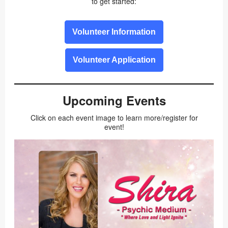
to get started:
Volunteer Information
Volunteer Application
Upcoming Events
Click on each event image to learn more/register for
event!