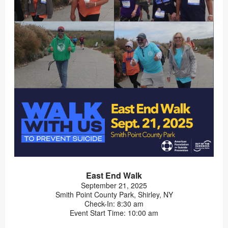
East End Walk
September 21, 2025
Smith Point County Park, Shirley, NY
Check-In: 8:30 am
Event Start Time: 10:00 am