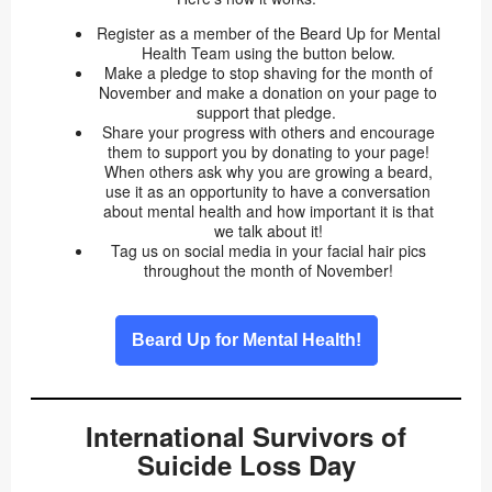
Register as a member of the Beard Up for Mental
Health Team using the button below.
Make a pledge to stop shaving for the month of
November and make a donation on your page to
support that pledge.
Share your progress with others and encourage
them to support you by donating to your page!
When others ask why you are growing a beard,
use it as an opportunity to have a conversation
about mental health and how important it is that
we talk about it!
Tag us on social media in your facial hair pics
throughout the month of November!
Beard Up for Mental Health!
International Survivors of
Suicide Loss Day