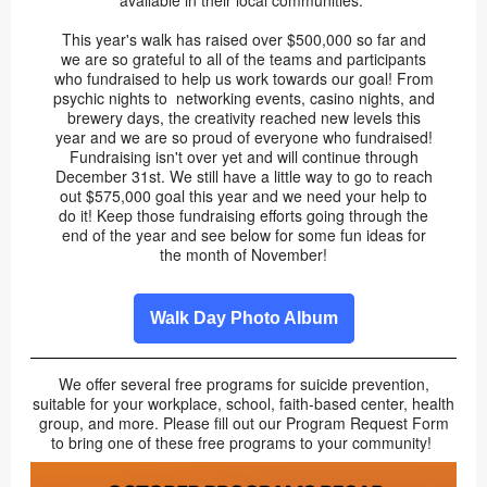
available in their local communities.
This year's walk has raised over $500,000 so far and
we are so grateful to all of the teams and participants
who fundraised to help us work towards our goal! From
psychic nights to networking events, casino nights, and
brewery days, the creativity reached new levels this
year and we are so proud of everyone who fundraised!
Fundraising isn't over yet and will continue through
December 31st. We still have a little way to go to reach
out $575,000 goal this year and we need your help to
do it! Keep those fundraising efforts going through the
end of the year and see below for some fun ideas for
the month of November!
Walk Day Photo Album
We offer several free programs for suicide prevention,
suitable for your workplace, school, faith-based center, health
group, and more. Please fill out our Program Request Form
to bring one of these free programs to your community!