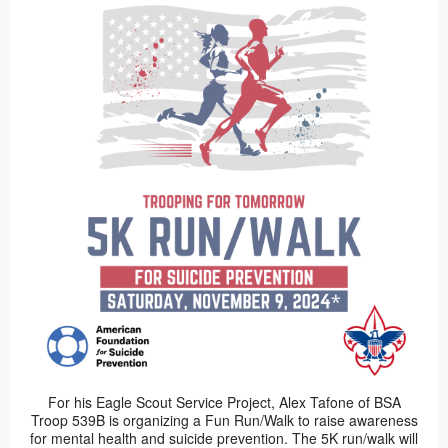
For his Eagle Scout Service Project, Alex Tafone of BSA
Troop 539B is organizing a Fun Run/Walk to raise awareness
for mental health and suicide prevention. The 5K run/walk will