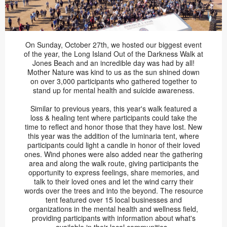
On Sunday, October 27th, we hosted our biggest event
of the year, the Long Island Out of the Darkness Walk at
Jones Beach and an incredible day was had by all!
Mother Nature was kind to us as the sun shined down
on over 3,000 participants who gathered together to
stand up for mental health and suicide awareness.
Similar to previous years, this year's walk featured a
loss & healing tent where participants could take the
time to reflect and honor those that they have lost. New
this year was the addition of the luminaria tent, where
participants could light a candle in honor of their loved
ones. Wind phones were also added near the gathering
area and along the walk route, giving participants the
opportunity to express feelings, share memories, and
talk to their loved ones and let the wind carry their
words over the trees and into the beyond. The resource
tent featured over 15 local businesses and
organizations in the mental health and wellness field,
providing participants with information about what's