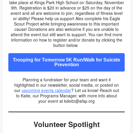
take place at Kings Park High School on Saturday, November
9th. Registration is $20 in advance or $25 on the day of the
event and all are welcome to join, regardless of fitness level
or ability! Please help us support Alex complete his Eagle
Scout Project while bringing awareness to this important
cause! Donations are also welcome if you are unable to
attend the event but still want to support. You can find more
information on how to register and/or donate by clicking the
button below.
Trooping for Tomorrow 5K Run/Walk for Suicide
Prevention
Planning a fundraiser for your team and want it
highlighted in our newsletter, social media, or posted on
our
upcoming events calendar
? Let us know! Reach out
to Katie, our Programs Manager, with more info about
your event at kdeitz@afsp.org
Volunteer Spotlight