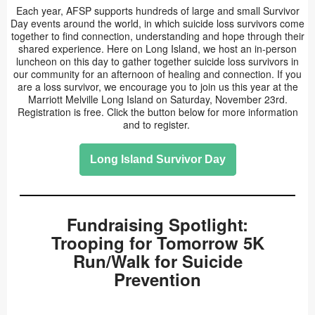
Each year, AFSP supports hundreds of large and small Survivor
Day events around the world, in which suicide loss survivors come
together to find connection, understanding and hope through their
shared experience. Here on Long Island, we host an in-person
luncheon on this day to gather together suicide loss survivors in
our community for an afternoon of healing and connection. If you
are a loss survivor, we encourage you to join us this year at the
Marriott Melville Long Island on Saturday, November 23rd.
Registration is free. Click the button below for more information
and to register.
Long Island Survivor Day
Fundraising Spotlight:
Trooping for Tomorrow 5K
Run/Walk for Suicide
Prevention