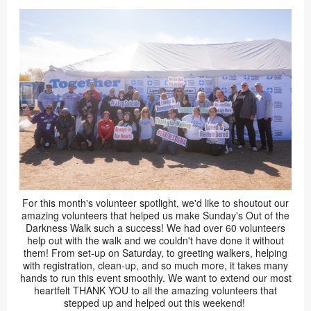
For this month's volunteer spotlight, we'd like to shoutout our
amazing volunteers that helped us make Sunday's Out of the
Darkness Walk such a success! We had over 60 volunteers
help out with the walk and we couldn't have done it without
them! From set-up on Saturday, to greeting walkers, helping
with registration, clean-up, and so much more, it takes many
hands to run this event smoothly. We want to extend our most
heartfelt THANK YOU to all the amazing volunteers that
stepped up and helped out this weekend!