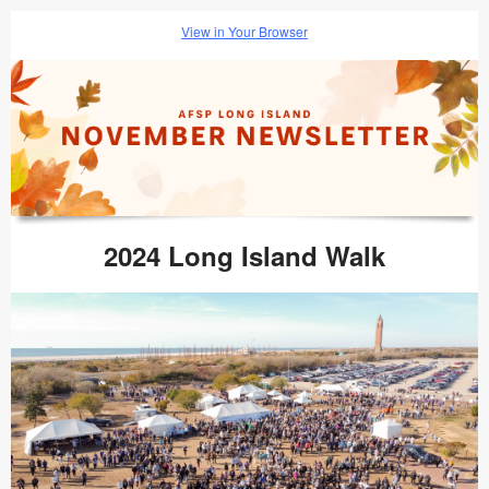
View in Your Browser
2024 Long Island Walk