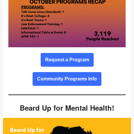
Request a Program
Community Programs Info
Beard Up for Mental Health!