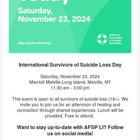
International Survivors of Suicide Loss Day
Saturday, November 23, 2024
Marriott Melville Long Island, Melville, NY
11:30 am - 3:00 pm
This event is open to all survivors of suicide loss (18+). We
invite you to join us for an afternoon of healing and
connection through shared experiences. Lunch will be
provided. Free to attend.
Want to stay up-to-date with AFSP LI? Follow
us on social media!