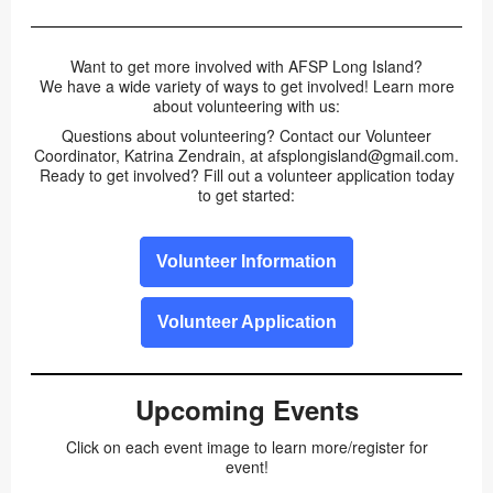
Want to get more involved with AFSP Long Island?
We have a wide variety of ways to get involved! Learn more
about volunteering with us:
Questions about volunteering? Contact our Volunteer
Coordinator, Katrina Zendrain, at afsplongisland@gmail.com.
Ready to get involved? Fill out a volunteer application today
to get started:
Volunteer Information
Volunteer Application
Upcoming Events
Click on each event image to learn more/register for
event!