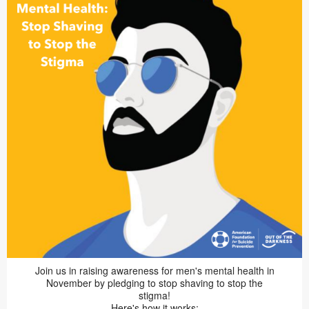
Join us in raising awareness for men's mental health in
November by pledging to stop shaving to stop the
stigma!
Here's how it works: