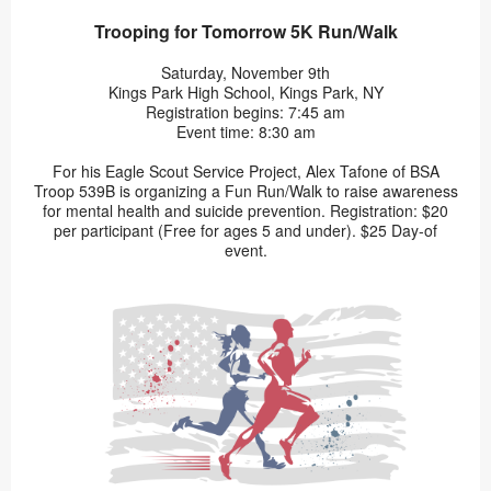
Trooping for Tomorrow 5K Run/Walk
Saturday, November 9th
Kings Park High School, Kings Park, NY
Registration begins: 7:45 am
Event time: 8:30 am
For his Eagle Scout Service Project, Alex Tafone of BSA
Troop 539B is organizing a Fun Run/Walk to raise awareness
for mental health and suicide prevention. Registration: $20
per participant (Free for ages 5 and under). $25 Day-of
event.