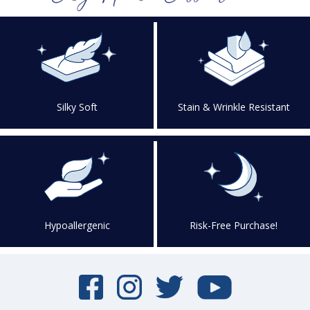
Silky Soft
Stain & Wrinkle Resistant
Hypoallergenic
Risk-Free Purchase!