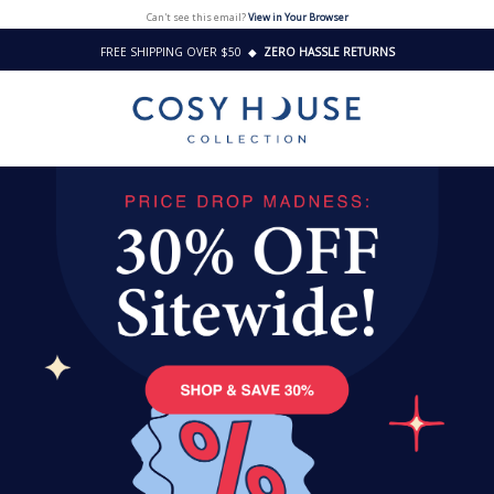
Can't see this email?
View in Your Browser
FREE SHIPPING OVER $50
◆
ZERO HASSLE RETURNS