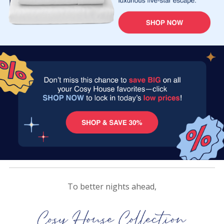
To better nights ahead,