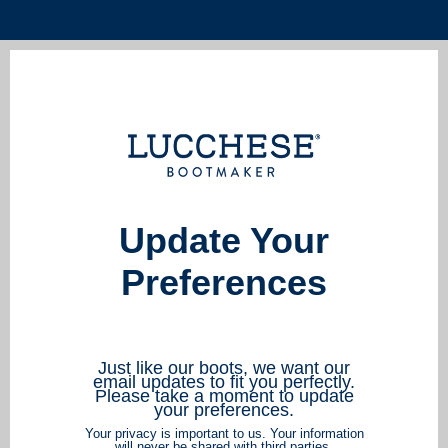
Update Your
Preferences
Just like our boots, we want our
email updates to fit you perfectly.
Please take a moment to update
your preferences.
Your privacy is important to us. Your information
will never be shared with third parties.