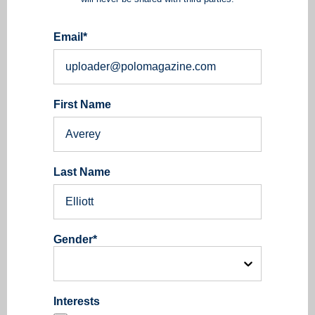
Email
*
First Name
Last Name
Gender
*
Interests