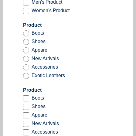
Men's Product
Women's Product
Product
Boots
Shoes
Apparel
New Arrivals
Accessories
Exotic Leathers
Product
Boots
Shoes
Apparel
New Arrivals
Accessories