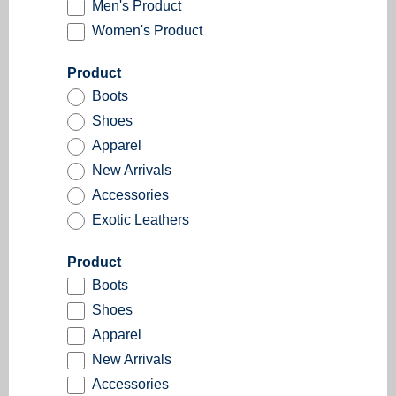
Men's Product
Women's Product
Product
Boots
Shoes
Apparel
New Arrivals
Accessories
Exotic Leathers
Product
Boots
Shoes
Apparel
New Arrivals
Accessories