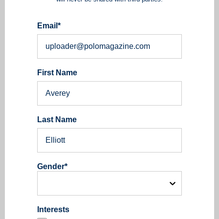
Email
*
First Name
Last Name
Gender
*
Interests