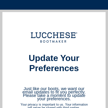
Update Your
Preferences
Just like our boots, we want our
email updates to fit you perfectly.
Please take a moment to update
your preferences.
Your privacy is important to us. Your information
will never be shared with third parties.