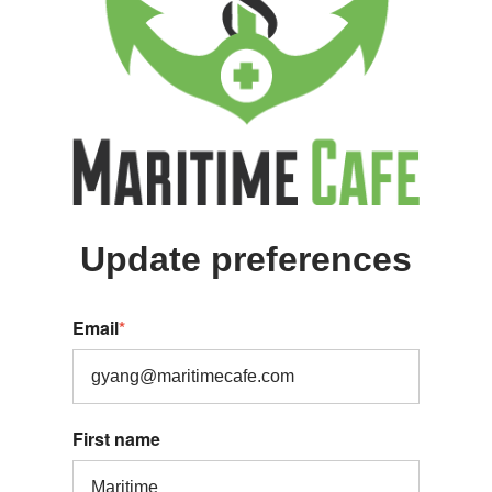
Update preferences
Email
*
First name