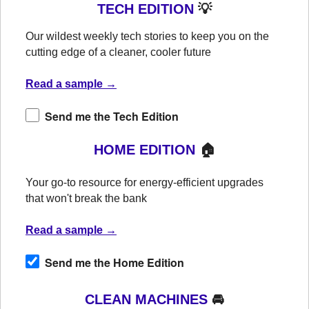
TECH EDITION
💡
Our wildest weekly tech stories to keep you on the
cutting edge of a cleaner, cooler future
Read a sample →
Send me the Tech Edition
HOME EDITION
🏠
Your go-to resource for energy-efficient upgrades
that won't break the bank
Read a sample →
Send me the Home Edition
CLEAN MACHINES
🚘