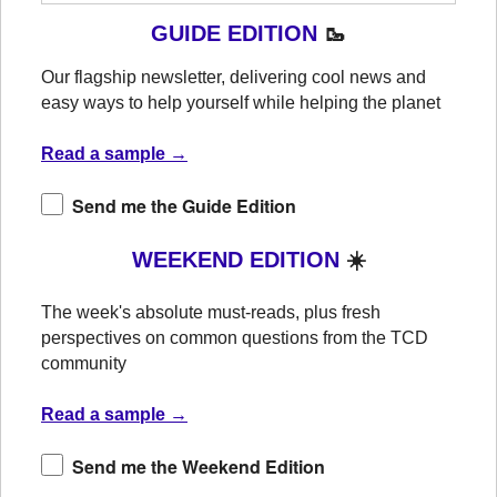
GUIDE EDITION
🥾
Our flagship newsletter, delivering cool news and
easy ways to help yourself while helping the planet
Read a sample →
Send me the Guide Edition
WEEKEND EDITION
☀️
The week's absolute must-reads, plus fresh
perspectives on common questions from the TCD
community
Read a sample →
Send me the Weekend Edition