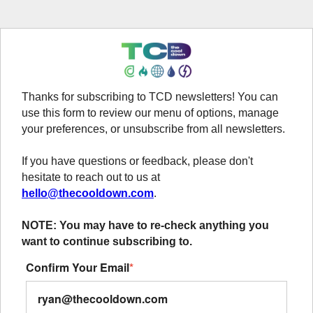
Thanks for subscribing to TCD newsletters! You can
use this form to review our menu of options, manage
your preferences, or unsubscribe from all newsletters.
If you have questions or feedback, please don't
hesitate to reach out to us at
hello@thecooldown.com
.
NOTE: You may have to re-check anything you
want to continue subscribing to.
Confirm Your Email
*