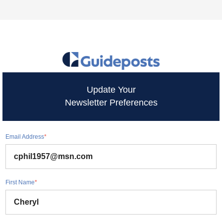
Update Your
Newsletter Preferences
Email Address
*
First Name
*