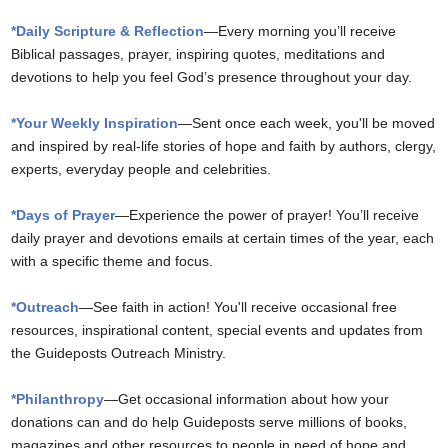
*Daily Scripture & Reflection
—Every morning you’ll receive
Biblical passages, prayer, inspiring quotes, meditations and
devotions to help you feel God’s presence throughout your day.
*Your Weekly Inspiration
—Sent once each week, you'll be moved
and inspired by real-life stories of hope and faith by authors, clergy,
experts, everyday people and celebrities.
*Days of Prayer
—Experience the power of prayer! You’ll receive
daily prayer and devotions emails at certain times of the year, each
with a specific theme and focus.
*Outreach
—See faith in action! You'll receive occasional free
resources, inspirational content, special events and updates from
the Guideposts Outreach Ministry.
*Philanthropy
—Get occasional information about how your
donations can and do help Guideposts serve millions of books,
magazines and other resources to people in need of hope and