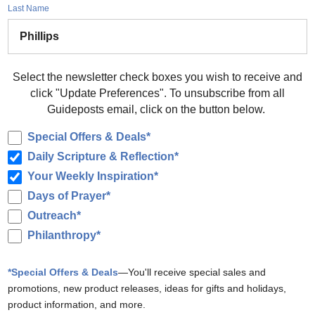
Last Name
Select the newsletter check boxes you wish to receive and
click "Update Preferences". To unsubscribe from all
Guideposts email, click on the button below.
Special Offers & Deals*
Daily Scripture & Reflection*
Your Weekly Inspiration*
Days of Prayer*
Outreach*
Philanthropy*
*Special Offers & Deals
—You'll receive special sales and
promotions, new product releases, ideas for gifts and holidays,
product information, and more.