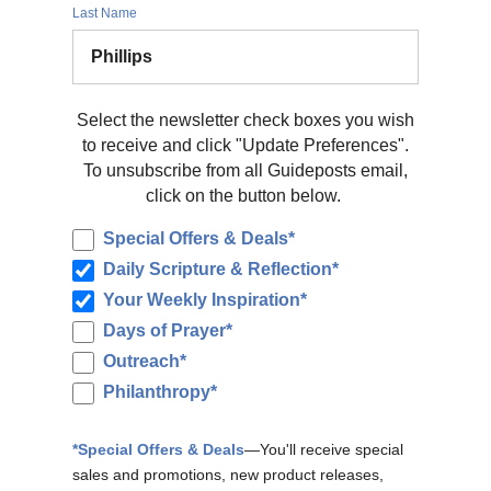
Last Name
Select the newsletter check boxes you wish
to receive and click "Update Preferences".
To unsubscribe from all Guideposts email,
click on the button below.
Special Offers & Deals*
Daily Scripture & Reflection*
Your Weekly Inspiration*
Days of Prayer*
Outreach*
Philanthropy*
*Special Offers & Deals
—You'll receive special
sales and promotions, new product releases,