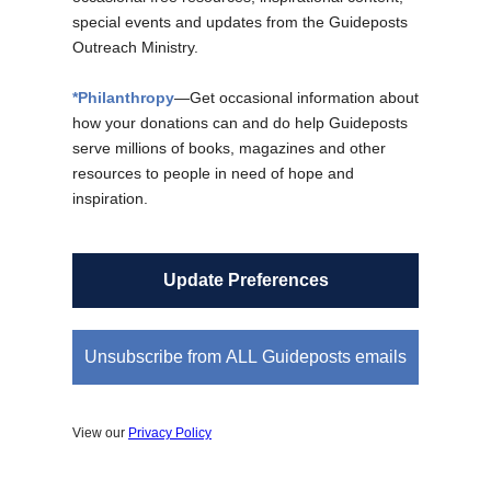
special events and updates from the Guideposts
Outreach Ministry.
*Philanthropy
—Get occasional information about
how your donations can and do help Guideposts
serve millions of books, magazines and other
resources to people in need of hope and
inspiration.
Update Preferences
Unsubscribe from ALL Guideposts emails
View our
Privacy Policy