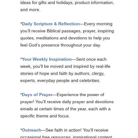
ideas for gifts and holidays, product information,
and more.
*Daily Scripture & Reflection
—Every morning
you’ll receive Biblical passages, prayer, inspiring
quotes, meditations and devotions to help you
feel God’s presence throughout your day.
*Your Weekly Inspiration
—Sent once each
week, you'll be moved and inspired by real-life
stories of hope and faith by authors, clergy,
experts, everyday people and celebrities.
*Days of Prayer
—Experience the power of
prayer! You’ll receive daily prayer and devotions
emails at certain times of the year, each with a
specific theme and focus.
*Outreach
—See faith in action! You'll receive
occasional free resources, inspirational content,