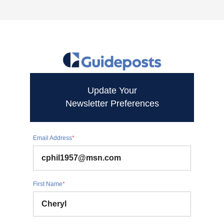
Update Your
Newsletter Preferences
Email Address
*
First Name
*