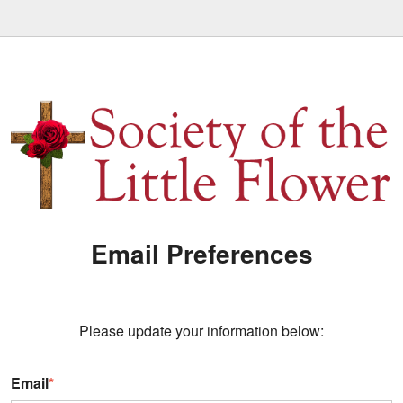
Email Preferences
Please update your information below:
Email
*