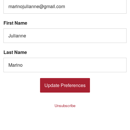
First Name
Last Name
Update Preferences
Unsubscribe