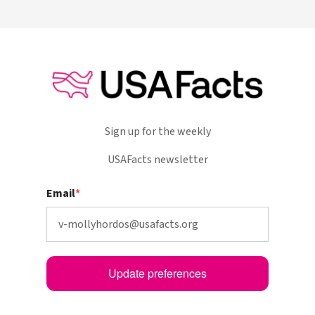
Sign up for the weekly
USAFacts newsletter
Email
*
Update preferences