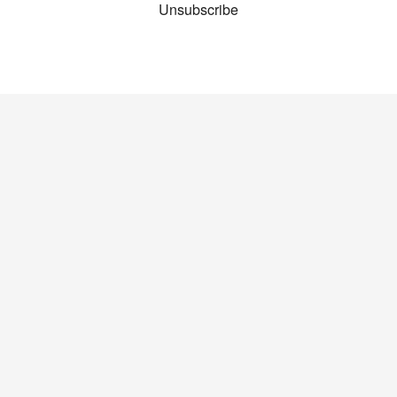
Unsubscribe