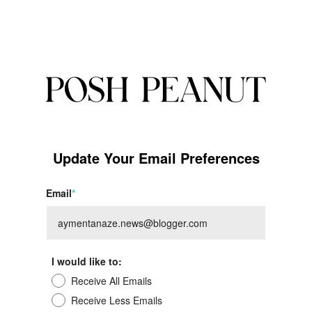
Update Your Email Preferences
Email
*
I would like to:
Receive All Emails
Receive Less Emails