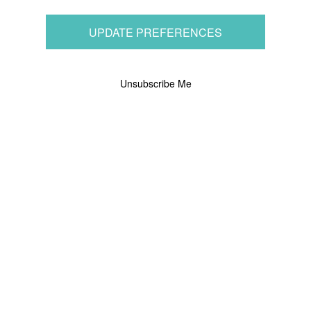
UPDATE PREFERENCES
Unsubscribe Me