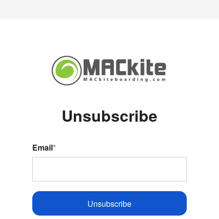
Unsubscribe
Email
*
Unsubscribe