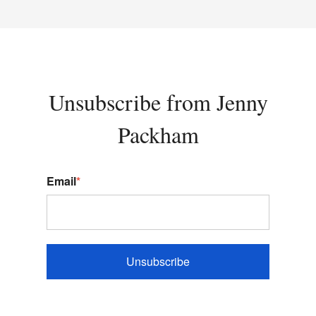
Unsubscribe from Jenny
Packham
Email
*
Unsubscribe