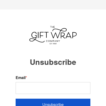
Unsubscribe
Email
*
Unsubscribe