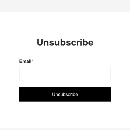
Unsubscribe
Email
*
Unsubscribe