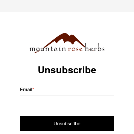
Unsubscribe
Email
*
Unsubscribe