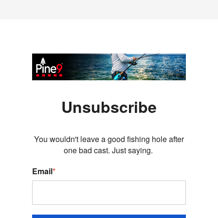
Unsubscribe
You wouldn't leave a good fishing hole after
one bad cast. Just saying.
Email
*