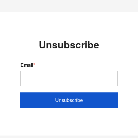
Unsubscribe
Email
*
Unsubscribe